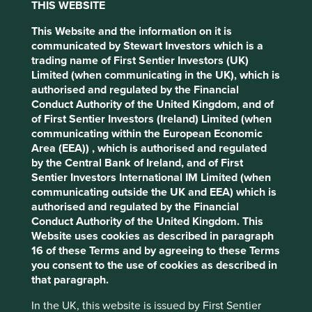
Policy
Terms and conditions
THIS WEBSITE
On Thursday 13 November 2025 First Sentier Group (the
Group), the global asset management
This Website and the information on it is
organisation, announced a strategic transition of Stewart
communicated by Stewart Investors which is a
Accept All
Reject All
Investors' investment management responsibilities to its
trading name of First Sentier Investors (UK)
affiliate investment team, FSSA Investment Managers
Limited (when communicating in the UK), which is
(FSSA), effective Friday, 14 November close of business
authorised and regulated by the Financial
Cookie Preference Manager
EST.
Conduct Authority of the United Kingdom, and of
of First Sentier Investors (Ireland) Limited (when
Since the unexpected departure of three senior Stewart
communicating within the European Economic
Investors’ portfolio managers in August 2025, we have
Area (EEA)) , which is authorised and regulated
worked closely with our affiliate investment teams to
by the Central Bank of Ireland, and of First
assess the longer-term impact of these exits.
Sentier Investors International IM Limited (when
communicating outside the UK and EEA) which is
Transition of investment management
authorised and regulated by the Financial
responsibilities to FSSA
Conduct Authority of the United Kingdom. This
Website uses cookies as described in paragraph
In November 2025, we made the decision to transition
16 of these Terms and by agreeing to these Terms
investment management responsibilities for the vast
you consent to the use of cookies as described in
majority of Stewart Investors’ funds to the FSSA business.
that paragraph.
Since then FSSA have assumed investment management
responsibilities for, and continue to run, the following
In the UK, this website is issued by First Sentier
funds.