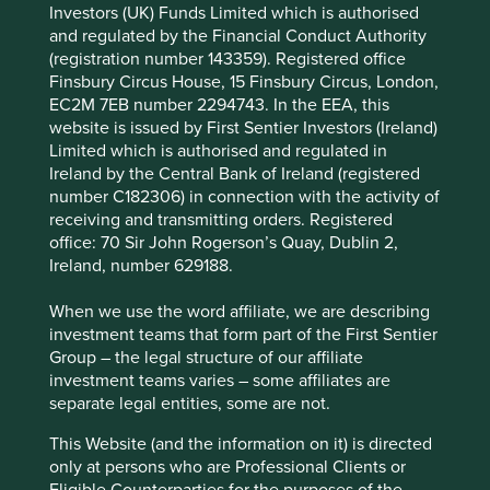
Investors (UK) Funds Limited which is authorised
and regulated by the Financial Conduct Authority
(registration number 143359). Registered office
Fund name
Lead / Co-managers
Finsbury Circus House, 15 Finsbury Circus, London,
Stewart Investors Asia Pacific
Martin Lau /
EC2M 7EB number 2294743. In the EEA, this
Leaders Fund
Rizi Mohanty
website is issued by First Sentier Investors (Ireland)
Limited which is authorised and regulated in
Stewart Investors Asia Pacific All
Sree Agarwal / Martin
Ireland by the Central Bank of Ireland (registered
Cap Fund
Lau
number C182306) in connection with the activity of
Stewart Investors Global Emerging
Rasmus Nemmoe /
receiving and transmitting orders. Registered
Markets Leaders Fund
Rizi Mohanty
office: 70 Sir John Rogerson’s Quay, Dublin 2,
Stewart Investors Global Emerging
Rasmus Nemmoe /
Ireland, number 629188.
Markets All Cap Fund
Rizi Mohanty
When we use the word affiliate, we are describing
investment teams that form part of the First Sentier
Many will recall Stewart Investors and FSSA Investment
Group – the legal structure of our affiliate
Managers share a rich heritage and operated collectively
investment teams varies – some affiliates are
under the First State Stewart brand until 2015. This shared
separate legal entities, some are not.
history and investment philosophy, combined with
This Website (and the information on it) is directed
numerous overlapping strategies, positions FSSA as the
only at persons who are Professional Clients or
natural choice to assume responsibility for these
Eligible Counterparties for the purposes of the