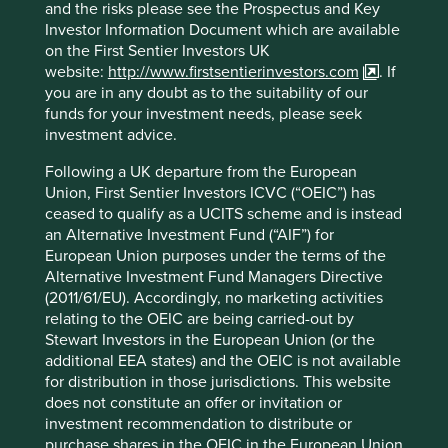
terminating these funds and returning proceeds to
and the risks please see the Prospectus and Key
shareholders is in their best interests.
Investor Information Document which are available
on the First Sentier Investors UK
We have made the decision to close the following funds:
website:
http://www.firstsentierinvestors.com
. If
you are in any doubt as to the suitability of our
Planned
funds for your investment needs, please seek
Fund names
Vehicle
termination
investment advice.
date
Following a UK departure from the European
Stewart Investors Global Emerging
Irish
28 April
Union, First Sentier Investors ICVC (“OEIC”) has
Markets (ex China) Leaders Fund
VCC
2026
ceased to qualify as a UCITS scheme and is instead
Stewart Investors Indian Subcontinent
Irish
28 April
an Alternative Investment Fund (“AIF”) for
All Cap Fund
VCC
2026
European Union purposes under the terms of the
Stewart Investors Worldwide All Cap
Irish
28 April
Alternative Investment Fund Managers Directive
Fund
VCC
2026
(2011/61/EU). Accordingly, no marketing activities
relating to the OEIC are being carried-out by
Stewart Investors Worldwide
Irish
15 June
Stewart Investors in the European Union (or the
Leaders Fund
VCC
2026
additional EEA states) and the OEIC is not available
for distribution in those jurisdictions. This website
We intend to run these funds in line with their stated
does not constitute an offer or invitation or
investment objectives until their termination dates. After
investment recommendation to distribute or
the termination dates we will distribute redemption
purchase shares in the OEIC in the European Union