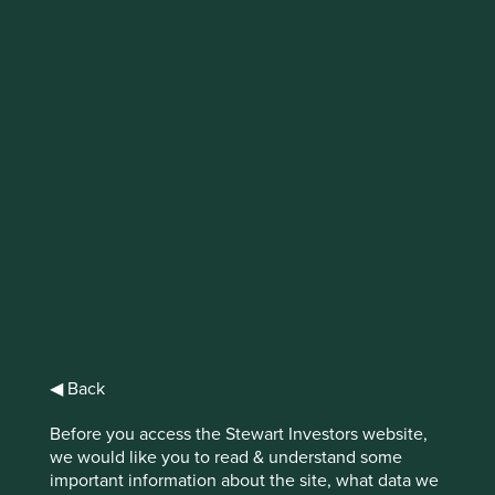
IMPORTANT NEWS: Transition of
investment management
responsibilities (excluding the
Worldwide strategies)
First Sentier Group, the global asset management
organisation, has announced a strategic transition of
Stewart Investors' investment management responsibilities
to its affiliate investment team, FSSA Investment
Managers, effective Friday, 14 November close of business
EST.
◀ Back
Find out more
Before you access the Stewart Investors website,
we would like you to read & understand some
important information about the site, what data we