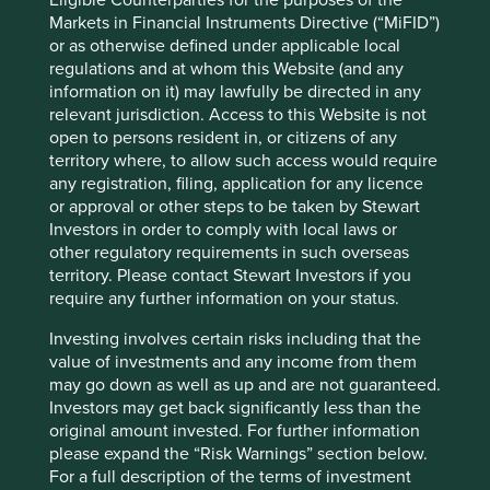
capabilities.
Markets in Financial Instruments Directive (“MiFID”)
With an average investment experience of over 18 years
or as otherwise defined under applicable local
and a geographical footprint in Hong Kong, Singapore and
regulations and at whom this Website (and any
London, we are confident that FSSA’s investment
information on it) may lawfully be directed in any
capability, quality and breadth is best placed to deliver on
relevant jurisdiction. Access to this Website is not
our clients’ expectations. Given the history, and therefore
open to persons resident in, or citizens of any
the natural investment synergies, we believe that
territory where, to allow such access would require
transitioning of investment responsibilities from Stewart
any registration, filing, application for any licence
Investors to FSSA strengthens our offering and will not
or approval or other steps to be taken by Stewart
affect the team in delivering on expectations.
Investors in order to comply with local laws or
other regulatory requirements in such overseas
Closure of selected Stewart Investors’
territory. Please contact Stewart Investors if you
require any further information on your status.
funds
Investing involves certain risks including that the
Since November 2025 we have also continued to review a
value of investments and any income from them
small number of Stewart Investors’ strategies.
may go down as well as up and are not guaranteed.
Following this review and after careful consideration, we
Investors may get back significantly less than the
have made the strategic decision to close a number of
original amount invested. For further information
Stewart Investors funds, as in our view, they are no longer
please expand the “Risk Warnings” section below.
commercially viable over the long term. We believe that
For a full description of the terms of investment