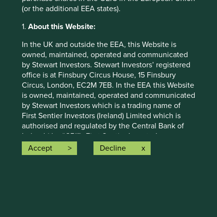
proceeds to investors.
(or the additional EEA states).
We remain committed to supporting our
1.
About this Website:
clients throughout this period. Any questions can be
directed to
infoUK@firstsentier.com
In the UK and outside the EEA, this Website is
owned, maintained, operated and communicated
by Stewart Investors. Stewart Investors’ registered
office is at Finsbury Circus House, 15 Finsbury
View previous update
Circus, London, EC2M 7EB. In the EEA this Website
is owned, maintained, operated and communicated
by Stewart Investors which is a trading name of
First Sentier Investors (Ireland) Limited which is
authorised and regulated by the Central Bank of
Further information
Ireland (the “CBI”). First Sentier Investor’s
registered office is at 70 Sir John Rogerson’s Quay,
Accept
Decline
Dublin 2, Ireland number 629188 (CBI registration
Further questions should be submitted
number C182306). The information on this Website
to
infoUK@firstsentier.com
constitutes a financial promotion and an invitation
or inducement to engage in investment activity
and/or a marketing communication.
This Website contains information about