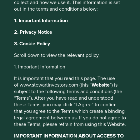
collect and how we use it. This information is set
out in the terms and conditions below:
1. Important Information
2. Privacy Notice
Update on the
3. Cookie Policy
transition of
Scroll down to view the relevant policy.
This website uses cookies which are
investment
managed by First Sentier Investors or by
1. Important Information
management
third-party partners, to improve site
It is important that you read this page. The use
functionality and provide you with a better
responsibilities
of www.stewartinvestors.com (this “
Website
”) is
browsing experience. To manage your use of
subject to the following terms and conditions (the
cookies on this website, please click on
“Terms”). After you have read and understood
“Accept All” or “Reject Non-Essential
these Terms, you may click “I Agree” to confirm
Cookies”. You can also adjust your cookie
that you agree to the Terms which create a binding
legal agreement between us. If you do not agree to
settings at any time using the “Cookie
these Terms, please refrain from using this Website.
Preference Manager” to select which
Thursday, 26 March 2026
cookies you would like to allow.
Cookie
IMPORTANT INFORMATION ABOUT ACCESS TO