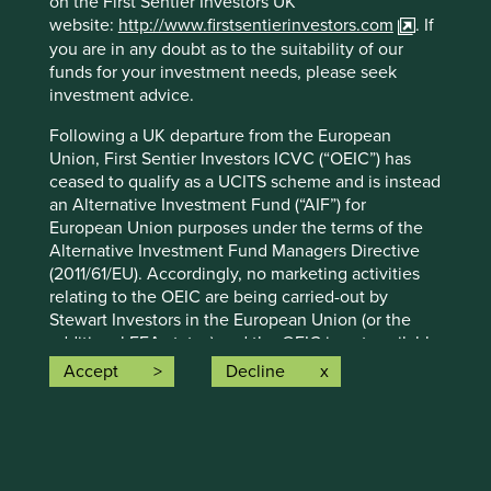
on the First Sentier Investors UK
advice or investment recommendation of those
website:
http://www.firstsentierinvestors.com
. If
companies. Companies mentioned herein may or may not
you are in any doubt as to the suitability of our
form part of the holdings of Stewart Investors. Holdings
funds for your investment needs, please seek
are subject to change.
investment advice.
Certain statements, estimates, and projections in this
Following a UK departure from the European
document may be forward-looking statements. These
Union, First Sentier Investors ICVC (“OEIC”) has
forward-looking statements are based upon Stewart
ceased to qualify as a UCITS scheme and is instead
Investors’ current assumptions and beliefs, in light of
an Alternative Investment Fund (“AIF”) for
currently available information, but involve known and
European Union purposes under the terms of the
unknown risks and uncertainties. Actual actions or results
Alternative Investment Fund Managers Directive
may differ materially from those discussed. Readers are
(2011/61/EU). Accordingly, no marketing activities
cautioned not to place undue reliance on these forward-
relating to the OEIC are being carried-out by
looking statements. There is no certainty that current
Stewart Investors in the European Union (or the
conditions will last, and Stewart Investors undertakes no
additional EEA states) and the OEIC is not available
obligation to correct, revise or update information herein,
for distribution in those jurisdictions. This website
whether as a result of new information, future events or
Accept
Decline
does not constitute an offer or invitation or
otherwise.
investment recommendation to distribute or
Source: Stewart Investors investment team and company
purchase shares in the OEIC in the European Union
data. Securities mentioned are all investee companies*
(or the additional EEA states).
from representative Asia Pacific All Cap Strategy, Asia