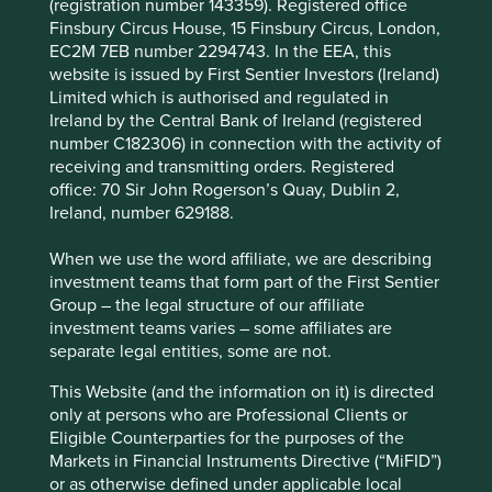
(registration number 143359). Registered office
tomorrow’s world of 5G communications,
Finsbury Circus House, 15 Finsbury Circus, London,
autonomous vehicles, industrial automation and
EC2M 7EB number 2294743. In the EEA, this
the Internet of Things (IoT), among others, helping
website is issued by First Sentier Investors (Ireland)
to build a more productive society and improve
Limited which is authorised and regulated in
living standards.
Ireland by the Central Bank of Ireland (registered
It is a company with high barriers to entry, a strong
number C182306) in connection with the activity of
culture, and a conservative approach to the
receiving and transmitting orders. Registered
balance sheet, with zero debt.
office: 70 Sir John Rogerson’s Quay, Dublin 2,
Ireland, number 629188.
Areas to improve
When we use the word affiliate, we are describing
Conflict minerals in supply chain.
investment teams that form part of the First Sentier
Further promoting the circular economy.
Group – the legal structure of our affiliate
investment teams varies – some affiliates are
Risks
separate legal entities, some are not.
We believe risks to the company include economic
This Website (and the information on it) is directed
cyclicality, customer concentration (Samsung one-
only at persons who are Professional Clients or
quarter of sales) and technological disruption
Eligible Counterparties for the purposes of the
(Moore’s law).
Markets in Financial Instruments Directive (“MiFID”)
or as otherwise defined under applicable local