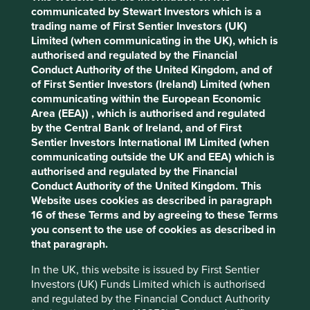
Solutions
Pillars
Goals
communicated by Stewart Investors which is a
trading name of First Sentier Investors (UK)
Cookie Preference Manager
Limited (when communicating in the UK), which is
Stewardship
authorised and regulated by the Financial
Free float. Run by professional management.
Conduct Authority of the United Kingdom, and of
of First Sentier Investors (Ireland) Limited (when
What we like
communicating within the European Economic
Area (EEA)) , which is authorised and regulated
The semiconductor production equipment industry
by the Central Bank of Ireland, and of First
is highly consolidated and Tokyo Electron holds
Sentier Investors International IM Limited (when
c.85% share in the ‘photoresist’ segment.
communicating outside the UK and EEA) which is
Photoresist is one of the key steps in the
authorised and regulated by the Financial
semiconductor manufacturing process where a
Conduct Authority of the United Kingdom. This
light-sensitive material is deposited and then the
Website uses cookies as described in paragraph
relevant areas are exposed to light.
16 of these Terms and by agreeing to these Terms
The steps in the semiconductor process are
you consent to the use of cookies as described in
relatively straightforward, but certainly not easy
that paragraph.
and require significant investment to increase
production yield, reduce transistor sizes and
In the UK, this website is issued by First Sentier
ultimately lower the cost of semiconductors.
Investors (UK) Funds Limited which is authorised
and regulated by the Financial Conduct Authority
Tokyo Electron’s products play a central role in