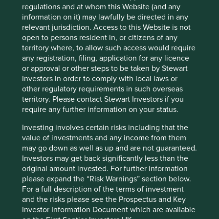
regulations and at whom this Website (and any
information on it) may lawfully be directed in any
Website
relevant jurisdiction. Access to this Website is not
tel.com
open to persons resident in, or citizens of any
territory where, to allow such access would require
Country
any registration, filing, application for any licence
Japan
or approval or other steps to be taken by Stewart
Investors in order to comply with local laws or
Sector
other regulatory requirements in such overseas
Information Technology
territory. Please contact Stewart Investors if you
require any further information on your status.
Market capitalisation
USD129.63 billion
Investing involves certain risks including that the
value of investments and any income from them
may go down as well as up and are not guaranteed.
Investors may get back significantly less than the
Important information
original amount invested. For further information
please expand the “Risk Warnings” section below.
For illustrative purposes only. Reference to the names of
For a full description of the terms of investment
example company names mentioned in this
and the risks please see the Prospectus and Key
communication is merely for explaining the investment
Investor Information Document which are available
strategy and should not be construed as investment