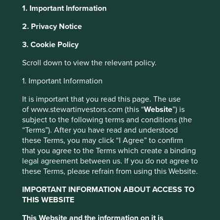
1. Important Information
2. Privacy Notice
About Portfolio Explorer
Choose your view
This website uses cookies which are
3. Cookie Policy
managed by First Sentier Investors or by
Scroll down to view the relevant policy.
third-party partners, to improve site
Tokyo Electron
functionality and provide you with a better
1. Important Information
browsing experience. To manage your use of
It is important that you read this page. The use
cookies on this website, please click on
Equipment that makes semiconductors and associated
of www.stewartinvestors.com (this “
Website
”) is
“Accept All” or “Reject Non-Essential
technical support.
subject to the following terms and conditions (the
Cookies”. You can also adjust your cookie
“Terms”). After you have read and understood
Choose a company
these Terms, you may click “I Agree” to confirm
settings at any time using the “Cookie
that you agree to the Terms which create a binding
Preference Manager” to select which
legal agreement between us. If you do not agree to
cookies you would like to allow.
Cookie
these Terms, please refrain from using this Website.
Policy
Terms and conditions
Back to map
IMPORTANT INFORMATION ABOUT ACCESS TO
THIS WEBSITE
Human
Sustainable
Accept All
Reject All
Climate
Profile
Development
Development
This Website and the information on it is