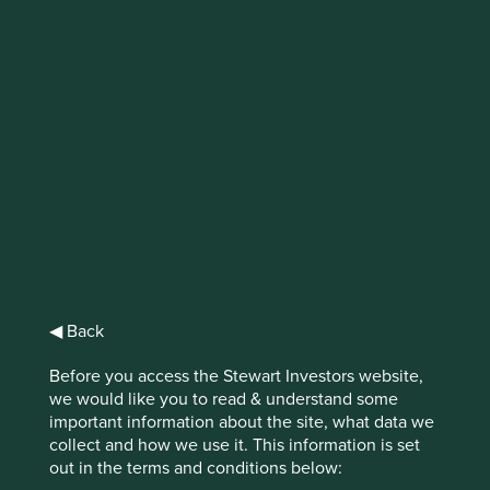
IMPORTANT NEWS: Transition of
investment management
responsibilities (excluding the
Worldwide strategies)
First Sentier Group, the global asset management
organisation, has announced a strategic transition of
Stewart Investors' investment management responsibilities
to its affiliate investment team, FSSA Investment
Managers, effective Friday, 14 November close of business
◀ Back
EST.
Before you access the Stewart Investors website,
we would like you to read & understand some
Find out more
important information about the site, what data we
collect and how we use it. This information is set
out in the terms and conditions below: