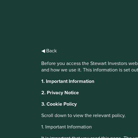
IMPORTANT NEWS: Transition of inve
First Sentier Group, the global asset management organisati
investment team, FSSA Investment Managers, effective Fr
◀ Back
Find out more
Before you access the Stewart Investors webs
and how we use it. This information is set ou
This website uses cookies which are manag
1. Important Information
with a better browsing experience. To ma
You can also adjust your cookie settings
2. Privacy Notice
Cookie Policy
Terms and conditions
3. Cookie Policy
Scroll down to view the relevant policy.
About Portfolio Explorer
Choose your vi
Cookie Preference Manager
1. Important Information