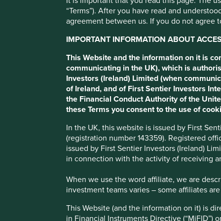
It is important that you read this page. The 
“Terms”). After you have read and understood
Philippine Seven
agreement between us. If you do not agree to
IMPORTANT INFORMATION ABOUT ACCESS
Operates 7-Eleven convenience store franchises.
This Website and the information on it is c
communicating in the UK), which is authoris
Investors (Ireland) Limited (when communic
Profile
Human Development Pillars
Sustainable
of Ireland, and of First Sentier Investors 
the Financial Conduct Authority of the Uni
Stewardship
these Terms you consent to the use of cooki
Family. Founded by Paterno and Pardo families who ha
In the UK, this website is issued by First Se
Store Corporation is the controlling shareholder.
(registration number 143359). Registered off
issued by First Sentier Investors (Ireland) L
What we like
in connection with the activity of receiving 
Philippine Seven operate over 4,100 7-Eleven conven
When we use the word affiliate, we are describ
food items.
investment teams varies – some affiliates are
Under the leadership of a long-tenured management 
This Website (and the information on it) is d
environment by expanding into new regions and intro
in Financial Instruments Directive (“MiFID”) 