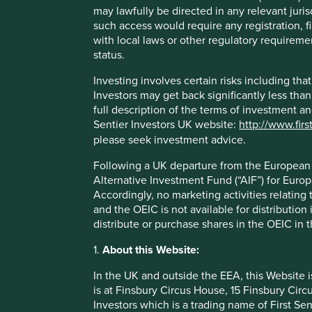
The company benefits from 7-Eleven's trusted and rec
may lawfully be directed in any relevant juris
convenience store business model.
such access would require any registration, fi
with local laws or other regulatory requiremen
Areas to improve
status.
Reducing tobacco and vape sales.
Investing involves certain risks including t
Increasing the share of healthy foods.
Investors may get back significantly less tha
full description of the terms of investment a
Risks
Sentier Investors UK website:
http://www.firs
please seek investment advice.
We believe risks to the company include a slowing ec
formats.
Following a UK departure from the European U
Alternative Investment Fund (“AIF”) for Euro
Accordingly, no marketing activities relating
and the OEIC is not available for distribution
distribute or purchase shares in the OEIC in 
Important information
1.
About this Website:
For illustrative purposes only. Reference to the names o
be construed as investment advice or investment recomme
In the UK and outside the EEA, this Website 
Holdings are subject to change.
is at Finsbury Circus House, 15 Finsbury Ci
Investors which is a trading name of First Sen
Certain statements, estimates, and projections in this d