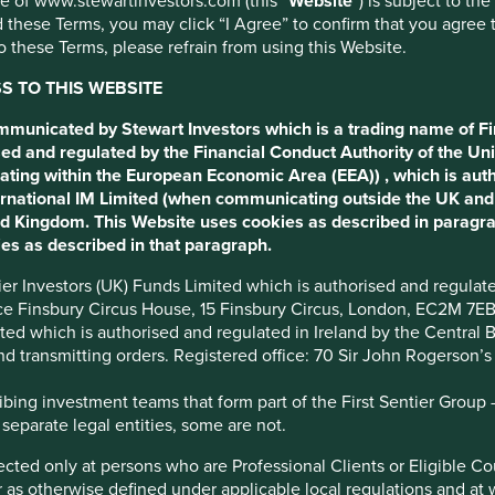
use of www.stewartinvestors.com (this “
Website
”) is subject to th
 these Terms, you may click “I Agree” to confirm that you agree 
 these Terms, please refrain from using this Website.
 TO THIS WEBSITE
ommunicated by Stewart Investors which is a trading name of Fi
ed and regulated by the Financial Conduct Authority of the Uni
ating within the European Economic Area (EEA)) , which is aut
 Development Goals
International IM Limited (when communicating outside the UK an
ted Kingdom. This Website uses cookies as described in paragr
es as described in that paragraph.
ve Management and Board roles in the company. President Chai
ntier Investors (UK) Funds Limited which is authorised and regula
ice Finsbury Circus House, 15 Finsbury Circus, London, EC2M 7E
imited which is authorised and regulated in Ireland by the Centra
and transmitting orders. Registered office: 70 Sir John Rogerson’
ience stores, providing accessible and affordable food and non-
ing investment teams that form part of the First Sentier Group – t
 separate legal entities, some are not.
team, the company is adapting to a changing competitive
irected only at persons who are Professional Clients or Eligible C
ducing staple grocery products.
or as otherwise defined under applicable local regulations and at