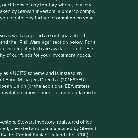
 or citizens of any territory where, to allow
 taken by Stewart Investors in order to comply
f you require any further information on your
wn as well as up and are not guaranteed.
pand the “Risk Warnings” section below. For a
ion Document which are available on the First
ility of our funds for your investment needs,
fy as a UCITS scheme and is instead an
nt Fund Managers Directive (2011/61/EU).
ropean Union (or the additional EEA states)
r or invitation or investment recommendation to
ely for explaining the investment strategy and should not
 may not form part of the holdings of Stewart Investors.
stors. Stewart Investors’ registered office
tained, operated and communicated by Stewart
 by the Central Bank of Ireland (the “CBI”).
g statements are based upon Stewart Investors’ current