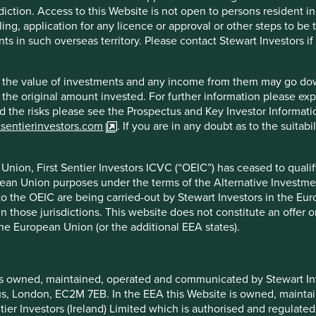
ognised global brand and the scalable, resilient and proven
diction. Access to this Website is not open to persons resident in,
ling, application for any licence or approval or other steps to be
ts in such overseas territory. Please contact Stewart Investors i
hat the value of investments and any income from them may go do
n the original amount invested. For further information please ex
nd the risks please see the Prospectus and Key Investor Informat
tsentierinvestors.com
. If you are in any doubt as to the suitab
onomy and growing competition from other convenience store
nion, First Sentier Investors ICVC (“OEIC”) has ceased to quali
pean Union purposes under the terms of the Alternative Investme
 to the OEIC are being carried-out by Stewart Investors in the Eu
 in those jurisdictions. This website does not constitute an offe
the European Union (or the additional EEA states).
f example company names mentioned in this communication is mer
ndation of those companies. Companies mentioned herein may or
is owned, maintained, operated and communicated by Stewart Inve
rcus, London, EC2M 7EB. In the EEA this Website is owned, main
tier Investors (Ireland) Limited which is authorised and regulated
ocument may be forward-looking statements. These forward-lookin