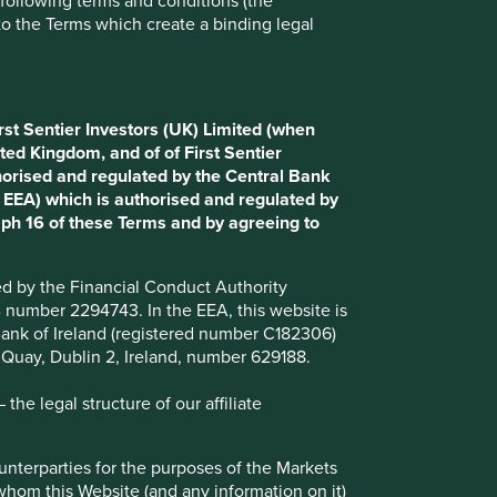
e following terms and conditions (the
to the Terms which create a binding legal
Choose a company
rst Sentier Investors (UK) Limited (when
Back to map
ted Kingdom, and of of First Sentier
horised and regulated by the Central Bank
d EEA) which is authorised and regulated by
aph 16 of these Terms and by agreeing to
Website
7-eleven.com.ph
n
ted by the Financial Conduct Authority
Country
Philippines
B number 2294743. In the EEA, this website is
l Bank of Ireland (registered number C182306)
Sector
Consumer Staples
s Quay, Dublin 2, Ireland, number 629188.
Market capitalisation
USD1.16 billion
he legal structure of our affiliate
Strategies held in
ounterparties for the purposes of the Markets
Asia Pacific All Cap
 whom this Website (and any information on it)