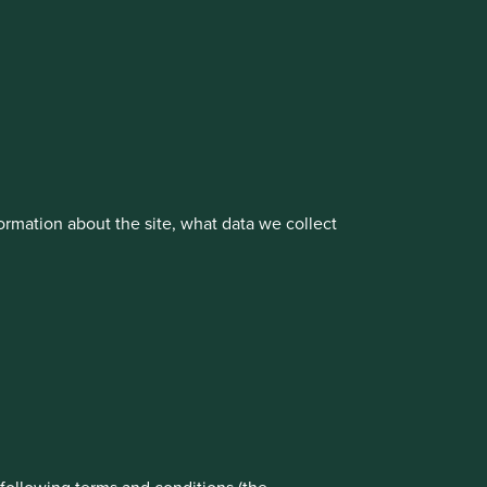
cluding the Worldwide strategies)
vestment management responsibilities to its affiliate
rmation about the site, what data we collect
rove site functionality and provide you
t All” or “Reject Non-Essential Cookies”.
ch cookies you would like to allow.
About us
Portfolio Explorer
Reject All
Accept All