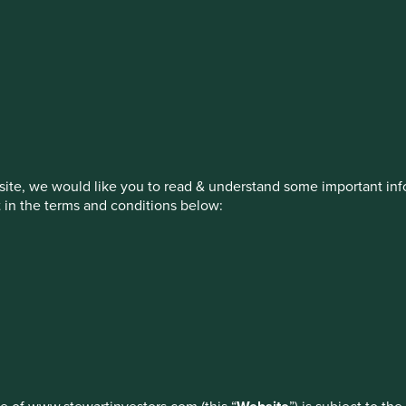
stment management responsibilities (ex
on, has announced a strategic transition of Stewart Investors' in
iday, 14 November close of business EST.
ite, we would like you to read & understand some important info
t in the terms and conditions below:
ed by First Sentier Investors or by third-party partners, to imp
nage your use of cookies on this website, please click on “Accep
 at any time using the “Cookie Preference Manager” to select whi
How we invest
Our strategies
Insights
ew