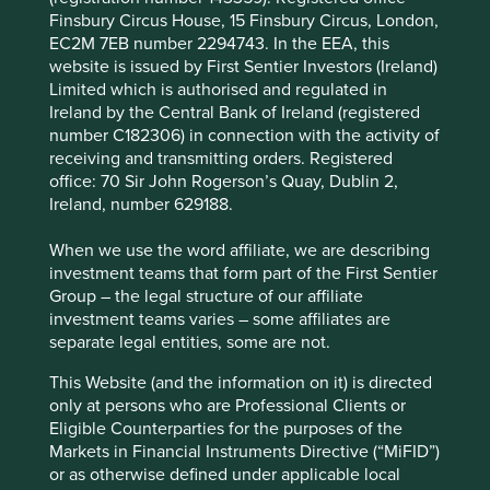
Areas to improve
Finsbury Circus House, 15 Finsbury Circus, London,
EC2M 7EB number 2294743. In the EEA, this
Encouraging further circular economy practices.
website is issued by First Sentier Investors (Ireland)
Diversity.
Limited which is authorised and regulated in
Ireland by the Central Bank of Ireland (registered
Risks
number C182306) in connection with the activity of
receiving and transmitting orders. Registered
We believe risks to the company include product
office: 70 Sir John Rogerson’s Quay, Dublin 2,
quality/safety issues, failures in new business
Ireland, number 629188.
expansion and reputational damage from financial
issues.
When we use the word affiliate, we are describing
investment teams that form part of the First Sentier
Group – the legal structure of our affiliate
Website
investment teams varies – some affiliates are
midea-group.com
separate legal entities, some are not.
This Website (and the information on it) is directed
Country
only at persons who are Professional Clients or
China
Eligible Counterparties for the purposes of the
Markets in Financial Instruments Directive (“MiFID”)
Sector
or as otherwise defined under applicable local
Consumer Discretionary