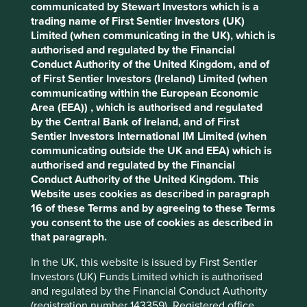
communicated by Stewart Investors which is a
Cookie Preference Manager
trading name of First Sentier Investors (UK)
Stewardship
Limited (when communicating in the UK), which is
authorised and regulated by the Financial
Entrepreneur. Co-founded by He Xiangjian who
Conduct Authority of the United Kingdom, and of
remains a large shareholder in the company. The
of First Sentier Investors (Ireland) Limited (when
business is run by professional management.
communicating within the European Economic
What we like
Area (EEA)) , which is authorised and regulated
by the Central Bank of Ireland, and of First
Midea’s home appliance products hold dominant
Sentier Investors International IM Limited (when
market share positions and should benefit from
communicating outside the UK and EEA) which is
sustainability consumption tailwinds which
authorised and regulated by the Financial
promote greener and smarter household appliance
Conduct Authority of the United Kingdom. This
use in China and beyond.
Website uses cookies as described in paragraph
16 of these Terms and by agreeing to these Terms
Midea is a manufacturing company at heart and
you consent to the use of cookies as described in
has a culture of continually innovating and
that paragraph.
improving manufacturing processes.
The business generates substantial cashflows
In the UK, this website is issued by First Sentier
which they are deploying into new growth areas
Investors (UK) Funds Limited which is authorised
such as building technology and automation.
and regulated by the Financial Conduct Authority
(registration number 143359). Registered office