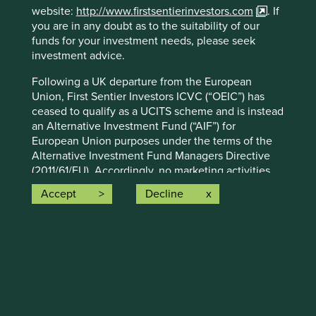
Certain statements, estimates, and projections in this
website:
http://www.firstsentierinvestors.com
. If
document may be forward-looking statements. These
you are in any doubt as to the suitability of our
forward-looking statements are based upon Stewart
funds for your investment needs, please seek
Investors’ current assumptions and beliefs, in light of
investment advice.
currently available information, but involve known and
Following a UK departure from the European
unknown risks and uncertainties. Actual actions or results
Union, First Sentier Investors ICVC (“OEIC”) has
may differ materially from those discussed. Readers are
ceased to qualify as a UCITS scheme and is instead
cautioned not to place undue reliance on these forward-
an Alternative Investment Fund (“AIF”) for
looking statements. There is no certainty that current
European Union purposes under the terms of the
conditions will last, and Stewart Investors undertakes no
Alternative Investment Fund Managers Directive
obligation to correct, revise or update information herein,
(2011/61/EU). Accordingly, no marketing activities
whether as a result of new information, future events or
relating to the OEIC are being carried-out by
otherwise.
Accept
Decline
Stewart Investors in the European Union (or the
Source: Stewart Investors investment team and company
additional EEA states) and the OEIC is not available
data. Securities mentioned are all investee companies*
for distribution in those jurisdictions. This website
from representative Asia Pacific All Cap Strategy, Asia
does not constitute an offer or invitation or
Pacific & Japan All Cap Strategy, Asia Pacific Leaders
investment recommendation to distribute or
Strategy, All Cap Strategy, Global Emerging Markets (ex
purchase shares in the OEIC in the European Union
China) Leaders Strategy, Global Emerging Markets Leaders
(or the additional EEA states).
Strategy, Global Emerging Markets All Cap Strategy, Indian
Subcontinent All Cap Strategy, Worldwide All Cap
1.
About this Website: