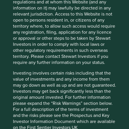
regulations and at whom this Website (and any
information on it) may lawfully be directed in any
Market capitalisation
relevant jurisdiction. Access to this Website is not
USD91.44 billion
open to persons resident in, or citizens of any
territory where, to allow such access would require
Strategies held in
any registration, filing, application for any licence
Asia Pacific Leaders
or approval or other steps to be taken by Stewart
Asia Pacific All Cap
Investors in order to comply with local laws or
other regulatory requirements in such overseas
territory. Please contact Stewart Investors if you
require any further information on your status.
Important information
Investing involves certain risks including that the
value of investments and any income from them
For illustrative purposes only. Reference to the names of
may go down as well as up and are not guaranteed.
example company names mentioned in this
Investors may get back significantly less than the
communication is merely for explaining the investment
original amount invested. For further information
strategy and should not be construed as investment
please expand the “Risk Warnings” section below.
advice or investment recommendation of those
For a full description of the terms of investment
companies. Companies mentioned herein may or may not
and the risks please see the Prospectus and Key
form part of the holdings of Stewart Investors. Holdings
Investor Information Document which are available
are subject to change.
on the First Sentier Investors UK