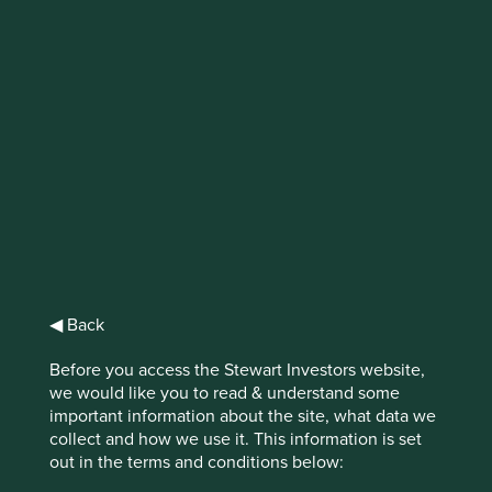
IMPORTANT NEWS: Transition of
investment management
responsibilities (excluding the
Worldwide strategies)
First Sentier Group, the global asset management
organisation, has announced a strategic transition of
Stewart Investors' investment management responsibilities
to its affiliate investment team, FSSA Investment
◀ Back
Managers, effective Friday, 14 November close of business
EST.
Before you access the Stewart Investors website,
we would like you to read & understand some
Find out more
important information about the site, what data we
collect and how we use it. This information is set
out in the terms and conditions below: