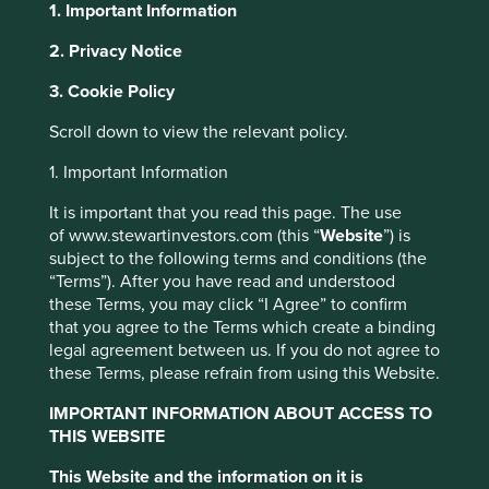
1. Important Information
2. Privacy Notice
About Portfolio Explorer
Choose your view
This website uses cookies which are
3. Cookie Policy
managed by First Sentier Investors or by
Scroll down to view the relevant policy.
third-party partners, to improve site
functionality and provide you with a better
1. Important Information
Midea
browsing experience. To manage your use of
It is important that you read this page. The use
cookies on this website, please click on
of www.stewartinvestors.com (this “
Website
”) is
Largest home appliances business in China.
“Accept All” or “Reject Non-Essential
subject to the following terms and conditions (the
Cookies”. You can also adjust your cookie
Choose a company
“Terms”). After you have read and understood
settings at any time using the “Cookie
these Terms, you may click “I Agree” to confirm
Preference Manager” to select which
that you agree to the Terms which create a binding
legal agreement between us. If you do not agree to
cookies you would like to allow.
Cookie
these Terms, please refrain from using this Website.
Policy
Terms and conditions
Back to map
IMPORTANT INFORMATION ABOUT ACCESS TO
Human
Sustainable
THIS WEBSITE
Climate
Accept All
Reject All
Profile
Development
Development
Solutions
This Website and the information on it is
Pillars
Goals