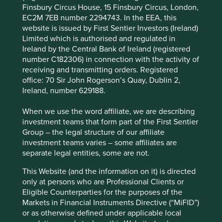
Finsbury Circus House, 15 Finsbury Circus, London,
from further growth as countries invest in rail
EC2M 7EB number 2294743. In the EEA, this
infrastructure, along with growth potential in
website is issued by First Sentier Investors (Ireland)
emerging markets due to development and more
Limited which is authorised and regulated in
stringent safety standards.
Ireland by the Central Bank of Ireland (registered
number C182306) in connection with the activity of
Areas to improve
receiving and transmitting orders. Registered
More ambition around circularity and diversity.
office: 70 Sir John Rogerson’s Quay, Dublin 2,
Ireland, number 629188.
Risks
When we use the word affiliate, we are describing
We believe risks to the company include product
investment teams that form part of the First Sentier
failure and stretched government balance sheets
Group – the legal structure of our affiliate
leading to low investment in rail infrastructure.
investment teams varies – some affiliates are
separate legal entities, some are not.
This Website (and the information on it) is directed
Website
only at persons who are Professional Clients or
knorr-bremse.com
Eligible Counterparties for the purposes of the
Markets in Financial Instruments Directive (“MiFID”)
Country
or as otherwise defined under applicable local
Germany