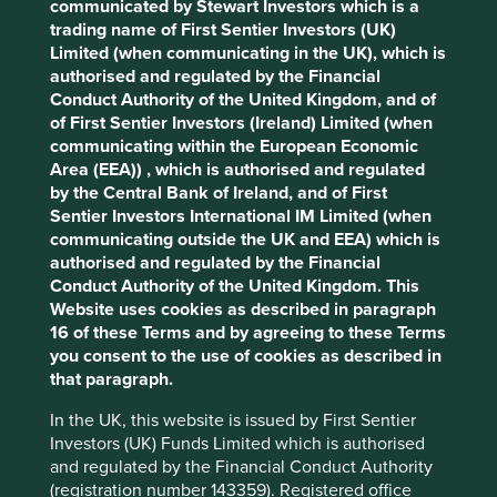
communicated by Stewart Investors which is a
Cookie Preference Manager
trading name of First Sentier Investors (UK)
Stewardship
Limited (when communicating in the UK), which is
authorised and regulated by the Financial
Family. The family of the late Heinz Hermann Thiele
Conduct Authority of the United Kingdom, and of
are the controlling shareholder.
of First Sentier Investors (Ireland) Limited (when
communicating within the European Economic
What we like
Area (EEA)) , which is authorised and regulated
Knorr-Bremse is a leading provider of critical
by the Central Bank of Ireland, and of First
brakes for trains, trucks and buses, built on a 120-
Sentier Investors International IM Limited (when
year history.
communicating outside the UK and EEA) which is
authorised and regulated by the Financial
The business benefits from the long-term
Conduct Authority of the United Kingdom. This
stewardship from the Thiele family who remain the
Website uses cookies as described in paragraph
majority owner of the business.
16 of these Terms and by agreeing to these Terms
It maintains a leading market position in brakes for
you consent to the use of cookies as described in
rail transport and in brakes for commercial vehicles
that paragraph.
and is developing a resilient after-market business.
In the UK, this website is issued by First Sentier
It has strong financials, benefits from predictable
Investors (UK) Funds Limited which is authorised
and stable revenues from returning customers, and
and regulated by the Financial Conduct Authority
has maintained profitability despite cyclical end
(registration number 143359). Registered office
markets. Knorr-Bremse is well placed to benefit