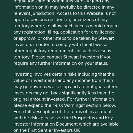
regulations and at whom this Website (and any
information on it) may lawfully be directed in any
Sector
relevant jurisdiction. Access to this Website is not
Industrials
open to persons resident in, or citizens of any
territory where, to allow such access would require
Market capitalisation
any registration, filing, application for any licence
USD23.42 billion
or approval or other steps to be taken by Stewart
Investors in order to comply with local laws or
other regulatory requirements in such overseas
territory. Please contact Stewart Investors if you
Important information
require any further information on your status.
For illustrative purposes only. Reference to the names of
Investing involves certain risks including that the
example company names mentioned in this
value of investments and any income from them
communication is merely for explaining the investment
may go down as well as up and are not guaranteed.
strategy and should not be construed as investment
Investors may get back significantly less than the
advice or investment recommendation of those
original amount invested. For further information
companies. Companies mentioned herein may or may not
please expand the “Risk Warnings” section below.
form part of the holdings of Stewart Investors. Holdings
For a full description of the terms of investment
are subject to change.
and the risks please see the Prospectus and Key
Investor Information Document which are available
Certain statements, estimates, and projections in this
on the First Sentier Investors UK
document may be forward-looking statements. These