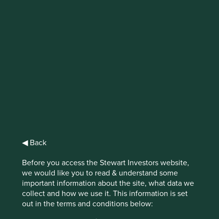
IMPORTANT NEWS: Transition of
investment management
responsibilities (excluding the
Worldwide strategies)
First Sentier Group, the global asset management
organisation, has announced a strategic transition of
Stewart Investors' investment management responsibilities
to its affiliate investment team, FSSA Investment
◀ Back
Managers, effective Friday, 14 November close of business
EST.
Before you access the Stewart Investors website,
we would like you to read & understand some
Find out more
important information about the site, what data we
collect and how we use it. This information is set
out in the terms and conditions below: