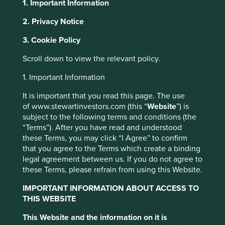
1. Important Information
2. Privacy Notice
About Portfolio Explorer
Choose your view
This website uses cookies which are
3. Cookie Policy
managed by First Sentier Investors or by
third-party partners, to improve site
Scroll down to view the relevant policy.
functionality and provide you with a better
1. Important Information
Knorr-Bremse
browsing experience. To manage your use of
It is important that you read this page. The use
cookies on this website, please click on
of www.stewartinvestors.com (this “
Website
”) is
“Accept All” or “Reject Non-Essential
Global leader in brakes for rail and commercial vehicles.
subject to the following terms and conditions (the
Cookies”. You can also adjust your cookie
Choose a company
“Terms”). After you have read and understood
settings at any time using the “Cookie
these Terms, you may click “I Agree” to confirm
Preference Manager” to select which
that you agree to the Terms which create a binding
cookies you would like to allow.
Cookie
legal agreement between us. If you do not agree to
these Terms, please refrain from using this Website.
Policy
Terms and conditions
Back to map
IMPORTANT INFORMATION ABOUT ACCESS TO
THIS WEBSITE
Human
Sustainable
Accept All
Reject All
Climate
Profile
Development
Development
Solutions
This Website and the information on it is
Pillars
Goals