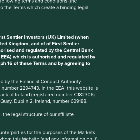
e following terms and conditions (the
to the Terms which create a binding legal
Choose a company
rst Sentier Investors (UK) Limited (when
Back to map
ted Kingdom, and of of First Sentier
horised and regulated by the Central Bank
d EEA) which is authorised and regulated by
aph 16 of these Terms and by agreeing to
Website
itausa.com.br
ted by the Financial Conduct Authority
Country
Brazil
B number 2294743. In the EEA, this website is
l Bank of Ireland (registered number C182306)
Sector
Financials
s Quay, Dublin 2, Ireland, number 629188.
Market capitalisation
USD32.26 billion
he legal structure of our affiliate
ounterparties for the purposes of the Markets
 whom this Website (and any information on it)