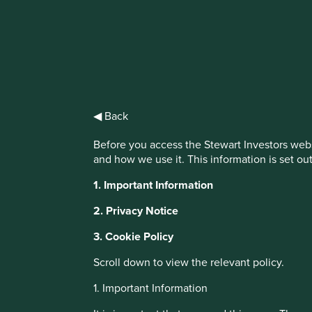
IMPORTANT NEWS: Transition of inve
First Sentier Group, the global asset management organisati
investment team, FSSA Investment Managers, effective Fr
◀ Back
Find out more
Before you access the Stewart Investors webs
and how we use it. This information is set ou
This website uses cookies which are manag
1. Important Information
with a better browsing experience. To ma
You can also adjust your cookie settings
2. Privacy Notice
Cookie Policy
Terms and conditions
3. Cookie Policy
Scroll down to view the relevant policy.
About Portfolio Explorer
Choose your vi
Cookie Preference Manager
1. Important Information