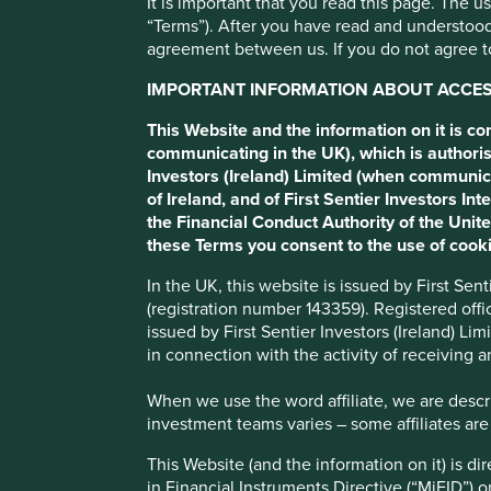
It is important that you read this page. The 
“Terms”). After you have read and understood
Itaúsa
agreement between us. If you do not agree to
IMPORTANT INFORMATION ABOUT ACCESS
Private-sector Latin American investment holding compan
This Website and the information on it is c
communicating in the UK), which is authoris
Investors (Ireland) Limited (when communic
Profile
Human Development Pillars
Climate Solu
of Ireland, and of First Sentier Investors 
the Financial Conduct Authority of the Uni
Stewardship
these Terms you consent to the use of cooki
Family. The founding Egydio Souza Aranha family (also k
In the UK, this website is issued by First Se
shareholders and have active management and Board roles
(registration number 143359). Registered off
alongside their ownership of Itaú Unibanco.
issued by First Sentier Investors (Ireland) L
in connection with the activity of receiving 
What we like
When we use the word affiliate, we are describ
Itaúsa operates in over 50 countries. Their brand com
investment teams varies – some affiliates are
Alpargatas (flip flops), Aegea (sanitation) and Dexc
for their own strategies.
This Website (and the information on it) is d
in Financial Instruments Directive (“MiFID”) 
Their largest brand is the Brazilian bank, Itaú which h