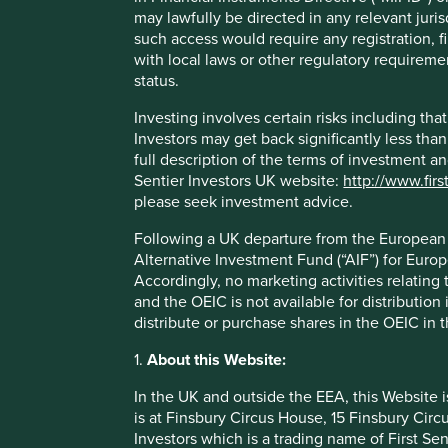
may lawfully be directed in any relevant juris
of customers are from lower income backgrounds and
such access would require any registration, fi
The COVID-19 pandemic has made the bank evolve to
with local laws or other regulatory requiremen
approach aims to combine the flexibility of financial 
status.
Areas to improve
Investing involves certain risks including t
Investors may get back significantly less tha
Energy sector holdings.
full description of the terms of investment a
Deforestation.
Sentier Investors UK website:
http://www.firs
please seek investment advice.
Risks
Following a UK departure from the European U
We believe risks to the company include fintech and digi
Alternative Investment Fund (“AIF”) for Euro
Accordingly, no marketing activities relating
and the OEIC is not available for distribution
distribute or purchase shares in the OEIC in 
Important information
1.
About this Website:
For illustrative purposes only. Reference to the names o
In the UK and outside the EEA, this Website 
be construed as investment advice or investment recomme
is at Finsbury Circus House, 15 Finsbury Ci
Holdings are subject to change.
Investors which is a trading name of First Sen