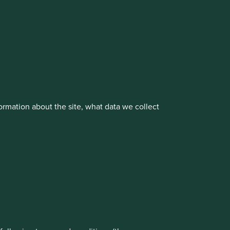
cluding the Worldwide strategies)
vestment management responsibilities to its affiliate
rmation about the site, what data we collect
rove site functionality and provide you
t All” or “Reject Non-Essential Cookies”.
ch cookies you would like to allow.
About us
Portfolio Explorer
Reject All
Accept All