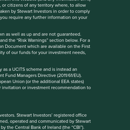
 or citizens of any territory where, to allow
 taken by Stewart Investors in order to comply
f you require any further information on your
wn as well as up and are not guaranteed.
pand the “Risk Warnings” section below. For a
ion Document which are available on the First
ility of our funds for your investment needs,
fy as a UCITS scheme and is instead an
nt Fund Managers Directive (2011/61/EU).
ropean Union (or the additional EEA states)
r or invitation or investment recommendation to
ely for explaining the investment strategy and should not
stors. Stewart Investors’ registered office
 may not form part of the holdings of Stewart Investors.
tained, operated and communicated by Stewart
 by the Central Bank of Ireland (the “CBI”).