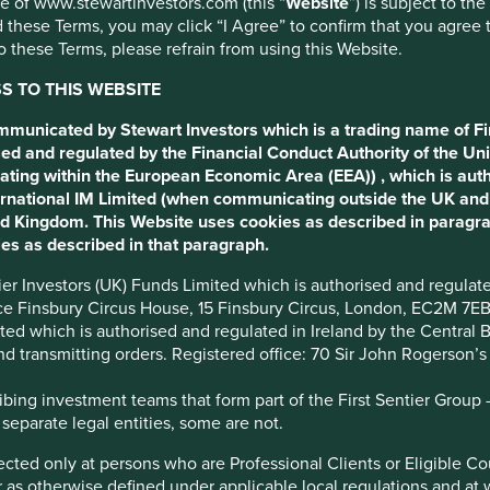
use of www.stewartinvestors.com (this “
Website
”) is subject to th
 these Terms, you may click “I Agree” to confirm that you agree 
 these Terms, please refrain from using this Website.
 TO THIS WEBSITE
y.
ommunicated by Stewart Investors which is a trading name of Fi
ed and regulated by the Financial Conduct Authority of the Uni
ating within the European Economic Area (EEA)) , which is aut
tions
Sustainable Development Goals
International IM Limited (when communicating outside the UK an
ted Kingdom. This Website uses cookies as described in paragr
es as described in that paragraph.
nown as the Setubal and Villela families) are the controlling
ntier Investors (UK) Funds Limited which is authorised and regula
. The Moreira Salles family also have significant interests
ice Finsbury Circus House, 15 Finsbury Circus, London, EC2M 7E
imited which is authorised and regulated in Ireland by the Centra
and transmitting orders. Registered office: 70 Sir John Rogerson’
ing investment teams that form part of the First Sentier Group – t
panies include Itaú (banking), XP Inc. (investment technology),
 separate legal entities, some are not.
o (wood products and sanitary ware). Each company has autonomy
irected only at persons who are Professional Clients or Eligible C
or as otherwise defined under applicable local regulations and at
as 60 million customers across 18 countries. In Brazil the majority