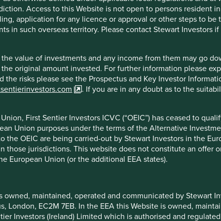
diction. Access to this Website is not open to persons resident in,
 are under 30 years old.
ling, application for any licence or approval or other steps to be
 become more native and client centric. Their omnichannel
ts in such overseas territory. Please contact Stewart Investors i
technology with traditional banking.
hat the value of investments and any income from them may go do
n the original amount invested. For further information please ex
nd the risks please see the Prospectus and Key Investor Informat
tsentierinvestors.com
. If you are in any doubt as to the suitab
nion, First Sentier Investors ICVC (“OEIC”) has ceased to quali
tal disruption.
pean Union purposes under the terms of the Alternative Investme
 to the OEIC are being carried-out by Stewart Investors in the Eu
 in those jurisdictions. This website does not constitute an offe
the European Union (or the additional EEA states).
f example company names mentioned in this communication is mer
is owned, maintained, operated and communicated by Stewart Inve
ndation of those companies. Companies mentioned herein may or
rcus, London, EC2M 7EB. In the EEA this Website is owned, main
tier Investors (Ireland) Limited which is authorised and regulated