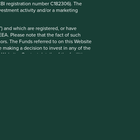
(CBI registration number C182306). The
g statements are based upon Stewart Investors’ current
vestment activity and/or a marketing
 Actual actions or results may differ materially from those
t current conditions will last, and Stewart Investors
nts or otherwise.
) and which are registered, or have
EEA. Please note that the fact of such
ntative Asia Pacific All Cap Strategy, Asia Pacific &
tors. The Funds referred to on this Website
gy, Global Emerging Markets Leaders Strategy, Global
 making a decision to invest in any of the
ers Strategy accounts as at 31 December 2025. *Assets
ebsite. Contact details of the facilities
lude cash, cash equivalents, short-term holdings for the
h assets will not appear on Portfolio Explorer.
pment Pillars: Stewart Investors investment team.”
ions are defined by the team as demonstrable
, and the information on it, are not addressed
ny), or enabling (supported or made possible by products or
 to local law or regulation. By choosing to
r other consequences of your doing so.
Terms and conditions
onstrued as, investment advice or a
Privacy notice
this Website is provided solely on the basis
Cookie policy