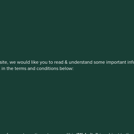
stment management responsibilities (ex
on, has announced a strategic transition of Stewart Investors' in
iday, 14 November close of business EST.
ite, we would like you to read & understand some important info
t in the terms and conditions below:
ed by First Sentier Investors or by third-party partners, to imp
nage your use of cookies on this website, please click on “Accep
 at any time using the “Cookie Preference Manager” to select whi
How we invest
Our strategies
Insights
ew