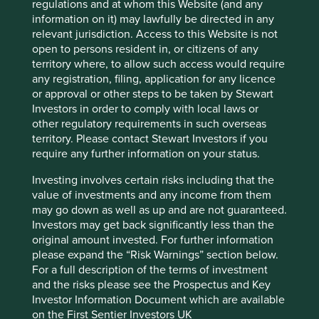
Country
regulations and at whom this Website (and any
South Africa
information on it) may lawfully be directed in any
relevant jurisdiction. Access to this Website is not
open to persons resident in, or citizens of any
Sector
territory where, to allow such access would require
Consumer Staples
any registration, filing, application for any licence
or approval or other steps to be taken by Stewart
Market capitalisation
Investors in order to comply with local laws or
USD4.87 billion
other regulatory requirements in such overseas
territory. Please contact Stewart Investors if you
require any further information on your status.
Important information
Investing involves certain risks including that the
value of investments and any income from them
For illustrative purposes only. Reference to the names of
may go down as well as up and are not guaranteed.
example company names mentioned in this
Investors may get back significantly less than the
communication is merely for explaining the investment
original amount invested. For further information
strategy and should not be construed as investment
please expand the “Risk Warnings” section below.
advice or investment recommendation of those
For a full description of the terms of investment
companies. Companies mentioned herein may or may not
and the risks please see the Prospectus and Key
form part of the holdings of Stewart Investors. Holdings
Investor Information Document which are available
are subject to change.
on the First Sentier Investors UK