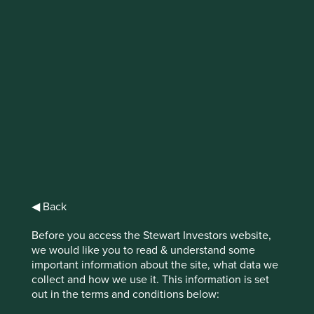
IMPORTANT NEWS: Transition of
investment management
responsibilities (excluding the
Worldwide strategies)
First Sentier Group, the global asset management
organisation, has announced a strategic transition of
Stewart Investors' investment management responsibilities
to its affiliate investment team, FSSA Investment
◀ Back
Managers, effective Friday, 14 November close of business
EST.
Before you access the Stewart Investors website,
we would like you to read & understand some
Find out more
important information about the site, what data we
collect and how we use it. This information is set
out in the terms and conditions below: