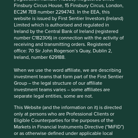
Finsbury Circus House, 15 Finsbury Circus, London,
Africa’s pharmacy sector by expanding into low-
EC2M 7EB number 2294743. In the EEA, this
income areas and offering generic and affordable
website is issued by First Sentier Investors (Ireland)
medicines.
Limited which is authorised and regulated in
Areas to improve
Ireland by the Central Bank of Ireland (registered
number C182306) in connection with the activity of
Metrics used for executive remuneration.
receiving and transmitting orders. Registered
office: 70 Sir John Rogerson’s Quay, Dublin 2,
Sale of junk food.
Ireland, number 629188.
More ambition around access to medicines.
When we use the word affiliate, we are describing
Risks
investment teams that form part of the First Sentier
Group – the legal structure of our affiliate
We believe risks to the company include regulation
investment teams varies – some affiliates are
that favours small operators or implements price
separate legal entities, some are not.
controls which could adversely affect margins.
This Website (and the information on it) is directed
only at persons who are Professional Clients or
Website
Eligible Counterparties for the purposes of the
clicksgroup.co.za
Markets in Financial Instruments Directive (“MiFID”)
or as otherwise defined under applicable local