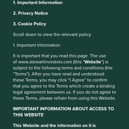
1. Important Information
2. Privacy Notice
About Portfolio Explorer
Choose your view
This website uses cookies which are
3. Cookie Policy
managed by First Sentier Investors or by
Scroll down to view the relevant policy.
third-party partners, to improve site
functionality and provide you with a better
1. Important Information
Clicks
browsing experience. To manage your use of
It is important that you read this page. The use
cookies on this website, please click on
of www.stewartinvestors.com (this “
Website
”) is
Leading drug retail chain in South Africa.
“Accept All” or “Reject Non-Essential
subject to the following terms and conditions (the
Cookies”. You can also adjust your cookie
Choose a company
“Terms”). After you have read and understood
settings at any time using the “Cookie
these Terms, you may click “I Agree” to confirm
Preference Manager” to select which
that you agree to the Terms which create a binding
legal agreement between us. If you do not agree to
cookies you would like to allow.
Cookie
these Terms, please refrain from using this Website.
Policy
Terms and conditions
Back to map
IMPORTANT INFORMATION ABOUT ACCESS TO
THIS WEBSITE
Human
Sustainable
Accept All
Reject All
Profile
Development
Development
This Website and the information on it is
Pillars
Goals