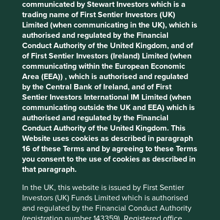
communicated by Stewart Investors which is a
Cookie Preference Manager
trading name of First Sentier Investors (UK)
Stewardship
Limited (when communicating in the UK), which is
authorised and regulated by the Financial
Free float. Run by professional management.
Conduct Authority of the United Kingdom, and of
What we like
of First Sentier Investors (Ireland) Limited (when
communicating within the European Economic
Clicks is the leading healthcare retail chain in
Area (EEA)) , which is authorised and regulated
South Africa with pharmacy, beauty and wholesale
by the Central Bank of Ireland, and of First
businesses.
Sentier Investors International IM Limited (when
communicating outside the UK and EEA) which is
Stewarded by focused and competent managers,
authorised and regulated by the Financial
Clicks continues to expand carefully in a market
Conduct Authority of the United Kingdom. This
where the majority of drug dispensaries are still
Website uses cookies as described in paragraph
independent retailers.
16 of these Terms and by agreeing to these Terms
The company is in an industry that benefits from
you consent to the use of cookies as described in
economies of scale, where the largest company in
that paragraph.
the sector is able to pass on cost savings to end
customers which in turn drives continued market
In the UK, this website is issued by First Sentier
share gains.
Investors (UK) Funds Limited which is authorised
and regulated by the Financial Conduct Authority
The company is well positioned to contribute to,
(registration number 143359). Registered office
and benefit from, the formalisation of South