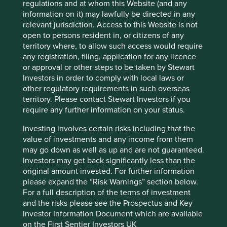
regulations and at whom this Website (and any
Country
information on it) may lawfully be directed in any
United States
relevant jurisdiction. Access to this Website is not
open to persons resident in, or citizens of any
Sector
territory where, to allow such access would require
Industrials
any registration, filing, application for any licence
or approval or other steps to be taken by Stewart
Market capitalisation
Investors in order to comply with local laws or
USD76.82 billion
other regulatory requirements in such overseas
territory. Please contact Stewart Investors if you
require any further information on your status.
Important information
Investing involves certain risks including that the
value of investments and any income from them
For illustrative purposes only. Reference to the names of
may go down as well as up and are not guaranteed.
example company names mentioned in this
Investors may get back significantly less than the
communication is merely for explaining the investment
original amount invested. For further information
strategy and should not be construed as investment
please expand the “Risk Warnings” section below.
advice or investment recommendation of those
For a full description of the terms of investment
companies. Companies mentioned herein may or may not
and the risks please see the Prospectus and Key
form part of the holdings of Stewart Investors. Holdings
Investor Information Document which are available
are subject to change.
on the First Sentier Investors UK