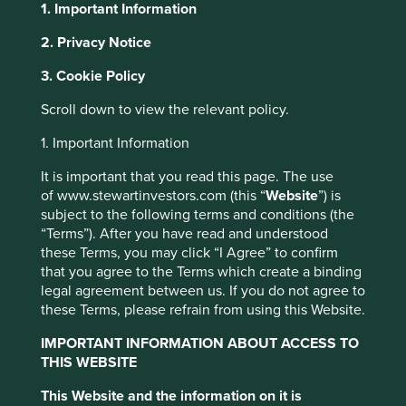
1. Important Information
2. Privacy Notice
About Portfolio Explorer
Choose your view
This website uses cookies which are
3. Cookie Policy
managed by First Sentier Investors or by
Scroll down to view the relevant policy.
third-party partners, to improve site
functionality and provide you with a better
1. Important Information
Cintas
browsing experience. To manage your use of
It is important that you read this page. The use
cookies on this website, please click on
of www.stewartinvestors.com (this “
Website
”) is
Supplier of corporate uniforms, workplace cleaning and
“Accept All” or “Reject Non-Essential
subject to the following terms and conditions (the
safety equipment in North America.
Cookies”. You can also adjust your cookie
“Terms”). After you have read and understood
settings at any time using the “Cookie
Choose a company
these Terms, you may click “I Agree” to confirm
Preference Manager” to select which
that you agree to the Terms which create a binding
legal agreement between us. If you do not agree to
cookies you would like to allow.
Cookie
these Terms, please refrain from using this Website.
Policy
Terms and conditions
Back to map
IMPORTANT INFORMATION ABOUT ACCESS TO
THIS WEBSITE
Accept All
Reject All
Human
Sustainable
Climate
This Website and the information on it is
Profile
Development
Development