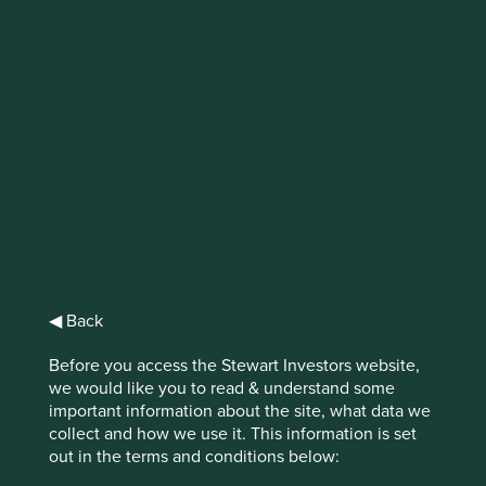
IMPORTANT NEWS: Transition of
investment management
responsibilities (excluding the
Worldwide strategies)
First Sentier Group, the global asset management
organisation, has announced a strategic transition of
Stewart Investors' investment management responsibilities
to its affiliate investment team, FSSA Investment
◀ Back
Managers, effective Friday, 14 November close of business
EST.
Before you access the Stewart Investors website,
we would like you to read & understand some
Find out more
important information about the site, what data we
collect and how we use it. This information is set
out in the terms and conditions below: