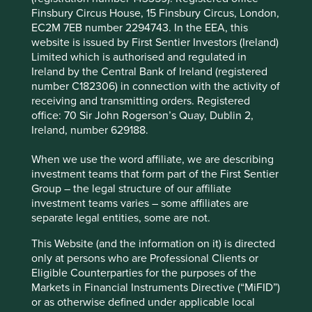
The company has a high-quality management
Finsbury Circus House, 15 Finsbury Circus, London,
team and a people-orientated culture focused on
EC2M 7EB number 2294743. In the EEA, this
honesty and integrity. Their financials are strong
website is issued by First Sentier Investors (Ireland)
and opportunities for growth should come from
Limited which is authorised and regulated in
servicing new sectors.
Ireland by the Central Bank of Ireland (registered
number C182306) in connection with the activity of
Areas to improve
receiving and transmitting orders. Registered
office: 70 Sir John Rogerson’s Quay, Dublin 2,
Reporting on the impact of plastics in their
Ireland, number 629188.
garments.
Diversity – board and senior management.
When we use the word affiliate, we are describing
investment teams that form part of the First Sentier
Risks
Group – the legal structure of our affiliate
investment teams varies – some affiliates are
We believe risks to the company include garment
separate legal entities, some are not.
manufacturing supply chain risks.
This Website (and the information on it) is directed
only at persons who are Professional Clients or
Eligible Counterparties for the purposes of the
Website
Markets in Financial Instruments Directive (“MiFID”)
cintas.com
or as otherwise defined under applicable local