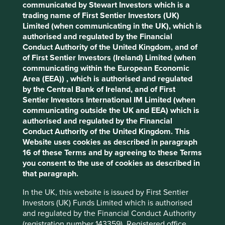
Solutions
communicated by Stewart Investors which is a
Pillars
Goals
Cookie Preference Manager
trading name of First Sentier Investors (UK)
Limited (when communicating in the UK), which is
Stewardship
authorised and regulated by the Financial
Conduct Authority of the United Kingdom, and of
Family. Founded by the Farmer family who are
of First Sentier Investors (Ireland) Limited (when
shareholders and on the Board.
communicating within the European Economic
What we like
Area (EEA)) , which is authorised and regulated
by the Central Bank of Ireland, and of First
Founded in 1929, Cintas began as a rag
Sentier Investors International IM Limited (when
repurposing business collecting and selling
communicating outside the UK and EEA) which is
discarded rags. Maintaining the founding
authorised and regulated by the Financial
principles of reuse and recycle, the company has
Conduct Authority of the United Kingdom. This
evolved into a leading rental business for uniform
Website uses cookies as described in paragraph
and cleaning supplies.
16 of these Terms and by agreeing to these Terms
you consent to the use of cookies as described in
Cintas serves a diverse customer base of over one
that paragraph.
million businesses in the hospitality, healthcare,
food, automotive, government, education and
In the UK, this website is issued by First Sentier
entertainment sectors. Their products and services
Investors (UK) Funds Limited which is authorised
are helping businesses meet workplace health &
and regulated by the Financial Conduct Authority
safety standards and support employee wellbeing.
(registration number 143359). Registered office