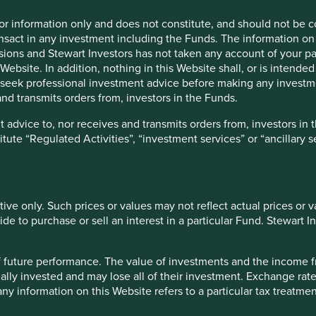
They have increased the
for information only and does not constitute, and should not be c
over the years and are 
nsact in any investment including the Funds. The information on 
in energy efficiency m
ions and Stewart Investors has not taken any account of your par
and electric mobility.
Website. In addition, nothing in this Website shall, or is intended 
seek professional investment advice before making any investme
Risks
nd transmits orders from, investors in the Funds.
We believe that risks for the 
 advice to, nor receives and transmits orders from, investors in 
titute “Regulated Activities”, “investment services” or “ancillary 
tive only. Such prices or values may not reflect actual prices or 
e to purchase or sell an interest in a particular Fund. Stewart In
-open in Google Chrome, Edge, Firefox, Safari or Opera. IE11 is no
 of future performance. The value of investments and the income
ally invested and may lose all of their investment. Exchange ra
f example company names mentioned in this communication is mer
t any information on this Website refers to a particular tax treat
ndation of those companies. Companies mentioned herein may or
ject to change in the future.