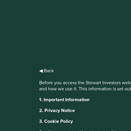
IMPORTANT NEWS: Transition of inve
First Sentier Group, the global asset management organisati
investment team, FSSA Investment Managers, effective Fr
Find out more
◀ Back
Before you access the Stewart Investors webs
and how we use it. This information is set ou
1. Important Information
This website uses cookies which are manag
with a better browsing experience. To ma
2. Privacy Notice
You can also adjust your cookie settings
3. Cookie Policy
Cookie Policy
Terms and conditions