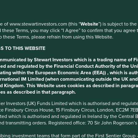
use of www.stewartinvestors.com (this “
Website
”) is subject to th
 these Terms, you may click “I Agree” to confirm that you agree 
 WEG
 these Terms, please refrain from using this Website.
 TO THIS WEBSITE
 electrical motor
ommunicated by Stewart Investors which is a trading name of Fi
ed and regulated by the Financial Conduct Authority of the Uni
ating within the European Economic Area (EEA)) , which is aut
International IM Limited (when communicating outside the UK an
ted Kingdom. This Website uses cookies as described in paragr
es as described in that paragraph.
ntier Investors (UK) Funds Limited which is authorised and regula
ice Finsbury Circus House, 15 Finsbury Circus, London, EC2M 7E
imited which is authorised and regulated in Ireland by the Centra
Desai introduces WEG, an electric motors manufacturer based in
and transmitting orders. Registered office: 70 Sir John Rogerson’
ing investment teams that form part of the First Sentier Group – t