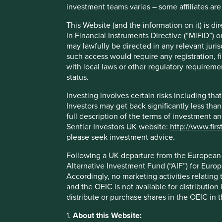
investment teams varies – some affiliates are
This Website (and the information on it) is d
in Financial Instruments Directive (“MiFID”) 
may lawfully be directed in any relevant juris
Play
such access would require any registration, fi
with local laws or other regulatory requiremen
status.
Video
Investing involves certain risks including t
Investors may get back significantly less tha
full description of the terms of investment a
Sentier Investors UK website:
http://www.firs
please seek investment advice.
Following a UK departure from the European U
Alternative Investment Fund (“AIF”) for Euro
Accordingly, no marketing activities relating
and the OEIC is not available for distribution
distribute or purchase shares in the OEIC in 
1.
About this Website: