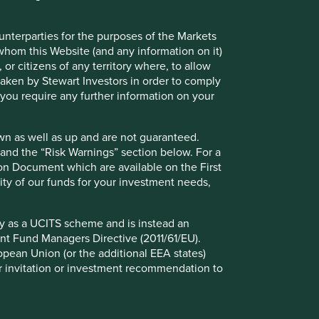
Contact us
ounterparties for the purposes of the Markets
 whom this Website (and any information on it)
 or citizens of any territory where, to allow
 taken by Stewart Investors in order to comply
f you require any further information on your
wn as well as up and are not guaranteed.
pand the “Risk Warnings” section below. For a
ion Document which are available on the First
ility of our funds for your investment needs,
fy as a UCITS scheme and is instead an
nt Fund Managers Directive (2011/61/EU).
ropean Union (or the additional EEA states)
r or invitation or investment recommendation to