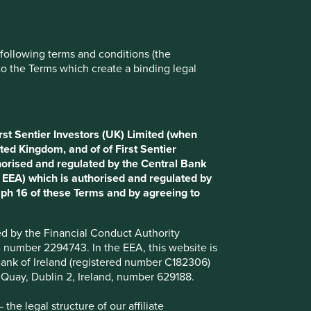
Reject All
Accept All
e following terms and conditions (the
to the Terms which create a binding legal
rst Sentier Investors (UK) Limited (when
ted Kingdom, and of of First Sentier
horised and regulated by the Central Bank
d EEA) which is authorised and regulated by
aph 16 of these Terms and by agreeing to
ted by the Financial Conduct Authority
B number 2294743. In the EEA, this website is
l Bank of Ireland (registered number C182306)
s Quay, Dublin 2, Ireland, number 629188.
Want to know more?
he legal structure of our affiliate