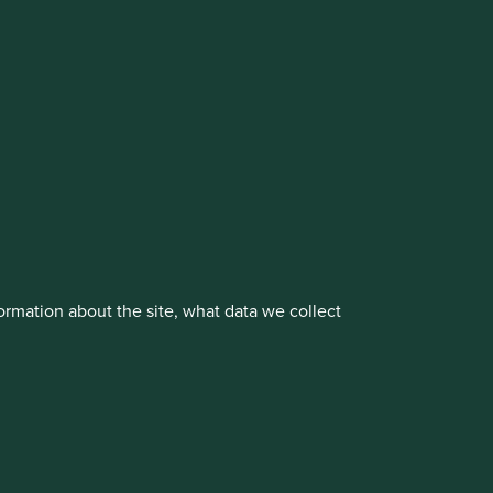
cluding the Worldwide strategies)
vestment management responsibilities to its affiliate
rmation about the site, what data we collect
About us
Portfolio Explorer
rove site functionality and provide you
t All” or “Reject Non-Essential Cookies”.
ch cookies you would like to allow.