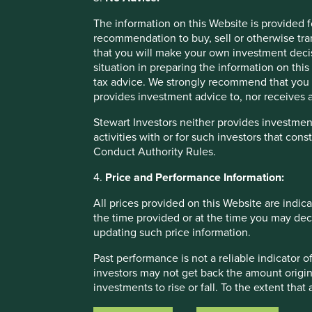
Areas to improve
The information on this Website is provided 
Circular economy and recyclability of products.
recommendation to buy, sell or otherwise tra
that you will make your own investment decis
situation in preparing the information on this 
tax advice. We strongly recommend that you 
provides investment advice to, nor receives a
Stewart Investors neither provides investment
activities with or for such investors that cons
Conduct Authority Rules.
4.
Price and Performance Information:
All prices provided on this Website are indica
the time provided or at the time you may decid
updating such price information.
If you are unable to view the portfolio explorer, please re
Past performance is not a reliable indicator
investors may not get back the amount origin
For illustrative purposes only. Reference to the names o
investments to rise or fall. To the extent tha
be construed as investment advice or investment recomme
circumstances of the investor and may be sub
Holdings are subject to change.