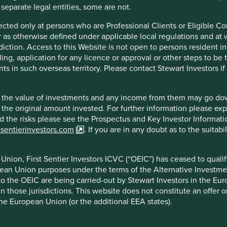
 separate legal entities, some are not.
irected only at persons who are Professional Clients or Eligible C
or as otherwise defined under applicable local regulations and at
diction. Access to this Website is not open to persons resident in,
ling, application for any licence or approval or other steps to be
ts in such overseas territory. Please contact Stewart Investors i
hat the value of investments and any income from them may go do
n the original amount invested. For further information please ex
nd the risks please see the Prospectus and Key Investor Informat
tsentierinvestors.com
. If you are in any doubt as to the suitab
nion, First Sentier Investors ICVC (“OEIC”) has ceased to quali
pean Union purposes under the terms of the Alternative Investme
 to the OEIC are being carried-out by Stewart Investors in the Eu
 in those jurisdictions. This website does not constitute an offe
the European Union (or the additional EEA states).