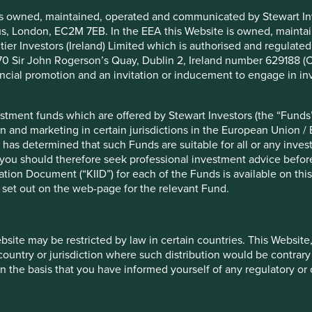
is owned, maintained, operated and communicated by Stewart Inve
rcus, London, EC2M 7EB. In the EEA this Website is owned, main
tier Investors (Ireland) Limited which is authorised and regulated
ember 2024
 at 70 Sir John Rogerson’s Quay, Dublin 2, Ireland number 629188 
nancial promotion and an invitation or inducement to engage in in
stment funds which are offered by Stewart Investors (the “Funds”
on and marketing in certain jurisdictions in the European Union / 
opment Goals
Climate Solutions
Human Devel
 has determined that such Funds are suitable for all or any inves
you should therefore seek professional investment advice before
ion Document (“KIID”) for each of the Funds is available on this W
 set out on the web-page for the relevant Fund.
What we like
energy solutions and industrial
WEG has a strong brand,
vertically integrated b
ebsite may be restricted by law in certain countries. This Website
products.
 country or jurisdiction where such distribution would be contrary
The company has invest
n the basis that you have informed yourself of any regulatory o
Joao da Silva and Geraldo
solar energy technologi
 founding families.
the company is well pla
and renewable energy.