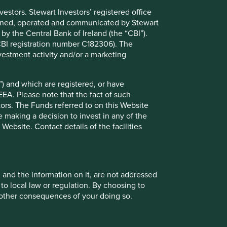
stors. Stewart Investors’ registered office
tained, operated and communicated by Stewart
 by the Central Bank of Ireland (the “CBI”).
(CBI registration number C182306). The
vestment activity and/or a marketing
) and which are registered, or have
EEA. Please note that the fact of such
opment Pillars
tors. The Funds referred to on this Website
 making a decision to invest in any of the
ebsite. Contact details of the facilities
 global scale and manufacturing footprint and its
usiness model allows for easier customisation of
, and the information on it, are not addressed
 to local law or regulation. By choosing to
ed intelligently in the development of wind and
r other consequences of your doing so.
es, smart grid systems and energy efficient motors,
ced to benefit from major trends in energy efficiency