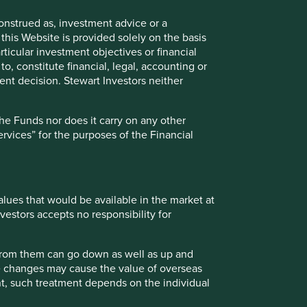
 diversity of their product range and geographies
onstrued as, investment advice or a
positioned well to gain market share from the growth
this Website is provided solely on the basis
otion drive solutions, renewable power generation
ticular investment objectives or financial
to, constitute financial, legal, accounting or
nt decision. Stewart Investors neither
company include cyclicality of end-markets and tax rates.
the Funds nor does it carry on any other
services” for the purposes of the Financial
values that would be available in the market at
vestors accepts no responsibility for
t supported.
 from them can go down as well as up and
te changes may cause the value of overseas
ely for explaining the investment strategy and should not
ment, such treatment depends on the individual
 may not form part of the holdings of Stewart Investors.