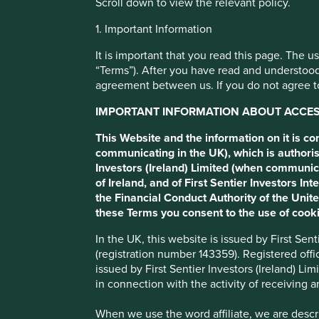
Scroll down to view the relevant policy.
Cookie Preference Manager
1. Important Information
Spotlight on
It is important that you read this page. The 
“Terms”). After you have read and understood
sustainability:
agreement between us. If you do not agree to
IMPORTANT INFORMATION ABOUT ACCESS
Portfolio Manager, Sujaya Desai, discusses energy efficient
This Website and the information on it is c
manufacturer, WEG.
communicating in the UK), which is authoris
Investors (Ireland) Limited (when communic
of Ireland, and of First Sentier Investors 
the Financial Conduct Authority of the Uni
these Terms you consent to the use of cooki
In the UK, this website is issued by First Se
(registration number 143359). Registered off
issued by First Sentier Investors (Ireland) L
As part of our Spotlight on sustainability series, Sujaya 
in connection with the activity of receiving 
Brazil.
When we use the word affiliate, we are describ