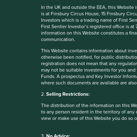
In the UK and outside the EEA, this Website 
is at Finsbury Circus House, 15 Finsbury Ci
Investors which is a trading name of First Sen
Company information as at 31 Dec
First Sentier Investor’s registered office is
information on this Website constitutes a fi
communication.
More information available on our
Portfolio Explorer tool.
This Website contains information about inve
otherwise been notified, for public distributi
Company Information
Sustainable Devel
registration does not mean that any regulator
may not be suitable investments for you and 
Funds. A prospectus and Key Investor Informat
where such documents are available are also
Company Profile
Energy efficient electric motors, transformers, renewable 
2.
Selling Restrictions:
coatings.
The distribution of the information on this W
to any person resident in the territory of any
Stewardship
view or make use of this Website you do so o
Family - Founded in 1961 by Werner Ricardo Voigt, Eggon 
Werninghaus - the company remains majority owned by the
3.
No Advice: