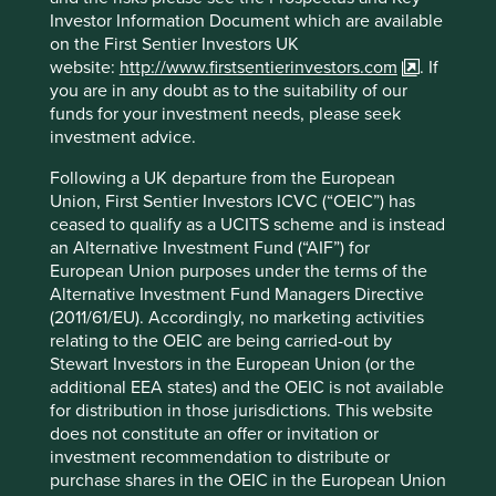
Indian data prices to the cheapest in the world, and Idea
Investor Information Document which are available
Cellular slumped to losses.
on the First Sentier Investors UK
website:
http://www.firstsentierinvestors.com
. If
We sold the remaining Idea Cellular holdings out of Global
you are in any doubt as to the suitability of our
Emerging Markets Sustainability on 12 February 2018, after
funds for your investment needs, please seek
Idea’s share price had more than halved. It is certainly
investment advice.
fortuitous that we did; the share price has fallen by more
than 80% since then.
Following a UK departure from the European
Union, First Sentier Investors ICVC (“OEIC”) has
It is scant consolation that our narrow assessment proved
ceased to qualify as a UCITS scheme and is instead
correct; amazingly, Indians now consume the
an Alternative Investment Fund (“AIF”) for
most (extremely cheap!) mobile data per capita of any
European Union purposes under the terms of the
3
country in the world
. The lesson is clear; growth alone is
Alternative Investment Fund Managers Directive
not enough. Idea’s business model unfortunately lacked
(2011/61/EU). Accordingly, no marketing activities
the resilience and pricing power to be able to generate
relating to the OEIC are being carried-out by
attractive shareholder returns from that underlying volume
Stewart Investors in the European Union (or the
growth. No matter what price you pay for an equity, the
additional EEA states) and the OEIC is not available
downside risk can be 100% if you don’t invest in quality.
for distribution in those jurisdictions. This website
does not constitute an offer or invitation or
Long-term returns
investment recommendation to distribute or
purchase shares in the OEIC in the European Union