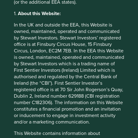
It is the combination of quality plus growth that leads to
(or the additional EEA states).
superior long-term returns, as in the case of the Indian
consumer goods company. Compromising on quality of
1.
About this Website:
franchise by investing in Idea Cellular was a mistake. This
In the UK and outside the EEA, this Website is
is not entirely hindsight bias. We knew at the time the
owned, maintained, operated and communicated
fragilities of telecoms businesses, but felt the data volume
by Stewart Investors. Stewart Investors’ registered
opportunity outweighed the risks. We were wrong.
office is at Finsbury Circus House, 15 Finsbury
It is our permanent mission as emerging markets investors
Circus, London, EC2M 7EB. In the EEA this Website
to refine our ideas around quality and to continually raise
is owned, maintained, operated and communicated
the bar for the quality of companies we own for clients.
by Stewart Investors which is a trading name of
Looking back over the last decade, we feel we certainly
First Sentier Investors (Ireland) Limited which is
have done this. It is in fact all too easy to be embarrassed
authorised and regulated by the Central Bank of
by the companies we held for clients many years ago!
Ireland (the “CBI”). First Sentier Investor’s
Plenty would not pass muster in our team today, and this is
registered office is at 70 Sir John Rogerson’s Quay,
a very healthy sign of progress.
Dublin 2, Ireland number 629188 (CBI registration
number C182306). The information on this Website
Emerging markets – expansion of
constitutes a financial promotion and an invitation
or inducement to engage in investment activity
the opportunity set
and/or a marketing communication.
Looking forward, today feels like a more exciting time to
This Website contains information about
be an emerging markets investor than any in the past ten