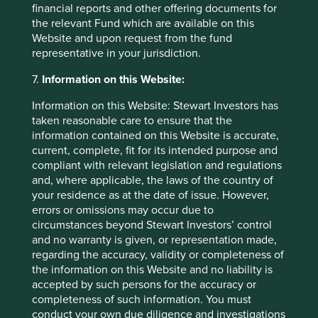
financial reports and other offering documents for
the relevant Fund which are available on this
Website and upon request from the fund
representative in your jurisdiction.
Investment terms
7.
Information on this Website:
View our list of
investment terms
to help you understand
the terminology within this website.
Information on this Website: Stewart Investors has
taken reasonable care to ensure that the
information contained on this Website is accurate,
current, complete, fit for its intended purpose and
Important Information
compliant with relevant legislation and regulations
and, where applicable, the laws of the country of
This material is a financial promotion / marketing
your residence as at the date of issue. However,
communication but is for general information purposes
errors or omissions may occur due to
only. It does not constitute investment or financial advice
circumstances beyond Stewart Investors’ control
and does not take into account any specific investment
and no warranty is given, or representation made,
objectives, financial situation or needs. This is not an offer
regarding the accuracy, validity or completeness of
to provide asset management services, is not a
the information on this Website and no liability is
recommendation or an offer or solicitation to buy, hold or
accepted by such persons for the accuracy or
sell any security or to execute any agreement for portfolio
completeness of such information. You must
management or investment advisory services and this
conduct your own due diligence and investigations