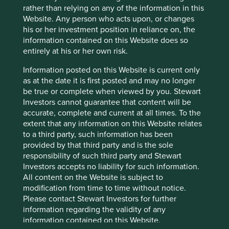
material has not been prepared in connection with any
rather than relying on any of the information in this
such offer. Before making any investment decision you
Website. Any person who acts upon, or changes
should conduct your own due diligence and consider your
his or her investment position in reliance on, the
individual investment needs, objectives and financial
information contained on this Website does so
situation and read the relevant offering documents for
entirely at his or her own risk.
details including the risk factors disclosure.
Information posted on this Website is current only
Any person who acts upon, or changes their investment
as at the date it is first posted and may no longer
position in reliance on, the information contained in these
be true or complete when viewed by you. Stewart
materials does so entirely at their own risk.
Investors cannot guarantee that content will be
accurate, complete and current at all times. To the
We have taken reasonable care to ensure that this material
extent that any information on this Website relates
is accurate, current, and complete and fit for its intended
to a third party, such information has been
purpose and audience as at the date of publication. No
provided by that third party and is the sole
assurance is given or liability accepted regarding the
responsibility of such third party and Stewart
accuracy, validity or completeness of this material.
Investors accepts no liability for such information.
All content on the Website is subject to
To the extent this material contains any expression of
modification from time to time without notice.
opinion or forward-looking statements, such opinions and
Please contact Stewart Investors for further
statements are based on assumptions, matters and
information regarding the validity of any
sources believed to be true and reliable at the time of
information contained on this Website.
publication only. This material reflects the views of the