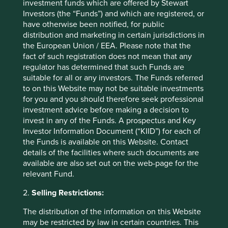
investment funds which are offered by Stewart
years.
Investors (the “Funds”) and which are registered, or
have otherwise been notified, for public
The number of exciting young companies coming to
distribution and marketing in certain jurisdictions in
market – mostly but not entirely in China and India – is
the European Union / EEA. Please note that the
expanding the opportunity set rapidly***. Many of these
fact of such registration does not mean that any
private, founder-led companies are in growth areas with
regulator has determined that such Funds are
formidable barriers to entry. Quite a number are global
suitable for all or any investors. The Funds referred
leaders in what they do; be that 3D inspection technology
to on this Website may not be suitable investments
for advanced manufacturing (Koh Young, South Korea),
for you and you should therefore seek professional
uninterruptable power supply for data centres (Voltronic,
investment advice before making a decision to
Taiwan) or outsourced medical research (Syngene, India).
invest in any of the Funds. A prospectus and Key
Investor Information Document (“KIID”) for each of
We are very optimistic that more than a few of these
the Funds is available on this Website. Contact
opportunities will flourish in emerging markets over the
details of the facilities where such documents are
long run.
available are also set out on the web-page for the
Jack Nelson
relevant Fund.
September 2021
2.
Selling Restrictions:
The distribution of the information on this Website
*Past performance is not a reliable indicator of
may be restricted by law in certain countries. This
future results.