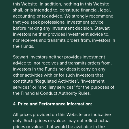
Investors undertakes no obligation to correct,
this Website. In addition, nothing in this Website
revise or update information herein, whether as a
shall, or is intended to, constitute financial, legal,
result of new information, future events or
accounting or tax advice. We strongly recommend
otherwise.
that you seek professional investment advice
before making any investment decision. Stewart
Investors neither provides investment advice to,
nor receives and transmits orders from, investors in
the Funds.
Footnotes
Stewart Investors neither provides investment
Annual report 2016-2017
advice to, nor receives and transmits orders from,
Bloomberg L.P. 2021
investors in the Funds nor does it carry on any
other activities with or for such investors that
Bloomberg Quint 16 June 2020
constitute “Regulated Activities”, “investment
services” or “ancillary services” for the purposes of
the Financial Conduct Authority Rules.
4.
Price and Performance Information:
All prices provided on this Website are indicative
only. Such prices or values may not reflect actual
prices or values that would be available in the