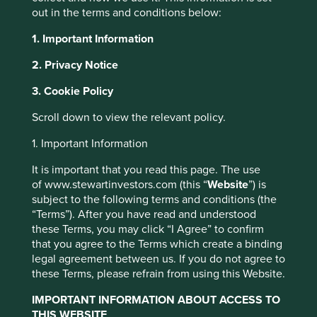
dictatorships, economies
out in the terms and conditions below:
reliant on manufacturing and
1. Important Information
those that export
2. Privacy Notice
commodities, and – most
3. Cookie Policy
Scroll down to view the relevant policy.
importantly – some of the very
1. Important Information
best companies in the world
It is important that you read this page. The use
alongside some of the very
of www.stewartinvestors.com (this “
Website
”) is
subject to the following terms and conditions (the
worst. If the last ten years
“Terms”). After you have read and understood
these Terms, you may click “I Agree” to confirm
investing in emerging markets
that you agree to the Terms which create a binding
legal agreement between us. If you do not agree to
has taught us anything it is
these Terms, please refrain from using this Website.
that in the long run, quality
IMPORTANT INFORMATION ABOUT ACCESS TO
THIS WEBSITE