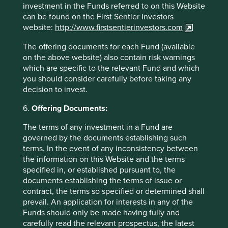
investment in the Funds referred to on this Website
can be found on the First Sentier Investors
website:
http://www.firstsentierinvestors.com
The offering documents for each Fund (available
on the above website) also contain risk warnings
which are specific to the relevant Fund and which
Global Emerging Markets: Thoughts
you should consider carefully before taking any
decision to invest.
Timothy Hay, Jack Nelson and Sujaya Desai provide
6.
Offering Documents:
their thoughts on the Global Emerging Markets All
Cap Strategy.
The terms of any investment in a Fund are
governed by the documents establishing such
11 April 2025
terms. In the event of any inconsistency between
the information on this Website and the terms
specified in, or established pursuant to, the
documents establishing the terms of issue or
contract, the terms so specified or determined shall
Want to know more?
prevail. An application for interests in any of the
Funds should only be made having fully and
Contact us
carefully read the relevant prospectus, the latest