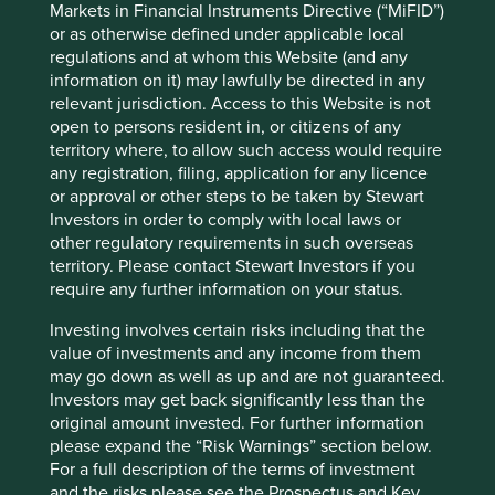
Markets in Financial Instruments Directive (“MiFID”)
ten years.”
or as otherwise defined under applicable local
regulations and at whom this Website (and any
information on it) may lawfully be directed in any
Lessons learnt
relevant jurisdiction. Access to this Website is not
open to persons resident in, or citizens of any
territory where, to allow such access would require
Of course, whilst we may have judged correctly on many
any registration, filing, application for any licence
occasions over the last ten years, we have also been dealt
or approval or other steps to be taken by Stewart
plenty of harsh lessons through our own mistakes.
Investors in order to comply with local laws or
For many years, we owned Idea Cellular, an Indian
other regulatory requirements in such overseas
telecoms company**. We assessed that in the future
territory. Please contact Stewart Investors if you
Indians would consume much more mobile data,
require any further information on your status.
leapfrogging broadband almost entirely. However, what
Investing involves certain risks including that the
we did not predict was the emergence of an aggressive
value of investments and any income from them
new competitor in the form of Reliance Jio.
may go down as well as up and are not guaranteed.
Reliance, backed by Mukesh Ambani, Asia’s richest man,
Investors may get back significantly less than the
is the largest conglomerate in India. Its new telecoms
original amount invested. For further information
business came equipped with both extremely deep
please expand the “Risk Warnings” section below.
pockets as well as close connections with government
For a full description of the terms of investment
ministers. Through predatory pricing, Reliance drove
and the risks please see the Prospectus and Key