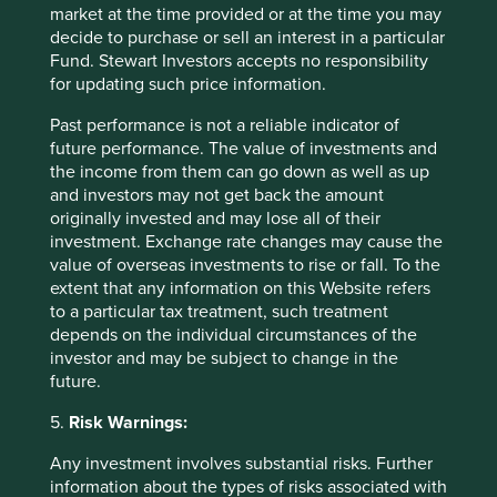
market at the time provided or at the time you may
decide to purchase or sell an interest in a particular
Fund. Stewart Investors accepts no responsibility
for updating such price information.
Past performance is not a reliable indicator of
future performance. The value of investments and
the income from them can go down as well as up
and investors may not get back the amount
Emerging market leaders: forged
originally invested and may lose all of their
through adversity
investment. Exchange rate changes may cause the
value of overseas investments to rise or fall. To the
Why high-quality companies in emerging markets
extent that any information on this Website refers
may have valuable lessons about resilience to teach
to a particular tax treatment, such treatment
their peers in developed markets.
depends on the individual circumstances of the
investor and may be subject to change in the
23 June 2025
future.
5.
Risk Warnings:
Any investment involves substantial risks. Further
information about the types of risks associated with