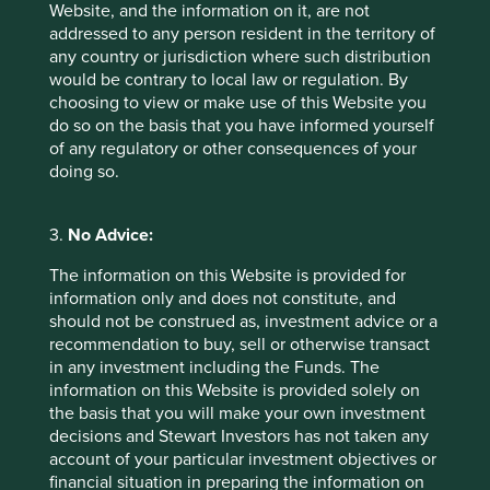
Website, and the information on it, are not
addressed to any person resident in the territory of
**For illustrative purposes only. Reference to the
any country or jurisdiction where such distribution
names of each company mentioned in this
would be contrary to local law or regulation. By
communication is merely for explaining the
choosing to view or make use of this Website you
investment strategy and should not be construed
do so on the basis that you have informed yourself
as investment advice or investment
of any regulatory or other consequences of your
recommendation of those companies. Companies
doing so.
mentioned herein may or may not form part of the
holdings of Stewart Investors.
3.
No Advice:
***Certain statements, estimates, and projections in
this document may be forward-looking statements.
The information on this Website is provided for
These forward-looking statements are based upon
information only and does not constitute, and
Stewart Investors’ current assumptions and beliefs,
should not be construed as, investment advice or a
in light of currently available information, but
recommendation to buy, sell or otherwise transact
involve known and unknown risks and
in any investment including the Funds. The
uncertainties. Actual actions or results may differ
information on this Website is provided solely on
materially from those discussed. Readers are
the basis that you will make your own investment
cautioned not to place undue reliance on these
decisions and Stewart Investors has not taken any
forward-looking statements. There is no certainty
account of your particular investment objectives or
that current conditions will last, and Stewart
financial situation in preparing the information on