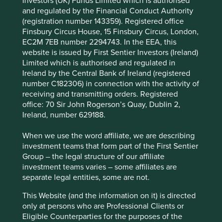
Investors (UK) Funds Limited which is authorised
of around 26% for the last decade*. What’s more and
and regulated by the Financial Conduct Authority
Accept All
Reject All
crucially, because it sits in a very large addressable
(registration number 143359). Registered office
market, it has been able to retain around 60% of profits in
Finsbury Circus House, 15 Finsbury Circus, London,
2
the business and redeploy these into expansion
.
EC2M 7EB number 2294743. In the EEA, this
Cookie Preference Manager
website is issued by First Sentier Investors (Ireland)
This combination of attractive economics and growth,
Limited which is authorised and regulated in
sustained over time, is often a powerful driver of share
Ireland by the Central Bank of Ireland (registered
prices. Indeed, the company has been able to deliver
number C182306) in connection with the activity of
2
annualised returns of around 24% for the last ten years
.
receiving and transmitting orders. Registered
office: 70 Sir John Rogerson’s Quay, Dublin 2,
It is the lure of such opportunities – of finding
Ireland, number 629188.
entrepreneurs who grow strong businesses responsibly
over long periods of time – which drives our commitment
When we use the word affiliate, we are describing
to bottom-up stock picking.
investment teams that form part of the First Sentier
Group – the legal structure of our affiliate
“Looking forward, today feels
investment teams varies – some affiliates are
separate legal entities, some are not.
like a more exciting time to
This Website (and the information on it) is directed
be an emerging markets
only at persons who are Professional Clients or
investor than any in the past
Eligible Counterparties for the purposes of the