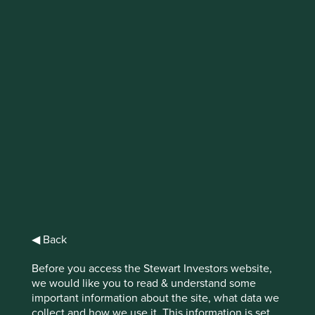
Ten years in
emerging markets
If the last ten years investing in emerging
markets has taught us anything it is that in
the long run, quality wins.
The emerging markets asset
◀ Back
class is extremely varied. It
Before you access the Stewart Investors website,
we would like you to read & understand some
includes democracies and
important information about the site, what data we
collect and how we use it. This information is set