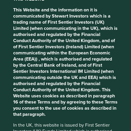
wins.
This Website and the information on it is
Companies with high-quality fundamentals, if held
communicated by Stewart Investors which is a
patiently, can deliver both superior long-term
trading name of First Sentier Investors (UK)
compounding of capital, but also do so in a way that limits
Cookie Settings
Limited (when communicating in the UK), which is
the risk of permanent capital impairment.
authorised and regulated by the Financial
Conduct Authority of the United Kingdom, and of
This website uses cookies which are
A case in point
of First Sentier Investors (Ireland) Limited (when
managed by First Sentier Investors or by
communicating within the European Economic
third-party partners, to improve site
An example of such a company is a consumer goods
Area (EEA)) , which is authorised and regulated
functionality and provide you with a better
company in India which we have liked for over a decade.
by the Central Bank of Ireland, and of First
browsing experience. To manage your use of
Sentier Investors International IM Limited (when
The company’s core product is coconut oil. The founder
cookies on this website, please click on
communicating outside the UK and EEA) which is
Harsh Mariwala worked to formalise, to brand and then to
authorised and regulated by the Financial
“Accept All” or “Reject Non-Essential
premiumize the category over many years. Multinationals
Conduct Authority of the United Kingdom. This
Cookies”. You can also adjust your cookie
struggled to compete with the company’s local
Website uses cookies as described in paragraph
settings at any time using the “Cookie
understanding, as well as its ability to source from
16 of these Terms and by agreeing to these Terms
smallholder farmers (it buys one in every 10 coconuts
Preference Manager” to select which
you consent to the use of cookies as described in
1
grown in India) and to distribute to 58,000 rural villages
.
cookies you would like to allow.
Cookie
that paragraph.
Policy
Terms & Conditions
Emerging as the dominant player, the company has been
In the UK, this website is issued by First Sentier
able to sustain very attractive returns on invested capital