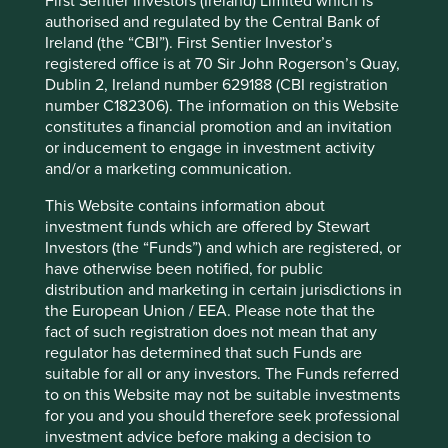
First Sentier Investors (Ireland) Limited which is
we manage:
authorised and regulated by the Central Bank of
Ireland (the “CBI”). First Sentier Investor’s
registered office is at 70 Sir John Rogerson’s Quay,
Dublin 2, Ireland number 629188 (CBI registration
number C182306). The information on this Website
constitutes a financial promotion and an invitation
or inducement to engage in investment activity
and/or a marketing communication.
Asia Pacific and Japan All Cap
This Website contains information about
investment funds which are offered by Stewart
Download PDF
Investors (the “Funds”) and which are registered, or
have otherwise been notified, for public
distribution and marketing in certain jurisdictions in
the European Union / EEA. Please note that the
fact of such registration does not mean that any
regulator has determined that such Funds are
suitable for all or any investors. The Funds referred
to on this Website may not be suitable investments
for you and you should therefore seek professional
Asia Pacific Leaders
investment advice before making a decision to