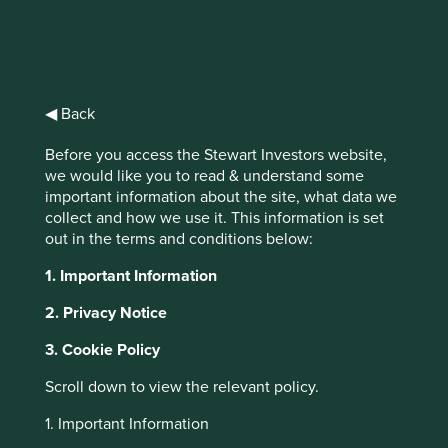
The race to zero
◀ Back
Welcome to our climate report. Here we
share a baseline of our climate change-
Before you access the Stewart Investors website,
related risks, opportunities and impacts,
we would like you to read & understand some
from which our progress towards zero-
important information about the site, what data we
carbon portfolios and operations can be
collect and how we use it. This information is set
assessed in the years ahead.
out in the terms and conditions below:
1. Important Information
2. Privacy Notice
Climate Report
3. Cookie Policy
Scroll down to view the relevant policy.
Climate change is a critical social, environmental,
economic, and therefore investment issue. This report
1. Important Information
details our approach to the risks and opportunities in line