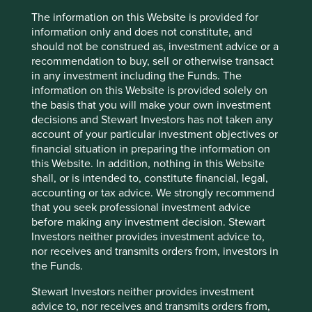
The information on this Website is provided for
European All Cap
information only and does not constitute, and
should not be construed as, investment advice or a
recommendation to buy, sell or otherwise transact
Download PDF
in any investment including the Funds. The
information on this Website is provided solely on
the basis that you will make your own investment
decisions and Stewart Investors has not taken any
account of your particular investment objectives or
financial situation in preparing the information on
this Website. In addition, nothing in this Website
shall, or is intended to, constitute financial, legal,
accounting or tax advice. We strongly recommend
Global Emerging Markets Leaders
that you seek professional investment advice
before making any investment decision. Stewart
Investors neither provides investment advice to,
Download PDF
nor receives and transmits orders from, investors in
the Funds.
Stewart Investors neither provides investment
advice to, nor receives and transmits orders from,