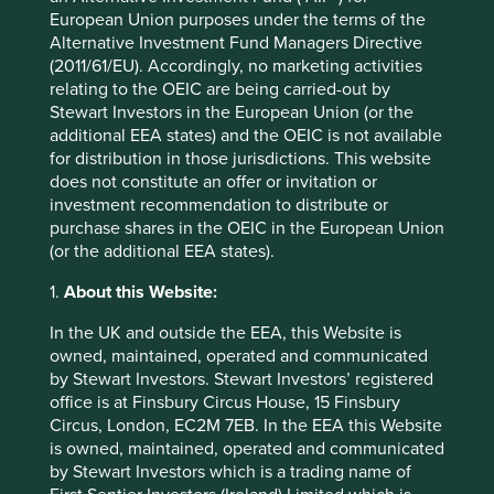
would see the market catching up to us in the race to
European Union purposes under the terms of the
zero.
Alternative Investment Fund Managers Directive
(2011/61/EU). Accordingly, no marketing activities
relating to the OEIC are being carried-out by
Climate
Stewart Investors in the European Union (or the
Report
additional EEA states) and the OEIC is not available
for distribution in those jurisdictions. This website
does not constitute an offer or invitation or
investment recommendation to distribute or
purchase shares in the OEIC in the European Union
Climate Report: The race to zero
(or the additional EEA states).
1.
About this Website:
Download the report
In the UK and outside the EEA, this Website is
owned, maintained, operated and communicated
by Stewart Investors. Stewart Investors’ registered
Strategy reports
office is at Finsbury Circus House, 15 Finsbury
Circus, London, EC2M 7EB. In the EEA this Website
is owned, maintained, operated and communicated
See more information on the carbon footprints, company
by Stewart Investors which is a trading name of
targets and climate solutions for the individual strategies