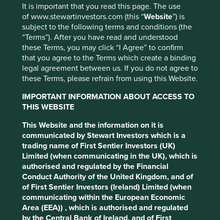
with the Taskforce on Climate-related Financial
It is important that you read this page. The use
Disclosures (TCFD) recommendations. It also offers
of www.stewartinvestors.com (this “
Website
”) is
relevant climate-related information, like the carbon
subject to the following terms and conditions (the
footprint of our portfolios, and our efforts to encourage the
“Terms”). After you have read and understood
companies we invest in to help with the race to zero.
these Terms, you may click “I Agree” to confirm
that you agree to the Terms which create a binding
Cookie Settings
legal agreement between us. If you do not agree to
Download the report
these Terms, please refrain from using this Website.
This website uses cookies which are
managed by First Sentier Investors or by
IMPORTANT INFORMATION ABOUT ACCESS TO
third-party partners, to improve site
THIS WEBSITE
functionality and provide you with a better
This Website and the information on it is
browsing experience. To manage your use of
communicated by Stewart Investors which is a
cookies on this website, please click on
trading name of First Sentier Investors (UK)
“Accept All” or “Reject Non-Essential
Limited (when communicating in the UK), which is
Cookies”. You can also adjust your cookie
authorised and regulated by the Financial
Conduct Authority of the United Kingdom, and of
settings at any time using the “Cookie
of First Sentier Investors (Ireland) Limited (when
Preference Manager” to select which
communicating within the European Economic
cookies you would like to allow.
Cookie
Area (EEA)) , which is authorised and regulated
Policy
Terms & Conditions
by the Central Bank of Ireland, and of First