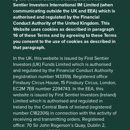
The challenge
Sentier Investors International IM Limited (when
communicating outside the UK and EEA) which is
The challenge of reducing emissions, and managing
Accept All
Reject All
authorised and regulated by the Financial
increasingly intense and frequent climate-related impacts
Conduct Authority of the United Kingdom. This
in the global economy is complex, with varying
Website uses cookies as described in paragraph
implications for different industries, countries and
Cookie Preference Manager
16 of these Terms and by agreeing to these Terms
companies. Climate change is also deeply interrelated
you consent to the use of cookies as described in
with other sustainable development challenges, from
that paragraph.
biodiversity loss, to improving access to energy and other
basic services in developing countries. Despite these
In the UK, this website is issued by First Sentier
complexities, the need to rapidly decarbonise the
Investors (UK) Funds Limited which is authorised
economy and build resilience in communities so they can
and regulated by the Financial Conduct Authority
adapt to climate change is necessary.
(registration number 143359). Registered office
Finsbury Circus House, 15 Finsbury Circus, London,
EC2M 7EB number 2294743. In the EEA, this
Our starting point
website is issued by First Sentier Investors (Ireland)
Limited which is authorised and regulated in
For more than 15 years, the foundation of our investment
Ireland by the Central Bank of Ireland (registered
philosophy has been to invest only in high-quality
number C182306) in connection with the activity of
companies that contribute to, and benefit from,
receiving and transmitting orders. Registered
sustainable development. In drafting our climate change
office: 70 Sir John Rogerson’s Quay, Dublin 2,
statement in 2021 and reviewing various climate-focused