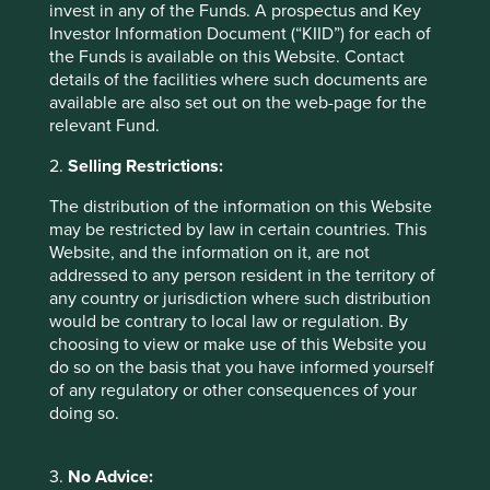
invest in any of the Funds. A prospectus and Key
Investor Information Document (“KIID”) for each of
Download PDF
the Funds is available on this Website. Contact
details of the facilities where such documents are
available are also set out on the web-page for the
relevant Fund.
2.
Selling Restrictions:
The distribution of the information on this Website
may be restricted by law in certain countries. This
Website, and the information on it, are not
Asia Pacific All Cap
addressed to any person resident in the territory of
any country or jurisdiction where such distribution
would be contrary to local law or regulation. By
Download PDF
choosing to view or make use of this Website you
do so on the basis that you have informed yourself
of any regulatory or other consequences of your
doing so.
3.
No Advice: