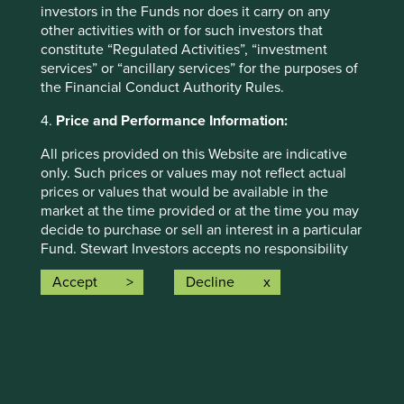
investors in the Funds nor does it carry on any
other activities with or for such investors that
constitute “Regulated Activities”, “investment
services” or “ancillary services” for the purposes of
Global Emerging Markets All Cap
the Financial Conduct Authority Rules.
4.
Price and Performance Information:
Download PDF
All prices provided on this Website are indicative
only. Such prices or values may not reflect actual
prices or values that would be available in the
market at the time provided or at the time you may
decide to purchase or sell an interest in a particular
Fund. Stewart Investors accepts no responsibility
for updating such price information.
Accept
Decline
Past performance is not a reliable indicator of
Indian Subcontinent All Cap
future performance. The value of investments and
the income from them can go down as well as up
and investors may not get back the amount
Download PDF
originally invested and may lose all of their
investment. Exchange rate changes may cause the