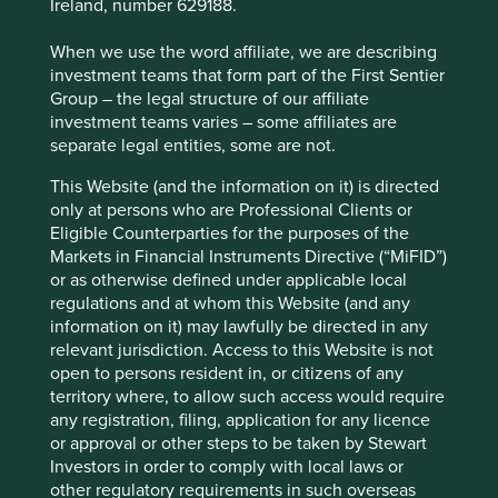
Ireland, number 629188.
industry initiatives, it became clear that our starting point
is not the same as investors who do not share our history
When we use the word affiliate, we are describing
or focus on sustainable investing.
investment teams that form part of the First Sentier
Group – the legal structure of our affiliate
investment teams varies – some affiliates are
separate legal entities, some are not.
This Website (and the information on it) is directed
only at persons who are Professional Clients or
Eligible Counterparties for the purposes of the
Markets in Financial Instruments Directive (“MiFID”)
or as otherwise defined under applicable local
regulations and at whom this Website (and any
information on it) may lawfully be directed in any
relevant jurisdiction. Access to this Website is not
open to persons resident in, or citizens of any
territory where, to allow such access would require
The race to zero
any registration, filing, application for any licence
or approval or other steps to be taken by Stewart
While there has been a significant trend in the industry to
Investors in order to comply with local laws or
adopt ‘net-zero’ targets, generally by 2050, we prefer to
other regulatory requirements in such overseas