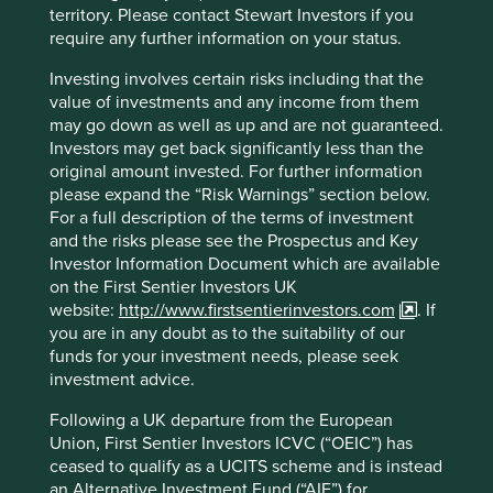
think of the challenge as a race to zero, as each tonne of
territory. Please contact Stewart Investors if you
emissions adds to global warming. We also recognise that
require any further information on your status.
delivering on other sustainable development challenges –
particularly human development in low and middle-
Investing involves certain risks including that the
income countries – is crucial for achieving a zero-carbon
value of investments and any income from them
economy.
may go down as well as up and are not guaranteed.
Investors may get back significantly less than the
We recognise that carbon and climate change reporting by
original amount invested. For further information
companies and investors remains inconsistent, while
please expand the “Risk Warnings” section below.
approaches to achieving genuine abatement remain
For a full description of the terms of investment
highly contested. The potential for greenwashing, or well-
and the risks please see the Prospectus and Key
intended but ultimately ineffectual efforts, is high.
Investor Information Document which are available
on the First Sentier Investors UK
As long as the broader economy remains carbon-
website:
http://www.firstsentierinvestors.com
. If
intensive, our portfolios will remain relatively low carbon
you are in any doubt as to the suitability of our
in comparison, but they will not be able to achieve our
funds for your investment needs, please seek
goal of zero emissions due to the interconnectedness
investment advice.
with the global economy. However, as the broader
economy reduces emissions at the speed and scale
Following a UK departure from the European
required to keep warming well below 2oC, the gap
Union, First Sentier Investors ICVC (“OEIC”) has
between our portfolios and the broader market should
ceased to qualify as a UCITS scheme and is instead
close, even as our footprint continues to fall. Real success
an Alternative Investment Fund (“AIF”) for