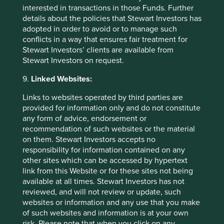
interested in transactions in those Funds. Further
details about the policies that Stewart Investors has
adopted in order to avoid or to manage such
conflicts in a way that ensures fair treatment for
Stewart Investors’ clients are available from
Stewart Investors on request.
9.
Linked Websites:
Links to websites operated by third parties are
provided for information only and do not constitute
Thinking circular: Circular economy
any form of advice, endorsement or
best practice in the industrial goods
recommendation of such websites or the material
sector
on them. Stewart Investors accepts no
responsibility for information contained on any
Humanity is using nature 1.7 times faster than Earth’s
other sites which can be accessed by hypertext
biocapacity can regenerate. This is clearly
link from this Website or for these sites not being
unsustainable. We need to take urgent action to
available at all times. Stewart Investors has not
evolve our economic system from linear to circular.
reviewed, and will not review or update, such
websites or information and any use that you make
26 September 2024
of such websites and information is at your own
risk. Please note that when you click on any