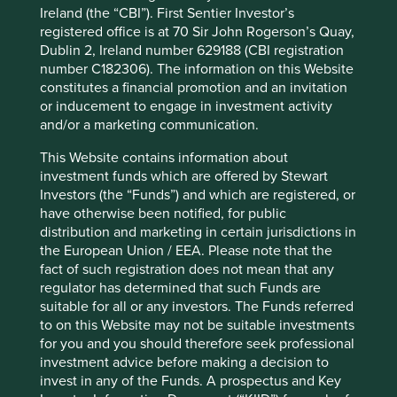
8
long standing investors in communities.”
Ireland (the “CBI”). First Sentier Investor’s
registered office is at 70 Sir John Rogerson’s Quay,
We are concerned that highly standardised ESG reports
Dublin 2, Ireland number 629188 (CBI registration
promote a box-ticking analysis of ESG credentials or worse
number C182306). The information on this Website
yet, an excuse for inaction. That these ESG scores are
constitutes a financial promotion and an invitation
then often used to construct indexes used by passive
or inducement to engage in investment activity
funds is a further concern. This is because it can
and/or a marketing communication.
encourage the gaming of ESG reporting without the
scrutiny and encouragement provided by engagement
This Website contains information about
from active managers.
investment funds which are offered by Stewart
Investors (the “Funds”) and which are registered, or
In Asia the MSCI China ESG Universal Index is increasingly
have otherwise been notified, for public
popular as the basis for exchange traded funds (ETFs). A
distribution and marketing in certain jurisdictions in
quick google search shows a well-known Swiss bank
the European Union / EEA. Please note that the
charges 65 basis points (bps) for a China ESG ETF, based
fact of such registration does not mean that any
on the MSCI China ESG Universal Index – plus an extra
regulator has determined that such Funds are
10bps for hedging currency risk. This fee is in line with
suitable for all or any investors. The Funds referred
mainstream or non-ESG China ETFs because the
to on this Website may not be suitable investments
differences are few. Indeed the fund’s prospectus states
for you and you should therefore seek professional
that it ‘uses minimal exclusions from the MSCI China
investment advice before making a decision to
Index’.
invest in any of the Funds. A prospectus and Key