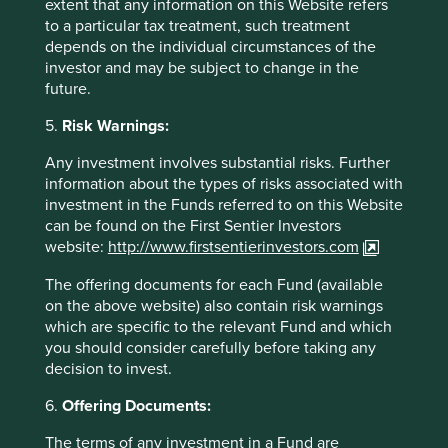
extent that any information on this Website refers
to a particular tax treatment, such treatment
Real versus declared aims
depends on the individual circumstances of the
investor and may be subject to change in the
At Stewart Investors we believe that sustainability drives
future.
investment returns as an indicator of quality, helping the
5.
Risk Warnings:
avoidance of future liabilities or absolute losses from
13
stranded assets.
For thirty years we have assessed ESG
Any investment involves substantial risks. Further
considerations as studiously as we scrutinise the policies
information about the types of risks associated with
and notes accompanying the financial statements. This is
investment in the Funds referred to on this Website
to determine the difference between a company’s ‘real
can be found on the First Sentier Investors
and declared aims’ and to gauge quality.
website:
http://www.firstsentierinvestors.com
Financial history teaches us that “the propensity to
The offering documents for each Fund (available
swindle grows parallel with the propensity to speculate
on the above website) also contain risk warnings
14
during a boom.
The popularity of ESG is booming
which are specific to the relevant Fund and which
currently. As such we grow ever more sceptical of pretty
you should consider carefully before taking any
pictures and bland statements. We have a strong
decision to invest.
preference for sincere and achievable targets. As ESG
financial products proliferate, investors must approach
6.
Offering Documents:
fund providers, as we approach companies, with a focus
The terms of any investment in a Fund are
on substance over appearance.