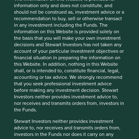
willingness for quick compliance. Inside this cover the
information only and does not constitute, and
rhetoric has changed from ‘economic growth’ to
should not be construed as, investment advice or a
‘ecological civilisation’ and the reporting on ESG criteria
recommendation to buy, sell or otherwise transact
has improved from a low base.
in any investment including the Funds. The
information on this Website is provided solely on
Ten years ago the annual report had just one page titled
the basis that you will make your own investment
‘Corporate Social Responsibility’ which reported: “the
decisions and Stewart Investors has not taken any
group fulfilled its social responsibilities and acted as a
account of your particular investment objectives or
good corporate citizen…and was fully committed to the
financial situation in preparing the information on
rescue efforts, disaster relief work and post disaster
this Website. In addition, nothing in this Website
reconstruction”.
shall, or is intended to, constitute financial, legal,
accounting or tax advice. We strongly recommend
Eight years later the same report extends to five pages
that you seek professional investment advice
with a section dedicated to ‘environmental
before making any investment decision. Stewart
11
protection’
written in a more cheerful tone: “It has
Investors neither provides investment advice to,
vigorously improved the green credit policies and system,
nor receives and transmits orders from, investors in
developed green credit businesses, strengthened
the Funds.
environmental and social risk management, and enriched
green credit products and services. At the end of 2017, the
Stewart Investors neither provides investment
balance of green loans was RMB1,002,521 million, up by
advice to, nor receives and transmits orders from,
11
12.74%”.
investors in the Funds nor does it carry on any