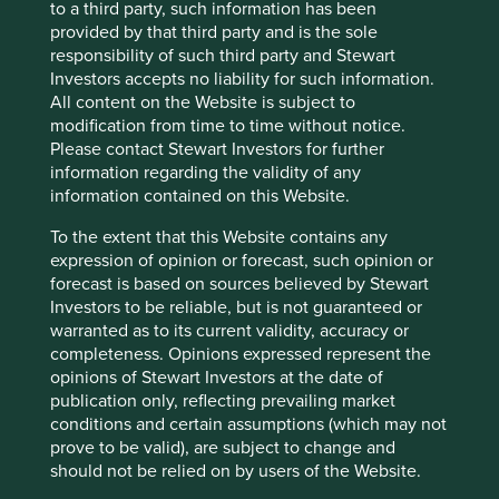
to a third party, such information has been
largest weighting in the MSCI China ESG ETF.
provided by that third party and is the sole
China Construction Bank (2017), Annual Report,
responsibility of such third party and Stewart
P81. Source:
Investors accepts no liability for such information.
http://www.ccb.com/en/newinvestor/upload/201
All content on the Website is subject to
80817_1534487897/20180817143224827527.pdf
modification from time to time without notice.
Please contact Stewart Investors for further
information regarding the validity of any
A loan book is the collection of loans made by a
information contained on this Website.
financial company.
To the extent that this Website contains any
Stranded assets are assets like oil and gas which
expression of opinion or forecast, such opinion or
might never be taken out the ground if
forecast is based on sources believed by Stewart
government policies change.
Investors to be reliable, but is not guaranteed or
warranted as to its current validity, accuracy or
CP Kindleberger, (1978) Manias, Panics and
completeness. Opinions expressed represent the
Crashes: A History of Financial Crises.
opinions of Stewart Investors at the date of
publication only, reflecting prevailing market
conditions and certain assumptions (which may not
prove to be valid), are subject to change and
should not be relied on by users of the Website.