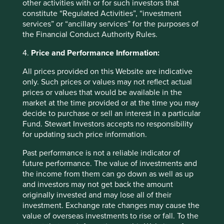
other activities with or for such investors that
Again this progress should be celebrated and it is
constitute “Regulated Activities”, “investment
admirable that China through CCB is making an effort to
services” or “ancillary services” for the purposes of
price environmental risks. However, study of the loan
the Financial Conduct Authority Rules.
12
book
reveals that reality falls short of published aims. In
4.
Price and Performance Information:
2017 the absolute amount of credit extended to
environmentally harmful sectors (power and mining) was
All prices provided on this Website are indicative
65% higher than the amount in green loans. Moreover,
only. Such prices or values may not reflect actual
loans to these sectors had grown by 60% over the last
prices or values that would be available in the
seven years.
market at the time provided or at the time you may
decide to purchase or sell an interest in a particular
As the second largest bank in China and with a focus on
Fund. Stewart Investors accepts no responsibility
infrastructure credit, CCB is at the sharp end of
for updating such price information.
development challenges: land requisitioning, local
government zone permissions, as well as environmental
Past performance is not a reliable indicator of
and economic impact studies. Historically, these areas
future performance. The value of investments and
have shown a high incidence of corruption and it was only
the income from them can go down as well as up
three years ago that Chinese authorities identified
and investors may not get back the amount
irregularities that cost the CEO of CCB his career and
originally invested and may lose all of their
freedom. With this in mind, one must approach the ESG
investment. Exchange rate changes may cause the
report with scepticism and question the sincerity behind
value of overseas investments to rise or fall. To the
published aims such as ‘Driving Sustainability’.