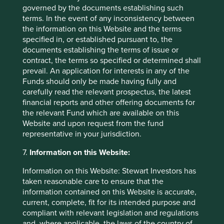
governed by the documents establishing such
terms. In the event of any inconsistency between
the information on this Website and the terms
specified in, or established pursuant to, the
Footnotes
documents establishing the terms of issue or
contract, the terms so specified or determined shall
G Orwell (1946) Politics and the English
prevail. An application for interests in any of the
Language.
Funds should only be made having fully and
Source:
https://www.orwell.ru/library/essays/poli
carefully read the relevant prospectus, the latest
tics/english/e_polit
financial reports and other offering documents for
the relevant Fund which are available on this
W Henisz, T Koller, R Nuttall (2019) Five ways
Website and upon request from the fund
that ESG creates Value, McKinsey Quarterly.
representative in your jurisdiction.
S Bernow, B Klempner, C Magnin (2017) From
7.
Information on this Website:
‘why’ to ‘why not’: Sustainable investing as the
new normal.
Information on this Website: Stewart Investors has
taken reasonable care to ensure that the
A connection, or a series of connections
information contained on this Website is accurate,
between two or more things.
current, complete, fit for its intended purpose and
For illustrative purposes only. Reference to the
compliant with relevant legislation and regulations
names of each company mentioned in this
and, where applicable, the laws of the country of