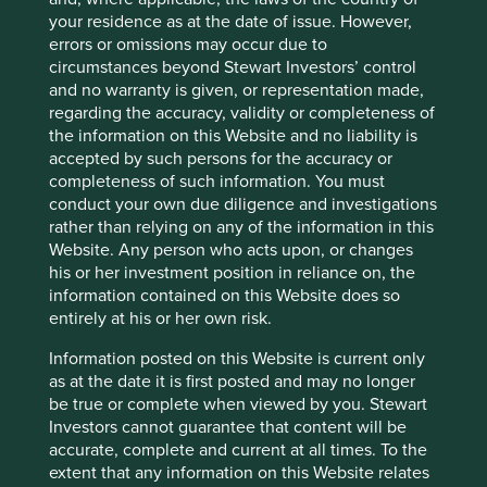
communication is merely for explaining the
your residence as at the date of issue. However,
investment strategy and our research process,
errors or omissions may occur due to
and should not be construed as investment
circumstances beyond Stewart Investors’ control
advice or investment recommendation of those
and no warranty is given, or representation made,
companies. Companies mentioned herein may
regarding the accuracy, validity or completeness of
or may not form part of the holdings of Stewart
the information on this Website and no liability is
Investors.
accepted by such persons for the accuracy or
completeness of such information. You must
As a disappointing contrast, yearly income at
conduct your own due diligence and investigations
Cancer Research is £634m.
rather than relying on any of the information in this
Website. Any person who acts upon, or changes
Source:
https://www.who.int/news-room/fact-
his or her investment position in reliance on, the
sheets/detail/tobacco
information contained on this Website does so
entirely at his or her own risk.
Source:
https://www.bat.com/csi
Information posted on this Website is current only
MSCI (2019) China Through An ESG Lens, P7.
as at the date it is first posted and may no longer
Source:
https://www.msci.com/www/research-
be true or complete when viewed by you. Stewart
paper/china-through-an-esg-lens/01608507056
Investors cannot guarantee that content will be
accurate, complete and current at all times. To the
extent that any information on this Website relates
China Construction Bank (CCB) is the third