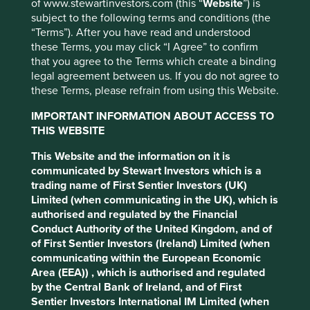
instinctively to long words
of www.stewartinvestors.com (this “
Website
”) is
subject to the following terms and conditions (the
and exhausted idioms, like a
“Terms”). After you have read and understood
cuttlefish spurting out ink.
these Terms, you may click “I Agree” to confirm
that you agree to the Terms which create a binding
legal agreement between us. If you do not agree to
these Terms, please refrain from using this Website.
- George Orwell
1
IMPORTANT INFORMATION ABOUT ACCESS TO
THIS WEBSITE
In this essay Orwell railed against the use of ‘euphemism’
This Website and the information on it is
to defend indefensible political ideologies and
communicated by Stewart Investors which is a
‘pretentious’ language in the world of art and literary
trading name of First Sentier Investors (UK)
criticism to mask poor performance. Were Orwell alive
Limited (when communicating in the UK), which is
today one can only assume that he would be horrified by
authorised and regulated by the Financial
the ‘catalogue of swindles and perversions’ found in the
Conduct Authority of the United Kingdom, and of
outpourings from businesses and investment
of First Sentier Investors (Ireland) Limited (when
professionals on the fashionable topics of ESG
communicating within the European Economic
(Environment, Social and Governance), responsible
Area (EEA)) , which is authorised and regulated
investment and sustainability.
by the Central Bank of Ireland, and of First
Sentier Investors International IM Limited (when