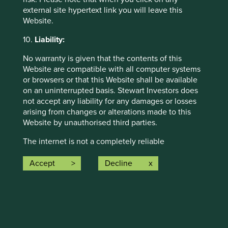
external site hypertext link you will leave this
Website.
Investment terms
10.
Liability:
View our list of
investment terms
to help you understand
No warranty is given that the contents of this
the terminology within this website.
Website are compatible with all computer systems
or browsers or that this Website shall be available
on an uninterrupted basis. Stewart Investors does
Want to know more?
not accept any liability for any damages or losses
arising from changes or alterations made to this
Website by unauthorised third parties.
Contact us
The internet is not a completely reliable
transmission medium and neither Stewart Investors
nor any of its affiliates accept any liability for any
Accept
Decline
data transmission errors such as data loss or
damage or alteration of any kind or for the security
Important Information
or confidentiality of information transmitted across
the internet to or from Stewart Investors or any of
This material is a financial promotion / marketing
its affiliates. Any such transmission of information
communication but is for general information purposes
is entirely at your own risk and any material