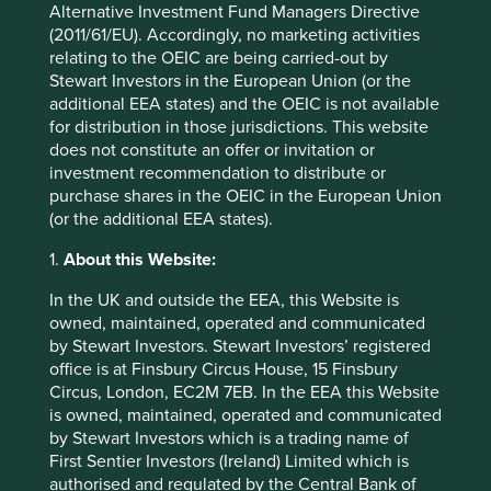
Alternative Investment Fund Managers Directive
franchises are harmful to society and the environment,
(2011/61/EU). Accordingly, no marketing activities
and they are deeply challenged from a sustainability
relating to the OEIC are being carried-out by
perspective.
Stewart Investors in the European Union (or the
Up in smoke?
additional EEA states) and the OEIC is not available
for distribution in those jurisdictions. This website
does not constitute an offer or invitation or
A recent ESG statement from British American Tobacco
investment recommendation to distribute or
5
(BAT)
is a case in point. In this document the company
purchase shares in the OEIC in the European Union
boasts of two positive initiatives: 1) Sustainable Agriculture
(or the additional EEA states).
for Rural Communities and 2) Empowerment. Further
details include: farmer education workshops (tick), actions
1.
About this Website:
against rural poverty (tick), efforts to improve biodiversity
In the UK and outside the EEA, this Website is
(tick), access to water (tick), partnerships with NGOs,
owned, maintained, operated and communicated
charities and local communities (tick, tick, tick). This is
by Stewart Investors. Stewart Investors’ registered
topped off with a proud association with UN Sustainable
office is at Finsbury Circus House, 15 Finsbury
Development Goals 15 and 17 and a thumping charitable
Circus, London, EC2M 7EB. In the EEA this Website
6
contribution of £14.4m
, out of a yearly operating cash-
is owned, maintained, operated and communicated
flow of £7bn! Not once is it mentioned that their products
by Stewart Investors which is a trading name of
contribute to the death of seven million people
First Sentier Investors (Ireland) Limited which is
7
annually
which undermines BAT’s ‘declared aim’, “to be
authorised and regulated by the Central Bank of