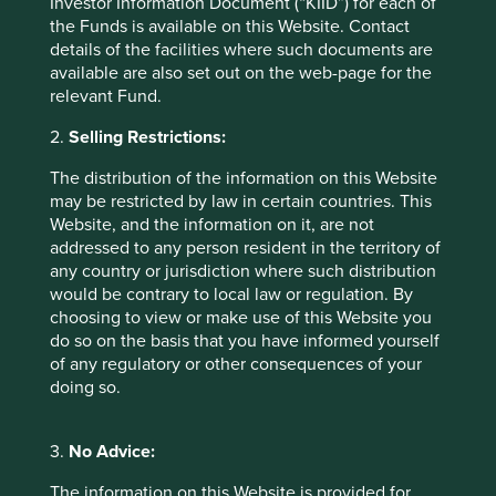
Investor Information Document (“KIID”) for each of
One reason for this might be revealed in the MSCI
the Funds is available on this Website. Contact
methodology paper which states that the corporate
details of the facilities where such documents are
9
response rate to MSCI was only 26%.
The paper
available are also set out on the web-page for the
presented this statistic triumphantly as a ‘doubling in
relevant Fund.
responses’ from 13% in 2017, but omits the point that 339
Chinese companies were not responding or that MSCI
2.
Selling Restrictions:
relies on self-published ESG disclosures for 74% of their
index constituents. This presumably reduces confidence
The distribution of the information on this Website
in the sincerity of their analysis. Accordingly, a China ESG
may be restricted by law in certain countries. This
ETF looks similar to a standard China ETF and is heavily
Website, and the information on it, are not
weighted to internet companies and state-owned banks.
addressed to any person resident in the territory of
We have discussed our concerns on the governance of
any country or jurisdiction where such distribution
China internet companies in previous articles, so now we
would be contrary to local law or regulation. By
will focus on the reporting of ‘Green Finance’ amongst
choosing to view or make use of this Website you
Chinese Banks.
do so on the basis that you have informed yourself
of any regulatory or other consequences of your
Bringing back blue skies
doing so.
In 2018, in Davos, Xi Jinping pledged to ‘bring back blue
3.
No Advice:
skies’ within three years. The front page of the annual
10
report of China Construction Bank
(CCB) indicates a
The information on this Website is provided for