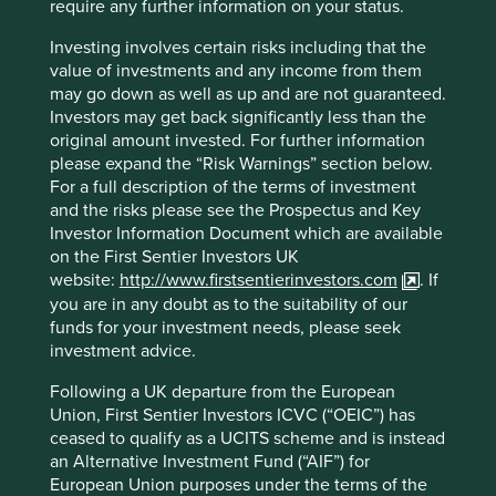
require any further information on your status.
decades. However, our analysis of ESG has never stood in
isolation, and must be taken together with assessment of
Investing involves certain risks including that the
management, franchise and financials.
value of investments and any income from them
may go down as well as up and are not guaranteed.
4
Quality is a nexus
between the sustainability of people,
Investors may get back significantly less than the
franchise and financials. If one element is not quite right
original amount invested. For further information
then it will be reflected elsewhere. For example, high
please expand the “Risk Warnings” section below.
quality stewards are unlikely to practise low quality
For a full description of the terms of investment
governance, mistreat employees or take the environment
and the risks please see the Prospectus and Key
or their license to operate for granted. Nor would they
Investor Information Document which are available
allow themselves and the franchise to be reported by
on the First Sentier Investors UK
misleading financials and obtuse language.
website:
http://www.firstsentierinvestors.com
. If
Stewards have a choice on how they represent and
you are in any doubt as to the suitability of our
account for their values and actions. We prefer meaningful
funds for your investment needs, please seek
ESG statements versus short soundbites in the same way
investment advice.
we prefer conservative rather than aggressive accounting
Following a UK departure from the European
policies. We aim to evaluate the quality and sincerity of
Union, First Sentier Investors ICVC (“OEIC”) has
these choices. Take, for example, the many ESG funds
ceased to qualify as a UCITS scheme and is instead
invested in tobacco or hydrocarbon companies.
an Alternative Investment Fund (“AIF”) for
Companies in these two sectors may show an improving
European Union purposes under the terms of the
ESG score and provide attractive press releases but their