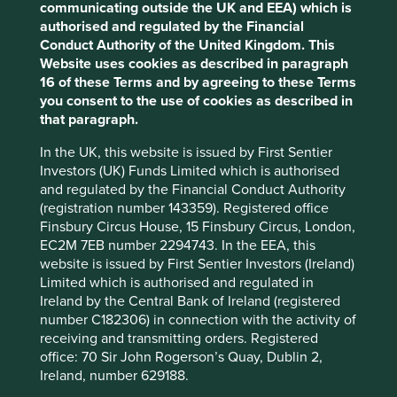
The ESG Bandwagon
communicating outside the UK and EEA) which is
Cookie Settings
authorised and regulated by the Financial
Conduct Authority of the United Kingdom. This
This website uses cookies which are
Never knowingly slow to exploit an opportunity for asset
Website uses cookies as described in paragraph
accumulation and fee growth, the investment
managed by First Sentier Investors or by
16 of these Terms and by agreeing to these Terms
management industry is jumping on the ESG bandwagon.
third-party partners, to improve site
you consent to the use of cookies as described in
According to Mckinsey, ESG-oriented investing has
functionality and provide you with a better
that paragraph.
experienced a meteoric rise with global sustainable
browsing experience. To manage your use of
investment now topping US$30trillion – up 68% since
In the UK, this website is issued by First Sentier
cookies on this website, please click on
2
2014 and tenfold since 2004.
It varies from country to
Investors (UK) Funds Limited which is authorised
“Accept All” or “Reject Non-Essential
country but sustainable investing strategies now represent
and regulated by the Financial Conduct Authority
26% of all investment assets under professional
Cookies”. You can also adjust your cookie
(registration number 143359). Registered office
management in the United States (Global Sustainable
settings at any time using the “Cookie
Finsbury Circus House, 15 Finsbury Circus, London,
Investment Review 2018). This proportion is expected to
EC2M 7EB number 2294743. In the EEA, this
Preference Manager” to select which
grow as investors’ attitudes have shifted from ‘why to why
website is issued by First Sentier Investors (Ireland)
cookies you would like to allow.
Cookie
3
not’
, particularly amongst younger investors.
Limited which is authorised and regulated in
Policy
Terms & Conditions
Ireland by the Central Bank of Ireland (registered
The UK Financial Conduct Authority has faced mounting
number C182306) in connection with the activity of
pressure since 2018 to take action against accusations of
receiving and transmitting orders. Registered
Accept All
Reject All
‘greenwashing’, making products appear more
office: 70 Sir John Rogerson’s Quay, Dublin 2,
environmentally friendly than they are, or even miss-
Ireland, number 629188.
selling from the investment industry. One large global