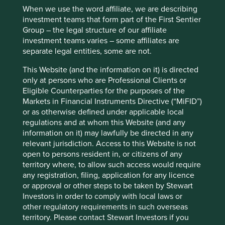
Cookie Preference Manager
investor removed the ‘socially responsible’ funds category
When we use the word affiliate, we are describing
from its platform as it was found that only 4% of the funds
investment teams that form part of the First Sentier
explicitly referenced ESG in information documents.
Group – the legal structure of our affiliate
investment teams varies – some affiliates are
The terms ‘ESG’ and ‘responsible investing’ are used often
separate legal entities, some are not.
interchangeably. Indeed, for many investors ‘ESG’,
‘responsible’, ‘impact’, ‘green’, ‘ethical’ or ‘sustainable’ are
This Website (and the information on it) is directed
synonyms. Blurred definitions are undoubtedly convenient
only at persons who are Professional Clients or
for the army of sales personnel working on commission,
Eligible Counterparties for the purposes of the
but it doesn’t help investors. Rapid growth in enthusiasm
Markets in Financial Instruments Directive (“MiFID”)
and assets has widened ‘the gap between real and
or as otherwise defined under applicable local
1
declared aims’
. As usual, the victim is likely to be the
regulations and at whom this Website (and any
well-intentioned but potentially misguided investor.
information on it) may lawfully be directed in any
relevant jurisdiction. Access to this Website is not
Accounting for values and
open to persons resident in, or citizens of any
territory where, to allow such access would require
actions
any registration, filing, application for any licence
or approval or other steps to be taken by Stewart
Investors in order to comply with local laws or
Our philosophy at Stewart Investors is to invest in ‘quality
other regulatory requirements in such overseas
companies’ and our process for identifying them has
territory. Please contact Stewart Investors if you
incorporated a rigorous evaluation of ESG for over three