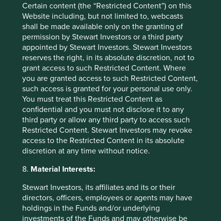
Certain content (the “Restricted Content”) on this
Website including, but not limited to, webcasts
shall be made available only on the granting of
permission by Stewart Investors or a third party
appointed by Stewart Investors. Stewart Investors
reserves the right, in its absolute discretion, not to
grant access to such Restricted Content. Where
you are granted access to such Restricted Content,
such access is granted for your personal use only.
You must treat this Restricted Content as
confidential and you must not disclose it to any
A positive case for sustainable
third party or allow any third party to access such
investment
Restricted Content. Stewart Investors may revoke
access to the Restricted Content in its absolute
A few years ago, sustainable investment was much
discretion at any time without notice.
in favour. The tide turned decisively in 2022. Today,
opinions about the future of sustainable investment
8.
Material Interests:
are polarised.
Stewart Investors, its affiliates and its or their
directors, officers, employees or agents may have
28 October 2024
holdings in the Funds and/or underlying
investments of the Funds and may otherwise be