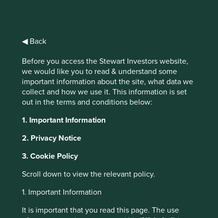
interchangeably. Indeed, for many investors
‘ESG’, ‘responsible’, ‘impact’, ‘green’, ‘ethical’ or
‘sustainable’ are synonyms. Blurred definitions are
undoubtedly convenient for the army of sales personnel
◀ Back
working on commission, but it doesn’t help investors.
Rapid growth in enthusiasm and assets has widened ‘the
Before you access the Stewart Investors website,
1
gap between real and declared aims’.
As usual, the victim
we would like you to read & understand some
is likely to be the well-intentioned but potentially
important information about the site, what data we
misguided investor.
collect and how we use it. This information is set
out in the terms and conditions below:
In 1946 George Orwell wrote an essay titled ‘Politics and
the English Language’. His main point was that:
1. Important Information
2. Privacy Notice
The great enemy of clear
3. Cookie Policy
language is insincerity. When
there is a gap between one’s
Scroll down to view the relevant policy.
real and one’s declared aims,
1. Important Information
one turns as it were
It is important that you read this page. The use