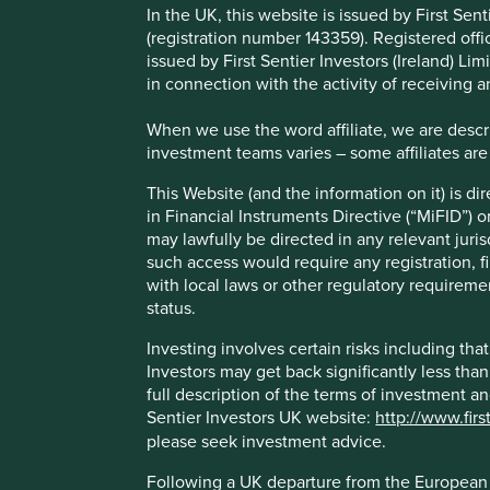
includes democracies and dict
In the UK, this website is issued by First Se
(registration number 143359). Registered off
manufacturing and those that 
issued by First Sentier Investors (Ireland) L
in connection with the activity of receiving 
importantly – some of the ver
When we use the word affiliate, we are describ
alongside some of the very wors
investment teams varies – some affiliates are
in emerging markets has taught 
This Website (and the information on it) is d
in Financial Instruments Directive (“MiFID”) 
long run, quality wins.
may lawfully be directed in any relevant juris
such access would require any registration, fi
Companies with high-quality fundamentals, if held patient
with local laws or other regulatory requiremen
capital, but also do so in a way that limits the risk of per
status.
A case in point
Investing involves certain risks including t
Investors may get back significantly less tha
full description of the terms of investment a
An example of such a company is Marico, a consumer good
Sentier Investors UK website:
http://www.firs
The company’s core product is coconut oil. Marico's found
please seek investment advice.
premiumize the category over many years. Multinationals 
Following a UK departure from the European U
well as its ability to source from smallholder farmers (Mar