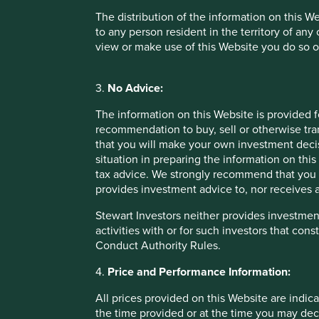
The distribution of the information on this W
It is scant consolation that our narrow assessment proved
to any person resident in the territory of any
cheap!) mobile data per capita of any country in the world
view or make use of this Website you do so o
business model unfortunately lacked the resilience and pr
returns from that underlying volume growth. No matter wha
if you don’t invest in quality.
3.
No Advice:
Long-term returns
The information on this Website is provided 
recommendation to buy, sell or otherwise tra
It is the combination of quality plus growth that leads to s
that you will make your own investment decis
consumer goods company. Compromising on quality of franch
situation in preparing the information on this 
entirely hindsight bias. We knew at the time the fragilitie
tax advice. We strongly recommend that you 
outweighed the risks. We were wrong.
provides investment advice to, nor receives a
It is our permanent mission as emerging markets investors t
Stewart Investors neither provides investment
bar for the quality of companies we own for clients. Look
activities with or for such investors that cons
this. It is in fact all too easy to be embarrassed by the c
Conduct Authority Rules.
pass muster in our team today, and this is a very healthy si
4.
Price and Performance Information:
Emerging markets – expansion of th
All prices provided on this Website are indica
the time provided or at the time you may decid
Looking forward, today feels like a more exciting time to 