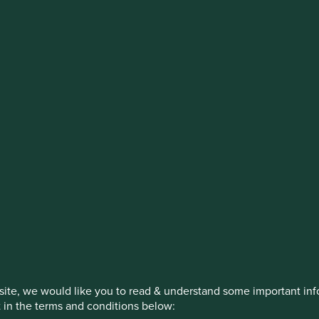
stment management responsibilities (ex
on, has announced a strategic transition of Stewart Investors' in
iday, 14 November close of business EST.
How we invest
Our strategies
Insights
ite, we would like you to read & understand some important info
t in the terms and conditions below: