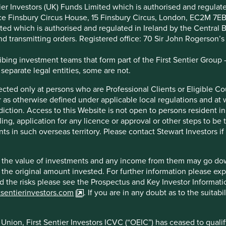
atorships, economies reliant on
ntier Investors (UK) Funds Limited which is authorised and regula
ice Finsbury Circus House, 15 Finsbury Circus, London, EC2M 7E
export commodities, and – most
imited which is authorised and regulated in Ireland by the Centra
and transmitting orders. Registered office: 70 Sir John Rogerson’
y best companies in the world
ing investment teams that form part of the First Sentier Group – t
t. If the last ten years investing
 separate legal entities, some are not.
us anything it is that in the
irected only at persons who are Professional Clients or Eligible C
or as otherwise defined under applicable local regulations and at
diction. Access to this Website is not open to persons resident in,
ling, application for any licence or approval or other steps to be
ly, can deliver both superior long-term compounding of
ts in such overseas territory. Please contact Stewart Investors i
manent capital impairment.
hat the value of investments and any income from them may go do
n the original amount invested. For further information please ex
nd the risks please see the Prospectus and Key Investor Informat
s company in India which we have liked for over a decade.
tsentierinvestors.com
. If you are in any doubt as to the suitab
er Harsh Mariwala worked to formalise, to brand and then to
struggled to compete with Marico’s local understanding, as
nion, First Sentier Investors ICVC (“OEIC”) has ceased to quali
ico buys one in every 10 coconuts grown in India) and to