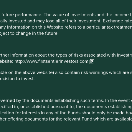
 of future performance. The value of investments and the income
– mostly but not entirely in China and India – is expanding
ally invested and may lose all of their investment. Exchange ra
nder-led companies are in growth areas with formidable barriers
t any information on this Website refers to a particular tax treat
do; be that 3D inspection technology for advanced
ject to change in the future.
ower supply for data centres (Voltronic, Taiwan) or outsourced
unities will flourish in emerging markets over the long run.
rther information about the types of risks associated with invest
website:
http://www.firstsentierinvestors.com
ble on the above website) also contain risk warnings which are 
ecision to invest.
esults.
mes of each company mentioned in this communication is
overned by the documents establishing such terms. In the event
uld not be construed as investment advice or investment
cified in, or established pursuant to, the documents establishing
oned herein may or may not form part of the holdings of
lication for interests in any of the Funds should only be made hav
other offering documents for the relevant Fund which are availab
this document may be forward-looking statements. These