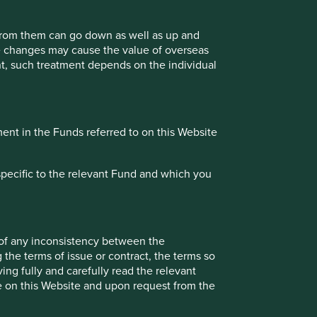
 from them can go down as well as up and
te changes may cause the value of overseas
ment, such treatment depends on the individual
ment in the Funds referred to on this Website
specific to the relevant Fund and which you
 of any inconsistency between the
 the terms of issue or contract, the terms so
ing fully and carefully read the relevant
le on this Website and upon request from the