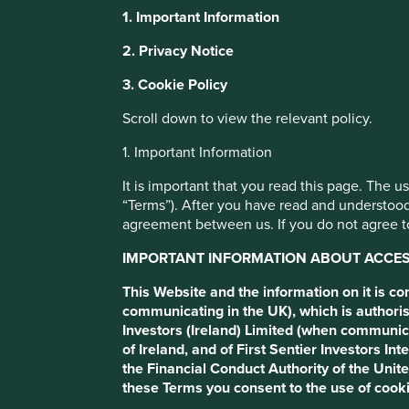
1. Important Information
Ten years in em
This website uses cookies which are manag
2. Privacy Notice
with a better browsing experience. To ma
3. Cookie Policy
You can also adjust your cookie settings
markets
Cookie Policy
Terms and conditions
Scroll down to view the relevant policy.
1. Important Information
If the last ten years investing in emerging markets has taugh
Cookie Preference Manager
the long run, quality wins.
It is important that you read this page. The 
“Terms”). After you have read and understood
agreement between us. If you do not agree to
IMPORTANT INFORMATION ABOUT ACCESS
This Website and the information on it is c
communicating in the UK), which is authoris
Investors (Ireland) Limited (when communic
of Ireland, and of First Sentier Investors 
the Financial Conduct Authority of the Uni
The emerging markets asset cla
these Terms you consent to the use of cooki