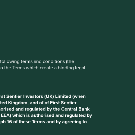
rove site functionality and provide you
t All” or “Reject Non-Essential Cookies”.
ch cookies you would like to allow.
Reject All
Accept All
e following terms and conditions (the
to the Terms which create a binding legal
rst Sentier Investors (UK) Limited (when
ted Kingdom, and of of First Sentier
horised and regulated by the Central Bank
d EEA) which is authorised and regulated by
aph 16 of these Terms and by agreeing to