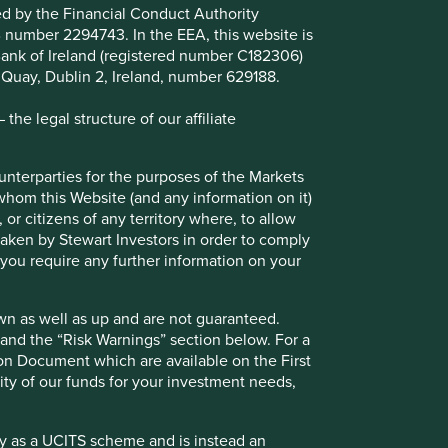
ted by the Financial Conduct Authority
B number 2294743. In the EEA, this website is
l Bank of Ireland (registered number C182306)
s Quay, Dublin 2, Ireland, number 629188.
he legal structure of our affiliate
Emerging market leaders: forged
ounterparties for the purposes of the Markets
through adversity
 whom this Website (and any information on it)
 or citizens of any territory where, to allow
Why high-quality companies in emerging
 taken by Stewart Investors in order to comply
markets may have valuable lessons about
f you require any further information on your
resilience to teach their peers in developed
markets.
wn as well as up and are not guaranteed.
23 June 2025
pand the “Risk Warnings” section below. For a
ion Document which are available on the First
ility of our funds for your investment needs,
fy as a UCITS scheme and is instead an