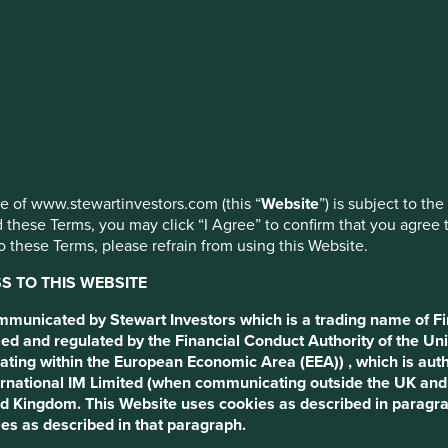
erging
ed by First Sentier Investors or by third-party partners, to imp
nage your use of cookies on this website, please click on “Accep
 at any time using the “Cookie Preference Manager” to select whi
t us anything it is that in
use of www.stewartinvestors.com (this “
Website
”) is subject to th
 these Terms, you may click “I Agree” to confirm that you agree 
 these Terms, please refrain from using this Website.
 TO THIS WEBSITE
ommunicated by Stewart Investors which is a trading name of Fi
ed and regulated by the Financial Conduct Authority of the Uni
ating within the European Economic Area (EEA)) , which is aut
International IM Limited (when communicating outside the UK an
ted Kingdom. This Website uses cookies as described in paragr
ss is extremely varied. It
es as described in that paragraph.