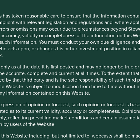
stors’ current assumptions and beliefs, in light of
 unknown risks and uncertainties. Actual actions or results
s has taken reasonable care to ensure that the information contai
re cautioned not to place undue reliance on these forward-
mpliant with relevant legislation and regulations and, where appl
conditions will last, and Stewart Investors undertakes no
errors or omissions may occur due to circumstances beyond Stewar
ein, whether as a result of new information, future events
accuracy, validity or completeness of the information on this Web
such information. You must conduct your own due diligence and i
ho acts upon, or changes his or her investment position in relia
k.
 only as at the date it is first posted and may no longer be tru
be accurate, complete and current at all times. To the extent that
d by that third party and is the sole responsibility of such third
 the Website is subject to modification from time to time without 
 any information contained on this Website.
expression of opinion or forecast, such opinion or forecast is ba
anted as to its current validity, accuracy or completeness. Opinio
only, reflecting prevailing market conditions and certain assumpti
n by users of the Website.
 this Website including, but not limited to, webcasts shall be ma