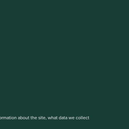
cluding the Worldwide strategies)
vestment management responsibilities to its affiliate
About us
Portfolio Explorer
rmation about the site, what data we collect