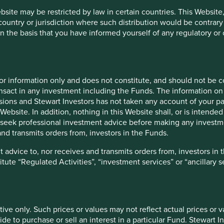
ebsite may be restricted by law in certain countries. This Website
 correct; amazingly, Indians now consume the most (extremely
 country or jurisdiction where such distribution would be contrary
3
. The lesson is clear; growth alone is not enough. Idea’s
n the basis that you have informed yourself of any regulatory o
icing power to be able to generate attractive shareholder
t price you pay for an equity, the downside risk can be 100%
for information only and does not constitute, and should not be c
nsact in any investment including the Funds. The information on 
uperior long-term returns, as in the case of the Indian
ions and Stewart Investors has not taken any account of your par
ise by investing in Idea Cellular was a mistake. This is not
Website. In addition, nothing in this Website shall, or is intended 
s of telecoms businesses, but felt the data volume opportunity
seek professional investment advice before making any investme
nd transmits orders from, investors in the Funds.
o refine our ideas around quality and to continually raise the
 advice to, nor receives and transmits orders from, investors in 
ing back over the last decade, we feel we certainly have done
titute “Regulated Activities”, “investment services” or “ancillary 
ompanies we held for clients many years ago! Plenty would not
gn of progress.
e opportunity set
tive only. Such prices or values may not reflect actual prices or 
e to purchase or sell an interest in a particular Fund. Stewart In
be an emerging markets investor than any in the past ten