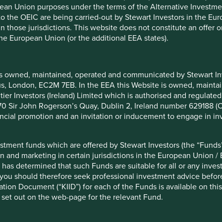
pean Union purposes under the terms of the Alternative Investme
 to the OEIC are being carried-out by Stewart Investors in the Eu
ustain very attractive returns on invested capital of around
 in those jurisdictions. This website does not constitute an offe
e it sits in a very large addressable market, it has been able
the European Union (or the additional EEA states).
2
oy these into expansion
.
is owned, maintained, operated and communicated by Stewart Inve
rcus, London, EC2M 7EB. In the EEA this Website is owned, main
casions over the last ten years, we have also been dealt
tier Investors (Ireland) Limited which is authorised and regulated
 at 70 Sir John Rogerson’s Quay, Dublin 2, Ireland number 629188 
nancial promotion and an invitation or inducement to engage in in
ms company**. We assessed that in the future Indians would
lmost entirely. However, what we did not predict was the
 Reliance Jio.
stment funds which are offered by Stewart Investors (the “Funds”
on and marketing in certain jurisdictions in the European Union / 
 the largest conglomerate in India. Its new telecoms business
 has determined that such Funds are suitable for all or any inves
as close connections with government ministers. Through
you should therefore seek professional investment advice before
 cheapest in the world, and Idea Cellular slumped to losses.
ion Document (“KIID”) for each of the Funds is available on this W
 set out on the web-page for the relevant Fund.
 Emerging Markets Sustainability on 12 February 2018, after
tuitous that we did; the share price has fallen by more than