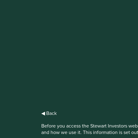
IMPORTANT NEWS: Transition of inve
First Sentier Group, the global asset management organisati
investment team, FSSA Investment Managers, effective Fr
Find out more
◀ Back
Before you access the Stewart Investors webs
and how we use it. This information is set ou