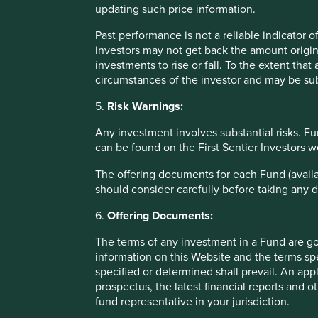
updating such price information.
years.
Past performance is not a reliable indicator
The number of exciting young companies coming to market 
investors may not get back the amount origin
the opportunity set rapidly***. Many of these private, fou
investments to rise or fall. To the extent tha
to entry. Quite a number are global leaders in what they 
circumstances of the investor and may be sub
manufacturing (Koh Young, South Korea), uninterruptable p
medical research (Syngene, India).
5.
Risk Warnings:
We are very optimistic that more than a few of these opport
Any investment involves substantial risks. Fu
can be found on the First Sentier Investors 
Jack Nelson
September 2021
The offering documents for each Fund (availa
should consider carefully before taking any d
*Past performance is not a reliable indicator of future r
6.
Offering Documents:
**For illustrative purposes only. Reference to the na
The terms of any investment in a Fund are g
merely for explaining the investment strategy and sho
information on this Website and the terms spe
recommendation of those companies. Companies menti
specified or determined shall prevail. An app
Stewart Investors.
prospectus, the latest financial reports and 
fund representative in your jurisdiction.
***Certain statements, estimates, and projections in 