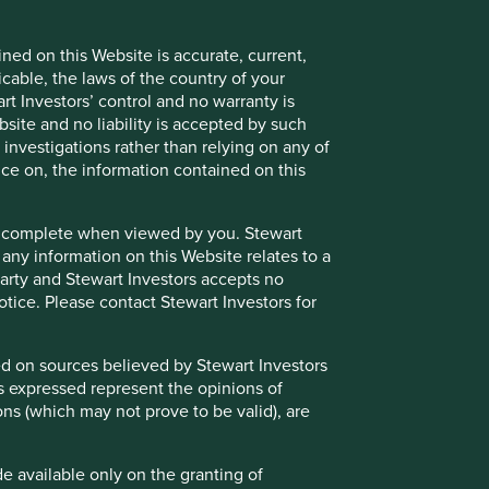
ned on this Website is accurate, current,
icable, the laws of the country of your
t Investors’ control and no warranty is
site and no liability is accepted by such
nvestigations rather than relying on any of
nce on, the information contained on this
e or complete when viewed by you. Stewart
 any information on this Website relates to a
 party and Stewart Investors accepts no
notice. Please contact Stewart Investors for
sed on sources believed by Stewart Investors
ns expressed represent the opinions of
ons (which may not prove to be valid), are
de available only on the granting of