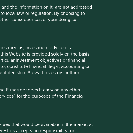
, and the information on it, are not addressed
Contact us
 to local law or regulation. By choosing to
r other consequences of your doing so.
Investment terms
onstrued as, investment advice or a
View our list of
investment terms
to help you
this Website is provided solely on the basis
understand the terminology within this website.
ticular investment objectives or financial
to, constitute financial, legal, accounting or
nt decision. Stewart Investors neither
the Funds nor does it carry on any other
services” for the purposes of the Financial
values that would be available in the market at
vestors accepts no responsibility for