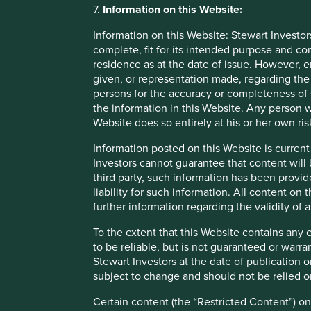
forward-looking statements are based upon Stewart Inve
7.
Information on this Website:
currently available information, but involve known and
Information on this Website: Stewart Investor
may differ materially from those discussed. Readers a
complete, fit for its intended purpose and co
looking statements. There is no certainty that current 
residence as at the date of issue. However, 
obligation to correct, revise or update information her
given, or representation made, regarding the 
or otherwise.
persons for the accuracy or completeness of 
the information in this Website. Any person w
Website does so entirely at his or her own ris
Information posted on this Website is current
Footnotes
Investors cannot guarantee that content will 
Annual report 2016-2017
third party, such information has been provide
liability for such information. All content on
Bloomberg L.P. 2021
further information regarding the validity of
Bloomberg Quint 16 June 2020
To the extent that this Website contains any 
to be reliable, but is not guaranteed or warr
Stewart Investors at the date of publication 
subject to change and should not be relied o
Certain content (the “Restricted Content”) on