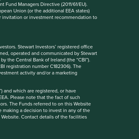
nt Fund Managers Directive (2011/61/EU).
ropean Union (or the additional EEA states)
r or invitation or investment recommendation to
stors. Stewart Investors’ registered office
Global Emerging Markets:
tained, operated and communicated by Stewart
Thoughts
 by the Central Bank of Ireland (the “CBI”).
(CBI registration number C182306). The
Timothy Hay, Jack Nelson and Sujaya Desai
vestment activity and/or a marketing
provide their thoughts on the Global
Emerging Markets All Cap Strategy.
) and which are registered, or have
EEA. Please note that the fact of such
11 April 2025
tors. The Funds referred to on this Website
 making a decision to invest in any of the
ebsite. Contact details of the facilities
Want to know more?