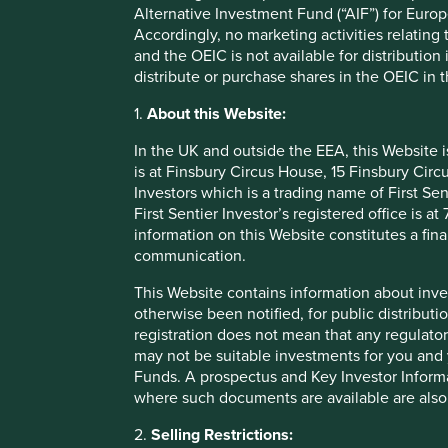
Alternative Investment Fund (“AIF”) for Euro
1
distribute to 58,000 rural villages
.
Accordingly, no marketing activities relating
Emerging as the dominant player, Marico has been able to s
and the OEIC is not available for distribution
26% for the last decade*. What’s more and crucially, becaus
distribute or purchase shares in the OEIC in 
to retain around 60% of profits in the business and redepl
1.
About this Website:
Lessons learnt
In the UK and outside the EEA, this Website 
is at Finsbury Circus House, 15 Finsbury Ci
Of course, whilst we may have judged correctly on many oc
Investors which is a trading name of First Sen
plenty of harsh lessons through our own mistakes.
First Sentier Investor’s registered office is
information on this Website constitutes a fi
For many years, we owned Idea Cellular, an Indian teleco
communication.
consume much more mobile data, leapfrogging broadband a
emergence of an aggressive new competitor in the form of
This Website contains information about inve
otherwise been notified, for public distributi
Reliance, backed by Mukesh Ambani, Asia’s richest man, is
registration does not mean that any regulator
came equipped with both extremely deep pockets as well 
may not be suitable investments for you and 
predatory pricing, Reliance drove Indian data prices to the
Funds. A prospectus and Key Investor Informat
where such documents are available are also
We sold the remaining Idea Cellular holdings out of Global
Idea’s share price had more than halved. It is certainly for
2.
Selling Restrictions:
80% since then.