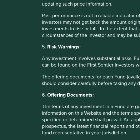
misconstrued.
updating such price information.
The use of the labels will be voluntary, but any products th
Past performance is not a reliable indicator
be marketed and named. While this is a step in the right d
investors may not get back the amount origin
onus is on sustainable funds to disclose what they invest 
investments to rise or fall. To the extent tha
allocate more capital to sustainable investments, shouldn’
circumstances of the investor and may be sub
whose business models, products and source of profit are 
5.
Risk Warnings:
A similar approach to the compulsory food labelling traffic
Any investment involves substantial risks. Fu
consumer if what they are buying is ‘healthy’ or ‘unhealthy
can be found on the First Sentier Investors 
sustainability-related reporting doesn’t get buried deep i
to consumers. We’ve spent a great deal of time improving
The offering documents for each Fund (availa
tool which provides the investment and sustainability cas
should consider carefully before taking any d
information on the contribution that each company makes
Development Goals, plus key risks and engagement topics
6.
Offering Documents:
Another plea for international collab
The terms of any investment in a Fund are g
information on this Website and the terms spe
We appreciate that the FCA has worked hard to achieve
specified or determined shall prevail. An app
regulation, but there are some issues that still need to be 
prospectus, the latest financial reports and 
fund representative in your jurisdiction.
The UK SDR will not initially cover overseas products tha