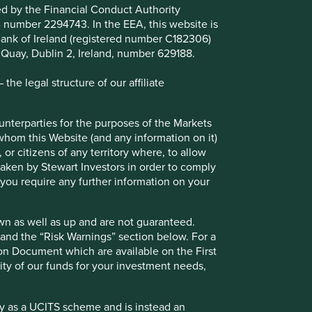
ted by the Financial Conduct Authority
B number 2294743. In the EEA, this website is
l Bank of Ireland (registered number C182306)
s Quay, Dublin 2, Ireland, number 629188.
he legal structure of our affiliate
ounterparties for the purposes of the Markets
 whom this Website (and any information on it)
 or citizens of any territory where, to allow
Climate change statement
 taken by Stewart Investors in order to comply
f you require any further information on your
Understanding how climate change will
impact our investments - our climate
commitments, targets and aspirations.
wn as well as up and are not guaranteed.
pand the “Risk Warnings” section below. For a
ion Document which are available on the First
ility of our funds for your investment needs,
fy as a UCITS scheme and is instead an