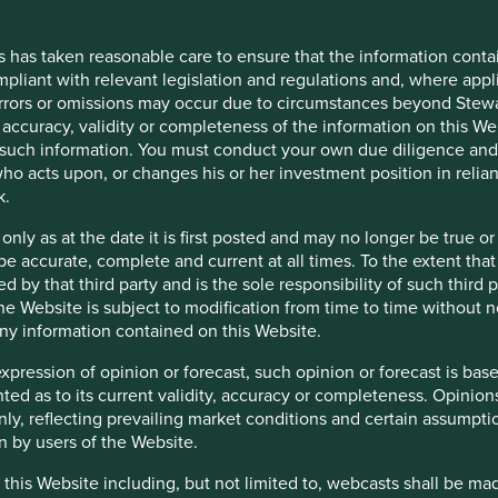
tation on overseas funds. Like many managers with both UK and
ments of two different and detailed sustainability disclosure
s has taken reasonable care to ensure that the information contai
mpliant with relevant legislation and regulations and, where appl
en they intend to consult on the plans for the Overseas Fund
errors or omissions may occur due to circumstances beyond Stewar
iciled overseas and how they are marketed to UK retail
accuracy, validity or completeness of the information on this Web
aboration and integration of regulatory initiatives. Without
such information. You must conduct your own due diligence and i
mes, rules, definitions and acronyms.
ho acts upon, or changes his or her investment position in relia
k.
 only as at the date it is first posted and may no longer be tru
 final rules and guidance in a Policy Statement by the end of
be accurate, complete and current at all times. To the extent that
s will become effective immediately. The labels, consumer-
d by that third party and is the sole responsibility of such third
, will become effective 12 months later. The timeline will be a
 the Website is subject to modification from time to time without 
 We want to continue playing our part to improve the ability of
 any information contained on this Website.
nt decisions.
expression of opinion or forecast, such opinion or forecast is ba
anted as to its current validity, accuracy or completeness. Opinio
only, reflecting prevailing market conditions and certain assumpti
n by users of the Website.
 this Website including, but not limited to, webcasts shall be ma