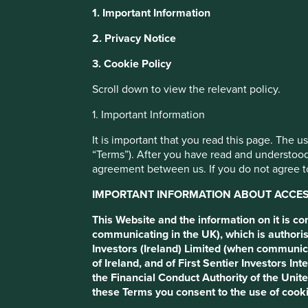
1. Important Information
Our thoughts on
This website uses cookies which are manag
2. Privacy Notice
with a better browsing experience. To ma
3. Cookie Policy
You can also adjust your cookie settings
FCA’s proposed
Cookie Policy
Terms and conditions
Scroll down to view the relevant policy.
1. Important Information
Sustainable Dis
Cookie Preference Manager
It is important that you read this page. The 
“Terms”). After you have read and understood
Requirements
agreement between us. If you do not agree to
IMPORTANT INFORMATION ABOUT ACCESS
This Website and the information on it is c
communicating in the UK), which is authoris
Investors (Ireland) Limited (when communic
of Ireland, and of First Sentier Investors 
the Financial Conduct Authority of the Uni
these Terms you consent to the use of cooki