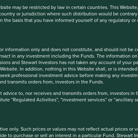
t to develop the sort of data reporting capabilities that
ebsite may be restricted by law in certain countries. This Website
 have been able to invest in and develop. Engaging
 country or jurisdiction where such distribution would be contrary
 substantial cost and time commitment that currently
n the basis that you have informed yourself of any regulatory o
e challenging for many of the existing ‘impact’ labelled equity
companies, i.e. the contribution companies make to sustainable
ution and the concept of additionality, which typically
for information only and does not constitute, and should not be c
ditional hunting ground for retail investors.
nsact in any investment including the Funds. The information on 
ions and Stewart Investors has not taken any account of your par
 to specify a causal link between individual company
Website. In addition, nothing in this Website shall, or is intended 
 behaviour. Further clarity on the timescale for reporting on
seek professional investment advice before making any investme
gnition that stewardship outcomes often require a long-term,
nd transmits orders from, investors in the Funds.
e, positive stewardship outcomes are sometimes the result of
side the investment industry. These realities make it difficult
 advice to, nor receives and transmits orders from, investors in 
titute “Regulated Activities”, “investment services” or “ancillary 
lation is that the FCA has stated their intention to be non-
han rank, approaches, in order to help consumers make more
tive only. Such prices or values may not reflect actual prices or 
l appreciate this intention, and it may even be widely
e to purchase or sell an interest in a particular Fund. Stewart In