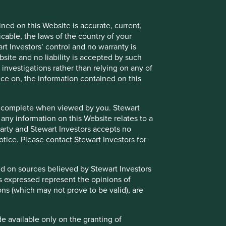
ned on this Website is accurate, current,
icable, the laws of the country of your
t Investors’ control and no warranty is
site and no liability is accepted by such
nvestigations rather than relying on any of
nce on, the information contained on this
e or complete when viewed by you. Stewart
 any information on this Website relates to a
 party and Stewart Investors accepts no
notice. Please contact Stewart Investors for
sed on sources believed by Stewart Investors
ns expressed represent the opinions of
ons (which may not prove to be valid), are
de available only on the granting of