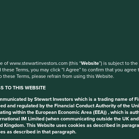
 the
ed by First Sentier Investors or by third-party partners, to imp
nage your use of cookies on this website, please click on “Accep
 at any time using the “Cookie Preference Manager” to select whi
closure
use of www.stewartinvestors.com (this “
Website
”) is subject to th
 these Terms, you may click “I Agree” to confirm that you agree 
 these Terms, please refrain from using this Website.
 TO THIS WEBSITE
ommunicated by Stewart Investors which is a trading name of Fi
ed and regulated by the Financial Conduct Authority of the Uni
ating within the European Economic Area (EEA)) , which is aut
International IM Limited (when communicating outside the UK an
ted Kingdom. This Website uses cookies as described in paragr
es as described in that paragraph.