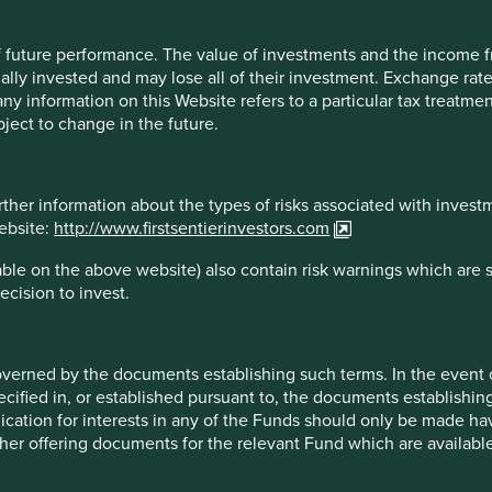
at don’t qualify will face restrictions in terms of how they can
 of future performance. The value of investments and the income
irection, is the proposed regulation ambitious enough? The
ally invested and may lose all of their investment. Exchange ra
in. But if we want investors to make informed decisions and
t any information on this Website refers to a particular tax treat
t
all
funds disclose what exposure they have to companies
ject to change in the future.
not sustainable?
 light system we have in the UK, which at a glance tells the
rther information about the types of risks associated with invest
’, may not be realistic, but what we can do is ensure that fund
website:
http://www.firstsentierinvestors.com
n a 500-page annual report. Information needs to be accessible
 our own transparency. Our
Portfolio Explorer
– an interactive
ble on the above website) also contain risk warnings which are 
e for every company in which we invest in – provides useful
ecision to invest.
 to climate solutions, human development and the Sustainable
.
oration
overned by the documents establishing such terms. In the event
cified in, or established pursuant to, the documents establishing
 some alignment with the European Commission SFDR
lication for interests in any of the Funds should only be made hav
resolved.
other offering documents for the relevant Fund which are availab
t are marketed in the UK. This remains under review and the