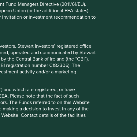
09 July 2025
nt Fund Managers Directive (2011/61/EU).
ropean Union (or the additional EEA states)
r or invitation or investment recommendation to
stors. Stewart Investors’ registered office
tained, operated and communicated by Stewart
 by the Central Bank of Ireland (the “CBI”).
(CBI registration number C182306). The
vestment activity and/or a marketing
Proxy Voting Policy and
) and which are registered, or have
Guidelines
EEA. Please note that the fact of such
tors. The Funds referred to on this Website
We believe judgement is a better guide to
 making a decision to invest in any of the
voting than a rules-based approach. Our
ebsite. Contact details of the facilities
voting policy is based on a parsimonious set
of principles and key considerations that in
our judgement are likely to be applicable to