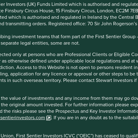
we’ve been grappling with the implementation of the EU
ntier Investors (UK) Funds Limited which is authorised and regula
s the introduction of different regulatory regimes across the
ice Finsbury Circus House, 15 Finsbury Circus, London, EC2M 7E
ia, the US, and now the UK.
imited which is authorised and regulated in Ireland by the Centra
and transmitting orders. Registered office: 70 Sir John Rogerson’
 published its much anticipated consultation on proposed
nd restrictions on the use of sustainability-related terms in
ing investment teams that form part of the First Sentier Group – t
 separate legal entities, some are not.
) is close to our heart: to provide greater clarity to consumers
irected only at persons who are Professional Clients or Eligible C
out greater clarity, there is a risk that greenwashing becomes
or as otherwise defined under applicable local regulations and at
he flow of capital needed to make economies more sustainable
diction. Access to this Website is not open to persons resident in,
ling, application for any licence or approval or other steps to be
ts in such overseas territory. Please contact Stewart Investors i
h closed in January 2023 via our parent company, First
ur involvement with organisations such as The Big Exchange,
ds for their positive impact. We thought it might be worthwhile
hat the value of investments and any income from them may go do
n the original amount invested. For further information please ex
nd the risks please see the Prospectus and Key Investor Informat
tsentierinvestors.com
. If you are in any doubt as to the suitab
 investment labels based on how a product contributes to
nion, First Sentier Investors ICVC (“OEIC”) has ceased to quali