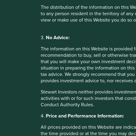
companies, particularly in emerging markets, have ye
The distribution of the information on this W
many well-endowed companies in developed markets
to any person resident in the territory of any
providers of independent assessments will require a
view or make use of this Website you do so o
isn’t fully factored into the cost-benefit analysis.
The
Sustainable Impact
category in its current form may b
3.
No Advice:
funds that focus on the enterprise contribution of listed 
outcomes. The FCA is focusing first on the investor contrib
The information on this Website is provided 
requires investment in primary or private capital – not a tra
recommendation to buy, sell or otherwise tra
that you will make your own investment decis
The
Sustainable Improvers
label requires asset managers
situation in preparing the information on this 
engagement or stewardship activity and changes in company
tax advice. We strongly recommend that you 
stewardship outcomes would be helpful, along with a reco
provides investment advice to, nor receives a
partnership-oriented approach with companies. Furthermor
collaborative industry efforts and/or efforts undertaken out
Stewart Investors neither provides investment
to quantify the individual contribution of each investor.
activities with or for such investors that cons
Conduct Authority Rules.
Health warnings for the consumer
4.
Price and Performance Information:
In contrast to the EU SFDR, a strength of the proposed regu
hierarchical. Their intention is to differentiate, rather t
All prices provided on this Website are indica
informed choices. However, not all market participants wil
the time provided or at the time you may decid