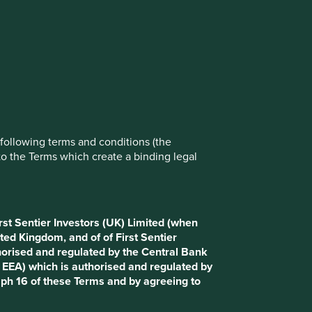
rove site functionality and provide you
t All” or “Reject Non-Essential Cookies”.
ch cookies you would like to allow.
Reject All
Accept All
e following terms and conditions (the
to the Terms which create a binding legal
rst Sentier Investors (UK) Limited (when
ted Kingdom, and of of First Sentier
horised and regulated by the Central Bank
d EEA) which is authorised and regulated by
aph 16 of these Terms and by agreeing to