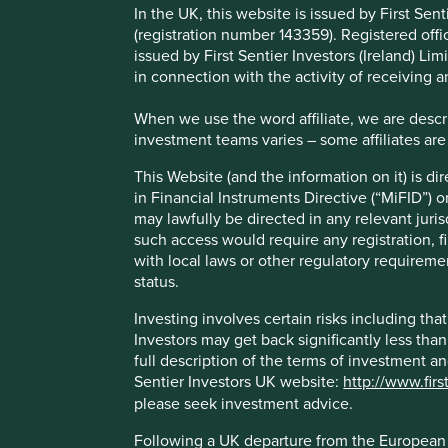
Like so many of our peers, over the last couple of years 
In the UK, this website is issued by First Se
Sustainable Finance Disclosure Regulation (SFDR) as well a
(registration number 143359). Registered off
globe, including in Taiwan, Hong Kong, Singapore, Austral
issued by First Sentier Investors (Ireland) L
in connection with the activity of receiving 
In October 2022 the UK Financial Conduct Authority (FCA)
Sustainability Disclosure Requirements, investment labels a
When we use the word affiliate, we are describ
product naming and marketing.
investment teams varies – some affiliates are
The intention of the FCA (and all the regulatory authorities
This Website (and the information on it) is d
about how ‘sustainable’ financial products really are. With
in Financial Instruments Directive (“MiFID”) 
the next biggest mis-selling scandal, which could slow t
may lawfully be directed in any relevant juris
at a time when that flow needs to improve.
such access would require any registration, fi
with local laws or other regulatory requiremen
We have formally responded to the FCA consultation whic
status.
Sentier Investors. We’ve also shared our views through o
the first UK based investment platform to actively rate fun
Investing involves certain risks including t
to summarise our views here.
Investors may get back significantly less tha
full description of the terms of investment a
Where do we fit?
Sentier Investors UK website:
http://www.firs
please seek investment advice.
The FCA are proposing three non-hierarchical sustainable
sustainability outcomes.
Following a UK departure from the European U