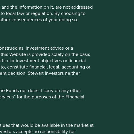
all companies in the vast majority of
circumstances.
, and the information on it, are not addressed
 to local law or regulation. By choosing to
16 March 2022
r other consequences of your doing so.
onstrued as, investment advice or a
this Website is provided solely on the basis
ticular investment objectives or financial
to, constitute financial, legal, accounting or
nt decision. Stewart Investors neither
the Funds nor does it carry on any other
services” for the purposes of the Financial
Our position on harmful and
controversial products and
services
values that would be available in the market at
We invest in the shares of high quality
vestors accepts no responsibility for
companies that are well positioned to