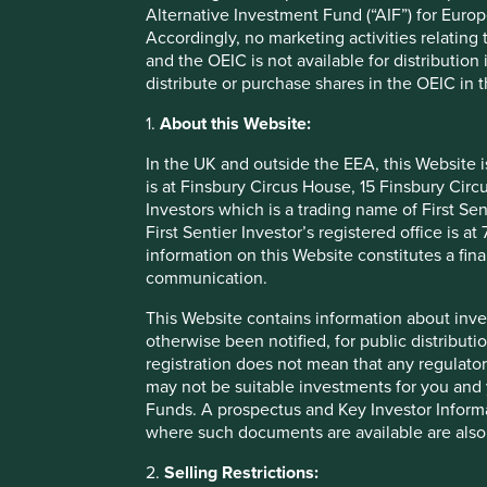
Alternative Investment Fund (“AIF”) for Euro
Accordingly, no marketing activities relating
Sustainable Impact
Sustainable
and the OEIC is not available for distribution
- assets (often in underserved
- assets that 
distribute or purchase shares in the OEIC in 
markets) that achieve a positive,
environmenta
measurable contribution to
socially sust
1.
About this Website:
sustainable outcomes.
to a credible
In the UK and outside the EEA, this Website 
is at Finsbury Circus House, 15 Finsbury Ci
The requirements are stringent and more clarity will be be
Investors which is a trading name of First Sen
believe are well placed to contribute to, and benefit from
First Sentier Investor’s registered office is
approach sits best in the
Sustainable Focus
category, alt
information on this Website constitutes a fi
be framed:
communication.
The 70% threshold should be raised to a minimum o
This Website contains information about inve
consumer could find themselves exposed to a signi
otherwise been notified, for public distributi
shouldn’t) expect to hold in a sustainable fund, whic
registration does not mean that any regulator
The requirement to have independent assessments 
may not be suitable investments for you and 
that managers use to define sustainable investments
Funds. A prospectus and Key Investor Informat
assessments will be useful, especially if they rely e
where such documents are available are also
data can be useful, but an over reliance on simplis
to reorient capital towards more sustainable compan
2.
Selling Restrictions: