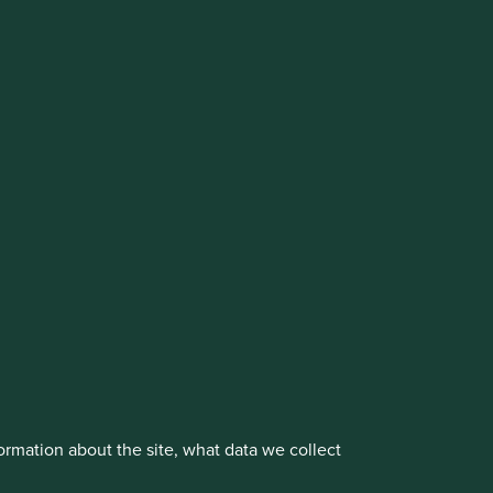
cluding the Worldwide strategies)
vestment management responsibilities to its affiliate
About us
Portfolio Explorer
rmation about the site, what data we collect