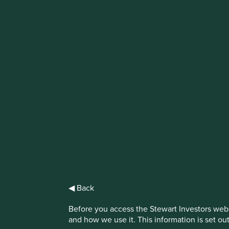
IMPORTANT NEWS: Transition of inve
First Sentier Group, the global asset management organisati
investment team, FSSA Investment Managers, effective Fr
Find out more
◀ Back
Before you access the Stewart Investors webs
and how we use it. This information is set ou