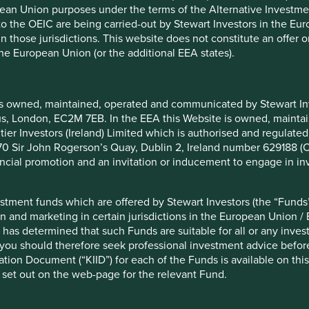
pean Union purposes under the terms of the Alternative Investme
 to the OEIC are being carried-out by Stewart Investors in the Eu
 Focus
Sustainable Improvers
 in those jurisdictions. This website does not constitute an offe
are
- assets that may not be
the European Union (or the additional EEA states).
lly and/or
sustainable now but aim to
ainable according
improve their sustainability over
 standard.
time.
is owned, maintained, operated and communicated by Stewart Inve
rcus, London, EC2M 7EB. In the EEA this Website is owned, main
neficial. At Stewart Investors we invest in companies that we
tier Investors (Ireland) Limited which is authorised and regulated
, sustainable development. At this stage, we believe our
 at 70 Sir John Rogerson’s Quay, Dublin 2, Ireland number 629188 
hough we have some suggestions for how the category could
nancial promotion and an invitation or inducement to engage in in
f 90% of qualifying assets. At 70% the unsuspecting
stment funds which are offered by Stewart Investors (the “Funds”
ficant number of companies they wouldn’t (and
on and marketing in certain jurisdictions in the European Union / 
h the proposed regulation is trying to avoid.
 has determined that such Funds are suitable for all or any inves
of any in-house and proprietary systems and methods
you should therefore seek professional investment advice before
 should be clarified and qualified. Not all independent
ion Document (“KIID”) for each of the Funds is available on this W
ntirely on off-the-shelf ESG scores. In our view, some ESG
 set out on the web-page for the relevant Fund.
tic, mechanistic ESG scores won’t necessarily always help
ies. We think it’s important to recognise that many