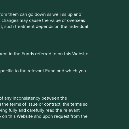
contribute to, and benefit from, sustainable
development.
 from them can go down as well as up and
te changes may cause the value of overseas
ment, such treatment depends on the individual
30 September 2021
ment in the Funds referred to on this Website
Investment terms
View our list of
investment terms
to help you
specific to the relevant Fund and which you
understand the terminology within this website.
Want to know more?
 of any inconsistency between the
 the terms of issue or contract, the terms so
ing fully and carefully read the relevant
Contact us
le on this Website and upon request from the