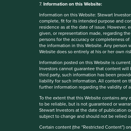
FCA has indicated that it plans to issue a further consul
7.
Information on this Website:
EU funds, we now have to plan how we can meet the require
regimes under both SFDR and SDR.
Information on this Website: Stewart Investor
complete, fit for its intended purpose and co
We would welcome a further update from the FCA as to wh
residence as at the date of issue. However, 
Regime, the regulation that governs investment funds dom
given, or representation made, regarding the 
investors, and we would encourage closer international coll
persons for the accuracy or completeness of 
this, there is likely to be a confusing proliferation of regi
the information in this Website. Any person w
Website does so entirely at his or her own ris
What next?
Information posted on this Website is current
Following its consultation, the FCA intends to publish the
Investors cannot guarantee that content will 
the first half of 2023. The anti-greenwashing requirement
third party, such information has been provide
facing and pre-contractual disclosures, and marketing rules
liability for such information. All content on
challenge, but we look forward to rising to this challenge.
further information regarding the validity of
investors and consumers to make more informed investme
To the extent that this Website contains any 
to be reliable, but is not guaranteed or warr
Stewart Investors at the date of publication 
subject to change and should not be relied o
Important Information
Certain content (the “Restricted Content”) on