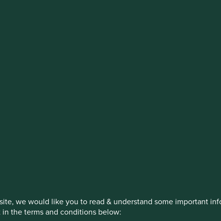
stment management responsibilities (ex
on, has announced a strategic transition of Stewart Investors' in
iday, 14 November close of business EST.
How we invest
Our strategies
Insights
ite, we would like you to read & understand some important info
t in the terms and conditions below: