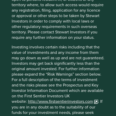
areas to reduce use of chemicals and create
territory where, to allow such access would require
alternatives to monocultures
any registration, filing, application for any licence
Through the use of new ingredients, create
or approval or other steps to be taken by Stewart
revenue streams that are more economically
Investors in order to comply with local laws or
attractive than deforestation
other regulatory requirements in such overseas
territory. Please contact Stewart Investors if you
They also have benefit sharing agreements linked to
require any further information on your status.
forest protection and sustainable harvesting with local
communities. They have relationships with 48
Investing involves certain risks including that the
communities, 41 of which are in the Pan-Amazon region,
value of investments and any income from them
supporting them in building and maintaining sustainable
may go down as well as up and are not guaranteed.
economies. Some initial results of these initiatives are an
Investors may get back significantly less than the
increase in Natura’s preservation of the Amazon from 1.8
original amount invested. For further information
to 2 million hectares and the launch of a new tool in
please expand the “Risk Warnings” section below.
partnership with MapBiomas and InfoAmazonia to monitor
For a full description of the terms of investment
1
the health of the Amazon.
and the risks please see the Prospectus and Key
Investor Information Document which are available
Marico
on the First Sentier Investors UK
website:
http://www.firstsentierinvestors.com
. If
Marico is an Indian company producing and selling health,
you are in any doubt as to the suitability of our
beauty and wellness products. The company started life
funds for your investment needs, please seek
selling coconut oil and has stayed close to its roots, even