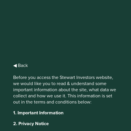
Biodiversity and how
we select companies
◀ Back
Before you access the Stewart Investors website,
Our investment approach favours companies that provide
we would like you to read & understand some
products and services that meet basic needs, solve
important information about the site, what data we
difficult problems and seek to do more with less. A result
collect and how we use it. This information is set
of our investment philosophy means that we avoid
out in the terms and conditions below:
companies that have a significant negative impact on the
1. Important Information
natural environment, as stated in our
position on harmful
and controversial products and services
.
2. Privacy Notice
There are no sectors excluded solely on biodiversity