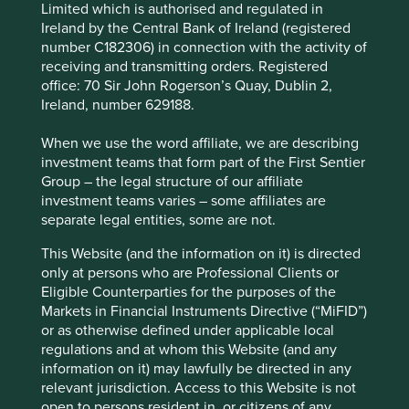
Limited which is authorised and regulated in
Natura
Ireland by the Central Bank of Ireland (registered
number C182306) in connection with the activity of
Natura is a beauty and personal care company based in
receiving and transmitting orders. Registered
Brazil with operations across Latin America and the rest of
office: 70 Sir John Rogerson’s Quay, Dublin 2,
the world. It was founded with an ethos of sustainability at
Ireland, number 629188.
its heart and is widely regarded as a leader on a whole
range of sustainability issues including biodiversity.
When we use the word affiliate, we are describing
investment teams that form part of the First Sentier
In 2020, Natura created a Commitment to Life 2030
Group – the legal structure of our affiliate
Sustainability Vision with 31 targets to tackle the world’s
investment teams varies – some affiliates are
most pressing issues such as protecting the Amazon and
separate legal entities, some are not.
embracing circularity and regeneration. Targets include:
This Website (and the information on it) is directed
Expand influence on forest protection and
only at persons who are Professional Clients or
foster collective efforts towards deforestation
Eligible Counterparties for the purposes of the
Create targets in partnership with industry
Markets in Financial Instruments Directive (“MiFID”)
groups focused on biodiversity
or as otherwise defined under applicable local
Have greater than 95% renewable or natural
regulations and at whom this Website (and any
ingredients and greater than 95%
information on it) may lawfully be directed in any
biodegradable formulas
relevant jurisdiction. Access to this Website is not
Use regenerative agriculture in deforested
open to persons resident in, or citizens of any