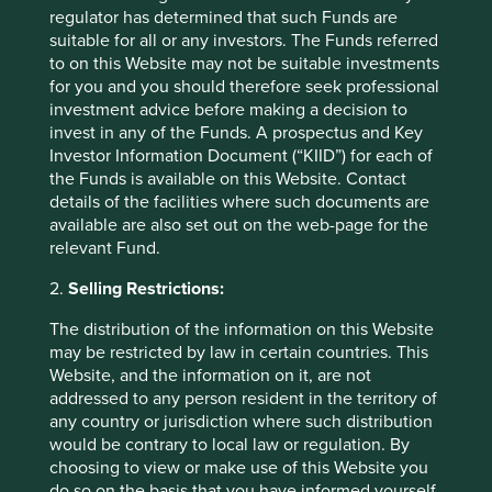
regulator has determined that such Funds are
Helping small-scale farmers to improve productivity while
suitable for all or any investors. The Funds referred
minimising negative environmental impacts leads to
to on this Website may not be suitable investments
practises that minimise waste, reduce water usage and
for you and you should therefore seek professional
improve soil fertility. This has a number of important
investment advice before making a decision to
impacts on biodiversity, including protecting natural
invest in any of the Funds. A prospectus and Key
habitats, conserving genetic diversity and promoting
Investor Information Document (“KIID”) for each of
practises that are friendly to pollinators.
the Funds is available on this Website. Contact
details of the facilities where such documents are
available are also set out on the web-page for the
Reference to specific securities (if any) is included
relevant Fund.
for the purpose of illustration only and should not
2.
Selling Restrictions:
be construed as a recommendation to buy or sell
the same. All securities mentioned herein may or
The distribution of the information on this Website
may not form part of the holdings of First Sentier
may be restricted by law in certain countries. This
Investors’ portfolios at a certain point in time, and
Website, and the information on it, are not
the holdings may change over time.
addressed to any person resident in the territory of
any country or jurisdiction where such distribution
would be contrary to local law or regulation. By
choosing to view or make use of this Website you
do so on the basis that you have informed yourself