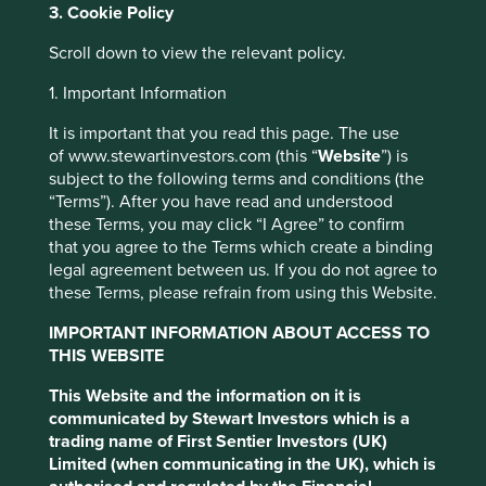
3. Cookie Policy
grounds. Instead, each company is assessed according to
how it is working to reduce the environmental impact of
Scroll down to view the relevant policy.
its operations and supply chains, or actively contributing
to better environmental outcomes through its products
1. Important Information
and services.
It is important that you read this page. The use
Examples of companies that meet basic needs are those
of www.stewartinvestors.com (this “
Website
”) is
providing healthy foods, medicines and basic care. We
subject to the following terms and conditions (the
invest in companies that seek to provide high quality
“Terms”). After you have read and understood
products while carefully managing their resources
these Terms, you may click “I Agree” to confirm
including:
that you agree to the Terms which create a binding
legal agreement between us. If you do not agree to
Slowing the rate of land degradation, land-use
these Terms, please refrain from using this Website.
change and loss of forests and other natural
habitats
IMPORTANT INFORMATION ABOUT ACCESS TO
Securing the livelihoods of people at the
THIS WEBSITE
This website uses cookies which are
bottom of the pyramid through financial
managed by First Sentier Investors or by
This Website and the information on it is
inclusion and innovative supply chains
third-party partners, to improve site
communicated by Stewart Investors which is a
Many of our investee companies integrate circular
functionality and provide you with a better
trading name of First Sentier Investors (UK)
economy principles and support the efficient use of
Limited (when communicating in the UK), which is
browsing experience. To manage your use of
resources including: