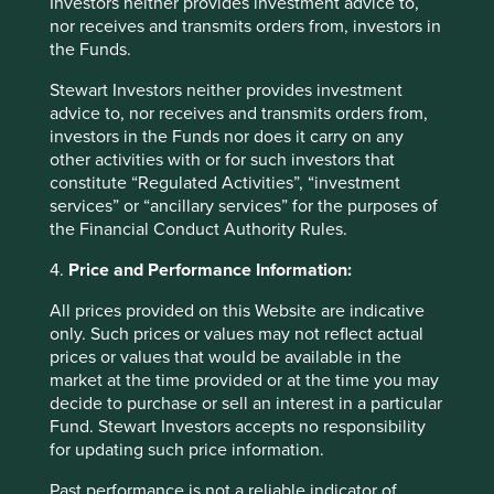
Investors neither provides investment advice to,
marketable good or product, nor a service; it is the
nor receives and transmits orders from, investors in
living web that connects the tangible and
the Funds.
intangible elements of healthy ecosystems.
Stewart Investors neither provides investment
advice to, nor receives and transmits orders from,
Read more
investors in the Funds nor does it carry on any
other activities with or for such investors that
constitute “Regulated Activities”, “investment
services” or “ancillary services” for the purposes of
the Financial Conduct Authority Rules.
Want to know more?
4.
Price and Performance Information:
Contact us
All prices provided on this Website are indicative
only. Such prices or values may not reflect actual
prices or values that would be available in the
market at the time provided or at the time you may
decide to purchase or sell an interest in a particular
Fund. Stewart Investors accepts no responsibility
Important Information
for updating such price information.
This material is for general information purposes only. It
Past performance is not a reliable indicator of