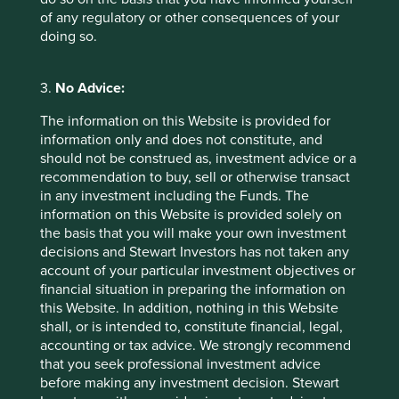
Footnotes
of any regulatory or other consequences of your
Natura
doing so.
Marico annual report
3.
No Advice:
The information on this Website is provided for
information only and does not constitute, and
should not be construed as, investment advice or a
recommendation to buy, sell or otherwise transact
in any investment including the Funds. The
information on this Website is provided solely on
the basis that you will make your own investment
decisions and Stewart Investors has not taken any
account of your particular investment objectives or
financial situation in preparing the information on
this Website. In addition, nothing in this Website
Biodiversity and our approach to it
shall, or is intended to, constitute financial, legal,
accounting or tax advice. We strongly recommend
Biodiversity is the term commonly used to refer to
that you seek professional investment advice
the variety of living species on Earth, including
before making any investment decision. Stewart
plants, animals, bacteria and fungi. It is not a