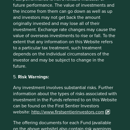
does not constitute investment or financial advice and
future performance. The value of investments and
does not take into account any specific investment
the income from them can go down as well as up
objectives, financial situation or needs. This is not an offer
and investors may not get back the amount
to provide asset management services, is not a
originally invested and may lose all of their
recommendation or an offer or solicitation to buy, hold or
investment. Exchange rate changes may cause the
sell any security or to execute any agreement for portfolio
value of overseas investments to rise or fall. To the
management or investment advisory services and this
extent that any information on this Website refers
material has not been prepared in connection with any
to a particular tax treatment, such treatment
such offer. Before making any investment decision you
depends on the individual circumstances of the
should consider, with the assistance of a financial advisor,
investor and may be subject to change in the
your individual investment needs, objectives and financial
future.
situation.
5.
Risk Warnings:
We have taken reasonable care to ensure that this material
Any investment involves substantial risks. Further
is accurate, current, and complete and fit for its intended
information about the types of risks associated with
purpose and audience as at the date of publication. To the
investment in the Funds referred to on this Website
extent this material contains any measurements or data
can be found on the First Sentier Investors
related to environmental, social and governance (
ESG
)
website:
http://www.firstsentierinvestors.com
factors, these measurements or data are estimates based
on information sourced by the relevant investment team
The offering documents for each Fund (available
from third parties including portfolio companies and such
on the above website) also contain risk warnings