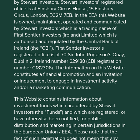
this, it not only secures its supply chain, it also supports
by Stewart Investors. Stewart Investors’ registered
the development of the farmers while contributing to
office is at Finsbury Circus House, 15 Finsbury
2
Circus, London, EC2M 7EB. In the EEA this Website
practises that are positive for biodiversity.
is owned, maintained, operated and communicated
HDFC Bank
by Stewart Investors which is a trading name of
First Sentier Investors (Ireland) Limited which is
authorised and regulated by the Central Bank of
HDFC is India’s second largest financial institution. It was
Ireland (the “CBI”). First Sentier Investor’s
set up nearly 50 years ago to provide mortgages to lower
registered office is at 70 Sir John Rogerson’s Quay,
income Indians and other low cost products and services
Dublin 2, Ireland number 629188 (CBI registration
to the underbanked (those without full access to banking
number C182306). The information on this Website
services) and underserved population.
constitutes a financial promotion and an invitation
There is a large wealth divide between the rural and urban
or inducement to engage in investment activity
populations in India and HDFC has long been focused on
and/or a marketing communication.
addressing the needs of the rural population. This means
This Website contains information about
that farmers are a key customer segment for them. As well
investment funds which are offered by Stewart
as providing banking services, HDFC Bank works closely
Investors (the “Funds”) and which are registered, or
with farmers to provide economic and educational
have otherwise been notified, for public
assistance for agricultural projects. Initiatives include
distribution and marketing in certain jurisdictions in
educating farmers in improving productivity in a
the European Union / EEA. Please note that the
sustainable way, helping them to purchase modern tools
fact of such registration does not mean that any
and providing seeds and fertilisers.