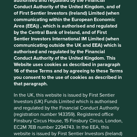
authorised and regulated by the Financial
cookies on this website, please click on
Conduct Authority of the United Kingdom, and of
“Accept All” or “Reject Non-Essential
Reducing waste and improving waste
of First Sentier Investors (Ireland) Limited (when
management.
Cookies”. You can also adjust your cookie
communicating within the European Economic
Increasing the use of renewable and cleaner
settings at any time using the “Cookie
Area (EEA)) , which is authorised and regulated
energy technologies
by the Central Bank of Ireland, and of First
Preference Manager” to select which
Reducing greenhouse gas emissions and
Sentier Investors International IM Limited (when
cookies you would like to allow.
Cookie
water, air and other environmental pollution
communicating outside the UK and EEA) which is
Policy
Terms and conditions
authorised and regulated by the Financial
Included below are a three examples of companies that
Conduct Authority of the United Kingdom. This
demonstrate the range of contributions that a company
Website uses cookies as described in paragraph
can make, depending on the sector they are operating in.
Accept All
Reject All
16 of these Terms and by agreeing to these Terms
There are many more that can be found by accessing our
you consent to the use of cookies as described in
Portfolio Explorer tool
on the Stewart Investors website.
that paragraph.
Given the interconnected nature of environmental issues
Cookie Preference Manager
such as climate change, biodiversity loss, pollution and
In the UK, this website is issued by First Sentier
water use, we map each company’s products and services
Investors (UK) Funds Limited which is authorised
to the solutions identified and researched by
Project
and regulated by the Financial Conduct Authority
Drawdown
. This helps us to understand how the
(registration number 143359). Registered office
companies we invest in are contributing to environmental
Finsbury Circus House, 15 Finsbury Circus, London,
outcomes such as forest protection, plant-rich diets, food
EC2M 7EB number 2294743. In the EEA, this
waste and conservation agriculture.
website is issued by First Sentier Investors (Ireland)