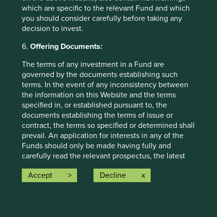
information may ultimately prove to be inaccurate. No
which are specific to the relevant Fund and which
assurance is given or liability accepted regarding the
you should consider carefully before taking any
accuracy, validity or completeness of this material and we
decision to invest.
do not undertake to update it in future if circumstances
change.
6.
Offering Documents:
To the extent this material contains any expression of
The terms of any investment in a Fund are
opinion or forward-looking statements, such opinions and
governed by the documents establishing such
statements are based on assumptions, matters and
terms. In the event of any inconsistency between
sources believed to be true and reliable at the time of
the information on this Website and the terms
publication only. This material reflects the views of the
specified in, or established pursuant to, the
individual writers only. Those views may change, may not
documents establishing the terms of issue or
prove to be valid and may not reflect the views of
contract, the terms so specified or determined shall
everyone at First Sentier Investors.
prevail. An application for interests in any of the
Funds should only be made having fully and
To the extent this material contains any ESG related
carefully read the relevant prospectus, the latest
commitments or targets, such commitments or targets are
financial reports and other offering documents for
current as at the date of publication and have been
Accept
Decline
the relevant Fund which are available on this
formulated by the relevant investment team in accordance
Website and upon request from the fund
with either internally developed proprietary frameworks or
representative in your jurisdiction.
are otherwise based on the Institutional Investors Group
on Climate Change (
IIGCC
) Paris Aligned Investment
7.
Information on this Website: