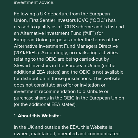
investment advice.
as it has branched out to provide personal care products
such as shampoo and other foods such as healthy oats.
Following a UK departure from the European
2
Marico is the largest buyer of coconuts in India.
The
Union, First Sentier Investors ICVC (“OEIC”) has
importance of coconuts to its business has led it to work
ceased to qualify as a UCITS scheme and is instead
closely with the smallholder farms in its supply chain.
an Alternative Investment Fund (“AIF”) for
European Union purposes under the terms of the
While coconuts are a monocrop, they are also perennials.
Alternative Investment Fund Managers Directive
Perennial crops have a multitude of important roles to play
(2011/61/EU). Accordingly, no marketing activities
in stemming biodiversity loss: they produce stable and
relating to the OEIC are being carried-out by
diverse habitats for a variety of organisms; have deeper
Stewart Investors in the European Union (or the
root systems which improve soil structure, nutrient cycling
additional EEA states) and the OEIC is not available
and water retention and support pollinators. In addition,
for distribution in those jurisdictions. This website
perennial crops require less land clearing compared to
does not constitute an offer or invitation or
annual crops and help to protect natural ecosystems such
investment recommendation to distribute or
as forests, wetlands and grasslands.
purchase shares in the OEIC in the European Union
(or the additional EEA states).
Marico supports coconut farmers through education,
access to speciality agribusiness centres and construction
1.
About this Website:
of water ponds. It has a long record of encouraging
agroforestry, intercropping and other sustainable farming
In the UK and outside the EEA, this Website is
practises to mitigate the effects of monocrops. In doing
owned, maintained, operated and communicated