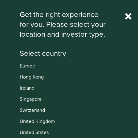
Rest Of World
Get the right experience
for you. Please select your
IMPORTANT NEWS: Transition of
location and investor type.
investment management
responsibilities
First Sentier Group, the global asset management
organisation, has announced a strategic transition of
Europe
Stewart Investors' investment management responsibilities
Institutional
to its affiliate investment team, FSSA Investment
Hong Kong
Managers, effective Friday, 14 November close of business
Ireland
EST.
Singapore
Find out more
Switzerland
United Kingdom
United States