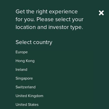
Rest Of World
Get the right experience
for you. Please select your
IMPORTANT NEWS: Transition of
location and investor type.
investment management
responsibilities
First Sentier Group, the global asset management
organisation, has announced a strategic transition of
Europe
Stewart Investors' investment management responsibilities
Institutional
to its affiliate investment team, FSSA Investment
Hong Kong
Managers, effective Friday, 14 November close of business
Ireland
EST.
Singapore
Find out more
Switzerland
United Kingdom
United States