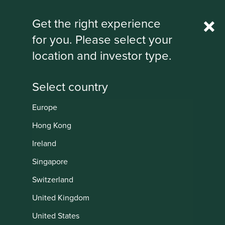
Rest Of World
Get the right experience
for you. Please select your
IMPORTANT NEWS: Transition of
location and investor type.
investment management
responsibilities
First Sentier Group, the global asset management
organisation, has announced a strategic transition of
Europe
Stewart Investors' investment management responsibilities
Institutional
to its affiliate investment team, FSSA Investment
Hong Kong
Managers, effective Friday, 14 November close of business
Ireland
EST.
Singapore
Find out more
Switzerland
United Kingdom
United States