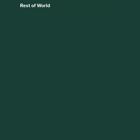
Rest of World
Research
Partnership Update:
Access to Medicine
Foundation –
Generics & Biosimilar
Medicines
Programme
As long-term investors with a focus on sustainability, we