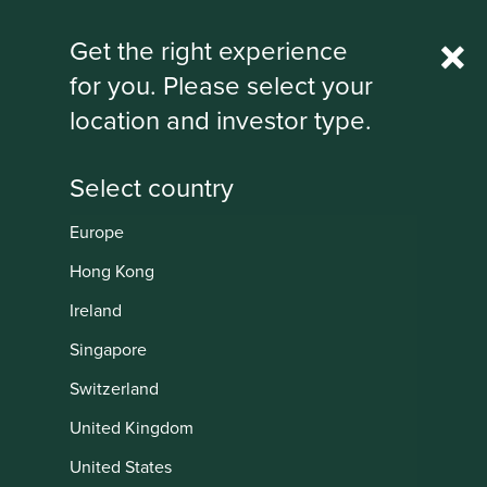
Rest Of World
Get the right experience
for you. Please select your
IMPORTANT NEWS: Transition of
location and investor type.
investment management
responsibilities
First Sentier Group, the global asset management
organisation, has announced a strategic transition of
Europe
Stewart Investors' investment management responsibilities
Institutional
to its affiliate investment team, FSSA Investment
Hong Kong
Managers, effective Friday, 14 November close of business
Ireland
EST.
Singapore
Find out more
Switzerland
United Kingdom
United States