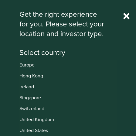
Rest Of World
Get the right experience
for you. Please select your
IMPORTANT NEWS: Transition of
location and investor type.
investment management
responsibilities
First Sentier Group, the global asset management
organisation, has announced a strategic transition of
Europe
Stewart Investors' investment management responsibilities
Institutional
to its affiliate investment team, FSSA Investment
Hong Kong
Managers, effective Friday, 14 November close of business
Ireland
EST.
Singapore
Find out more
Switzerland
United Kingdom
United States